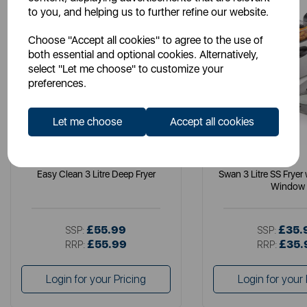
to you, and helping us to further refine our website.
Choose "Accept all cookies" to agree to the use of
both essential and optional cookies. Alternatively,
select "Let me choose" to customize your
preferences.
Let me choose
Accept all cookies
TOWER
SWAN
Easy Clean 3 Litre Deep Fryer
Swan 3 Litre SS Fryer
Window
£55.99
£35.
SSP:
SSP:
£55.99
£35.
RRP:
RRP:
Login for your Pricing
Login for your 