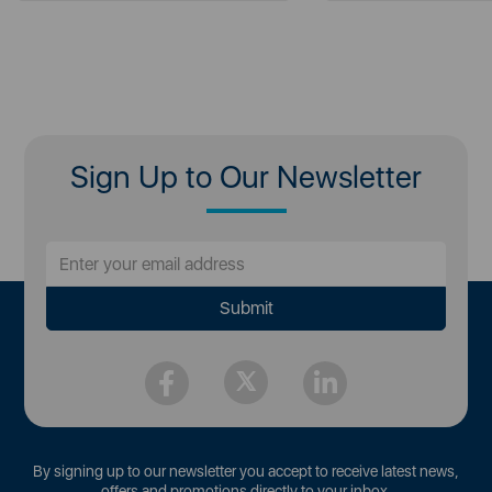
Sign Up to Our Newsletter
By signing up to our newsletter you accept to receive latest news,
offers and promotions directly to your inbox.