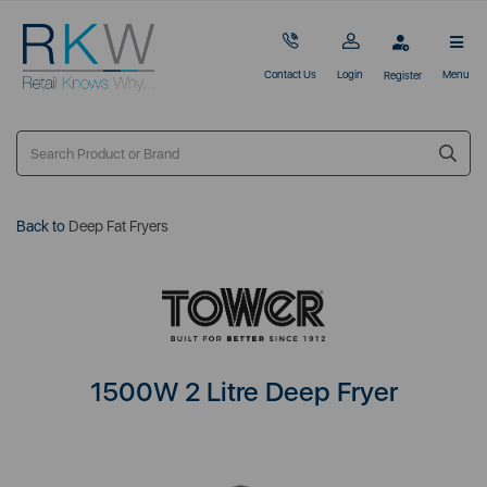
Contact Us
Login
Menu
Register
Back to
Deep Fat Fryers
1500W 2 Litre Deep Fryer