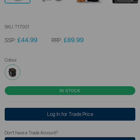
SKU:
T17001
£44.99
£89.99
SSP:
RRP:
Colour
IN STOCK
Log In for Trade Price
Don't have a Trade Account?