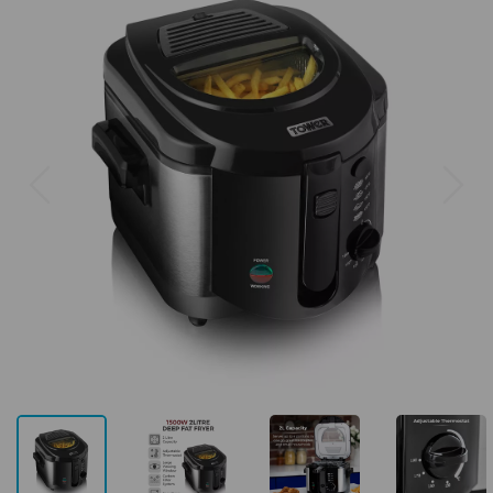
Previous
Next