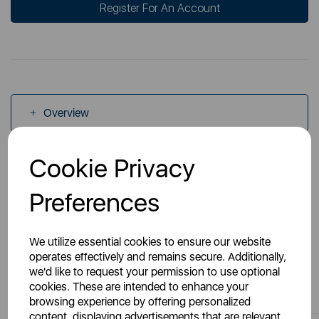
Register For An Account
Overview
Cookie Privacy
Specs
Preferences
We utilize essential cookies to ensure our website
operates effectively and remains secure. Additionally,
we'd like to request your permission to use optional
You May Also Like
cookies. These are intended to enhance your
browsing experience by offering personalized
content, displaying advertisements that are relevant