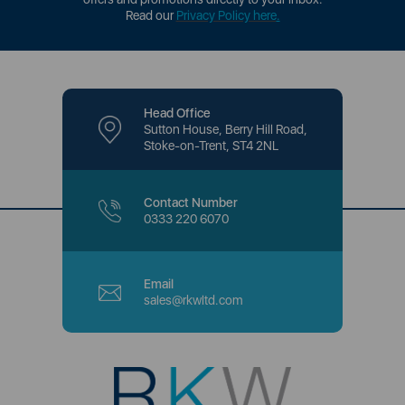
Read our
Privacy Policy here
.
Head Office
Sutton House, Berry Hill Road,
Stoke-on-Trent, ST4 2NL
Contact Number
0333 220 6070
Email
sales@rkwltd.com