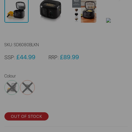
SKU:
SD6080BLKN
£44.99
£89.99
SSP:
RRP:
Colour
OUT OF STOCK