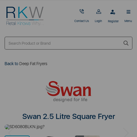
Contact Us
Login
Menu
Register
Back to
Deep Fat Fryers
Swan 2.5 Litre Square Fryer
Previous
Next