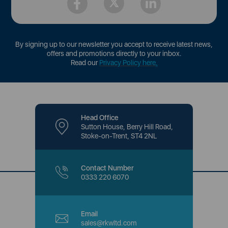
By signing up to our newsletter you accept to receive latest news,
offers and promotions directly to your inbox.
Read our
Privacy Policy here
.
Head Office
Sutton House, Berry Hill Road,
Stoke-on-Trent, ST4 2NL
Contact Number
0333 220 6070
Email
sales@rkwltd.com