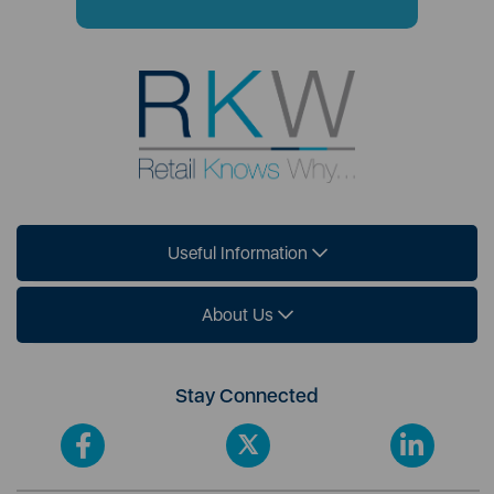
Useful Information
About Us
Stay Connected