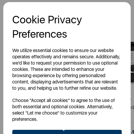
You May Also Like
Cookie Privacy
Preferences
We utilize essential cookies to ensure our website
operates effectively and remains secure. Additionally,
we'd like to request your permission to use optional
cookies. These are intended to enhance your
browsing experience by offering personalized
content, displaying advertisements that are relevant
to you, and helping us to further refine our website.
Choose "Accept all cookies" to agree to the use of
TOWER
TOWER
both essential and optional cookies. Alternatively,
1500W 2 Litre Deep Fryer
Easy Clean 3 Litre 
select "Let me choose" to customize your
preferences.
£35.99
£55.
SSP:
SSP: