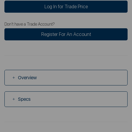
Log In for Trade Price
Don't have a Trade Account?
Register For An Account
Overview
Specs