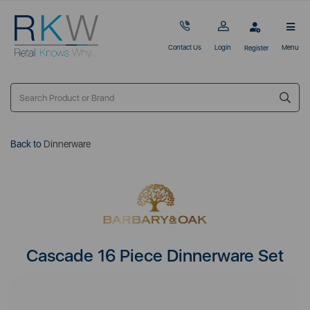
Contact Us
Login
Menu
Register
Back to
Dinnerware
Cascade 16 Piece Dinnerware Set