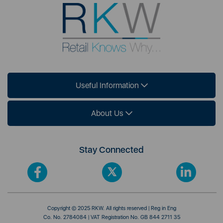
Useful Information
About Us
Stay Connected
Copyright © 2025 RKW. All rights reserved | Reg in Eng
Co. No. 2784084 | VAT Registration No. GB 844 2711 35