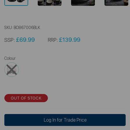
SKU:
BO867006BLK
£69.99
£139.99
SSP:
RRP:
Colour
OUT OF STOCK
Log In for Trade Price