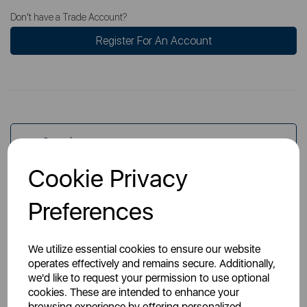
Don't have a Trade Account?
Register For An Account
Overview
Cookie Privacy
Specs
Preferences
We utilize essential cookies to ensure our website
operates effectively and remains secure. Additionally,
we'd like to request your permission to use optional
cookies. These are intended to enhance your
You May Also Like
browsing experience by offering personalized