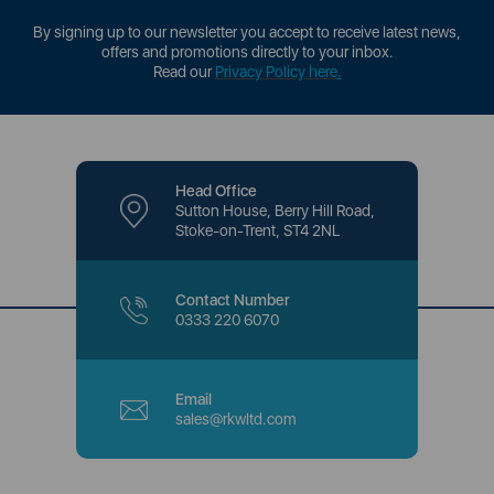
By signing up to our newsletter you accept to receive latest news,
offers and promotions directly to your inbox.
Read our
Privacy Policy here
.
Head Office
Sutton House, Berry Hill Road,
Stoke-on-Trent, ST4 2NL
Contact Number
0333 220 6070
Email
sales@rkwltd.com