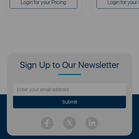
Login for your Pricing
Login for your 
Sign Up to Our Newsletter