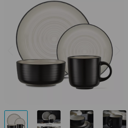
Previous
Next