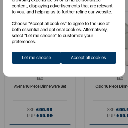
content, displaying advertisements that are relevant
to you, and helping us to further refine our website.
Choose "Accept all cookies" to agree to the use of
both essential and optional cookies. Alternatively,
select "Let me choose" to customize your
preferences.
Let me choose
Accept all cookies
B&O
B&O
Avena 16 Piece Dinnerware Set
Oslo 16 Piece Dinn
£55.99
£55.
SSP:
SSP:
£55.99
£55.
RRP:
RRP: