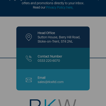
offers and promotions directly to your inbox.
Read our
Privacy Policy here
.
Head Office
Sutton House, Berry Hill Road,
Stoke-on-Trent, ST4 2NL
Contact Number
0333 220 6070
Email
sales@rkwltd.com