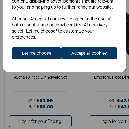
content, displaying advertisements that are relevant
to you, and helping us to further refine our website.
Choose "Accept all cookies" to agree to the use of
both essential and optional cookies. Alternatively,
select "Let me choose" to customize your
preferences.
Let me choose
Accept all cookies
B&O
TOWER
Avena 16 Piece Dinnerware Set
Empire 16 Piece Din
£55.99
£47.
SSP:
SSP:
£55.99
£47.
RRP:
RRP:
Login for your Pricing
Login for your 