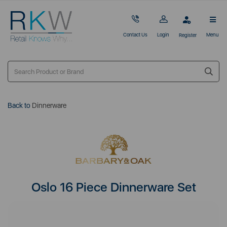
Contact Us
Login
Menu
Register
Back to
Dinnerware
Oslo 16 Piece Dinnerware Set