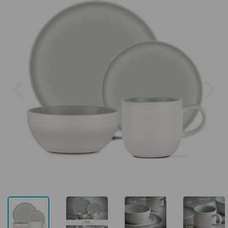
Previous
Next