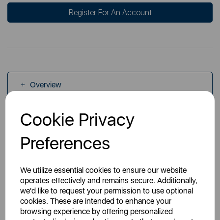
Register For An Account
Overview
Cookie Privacy
Specs
Preferences
We utilize essential cookies to ensure our website
operates effectively and remains secure. Additionally,
we'd like to request your permission to use optional
You May Also Like
cookies. These are intended to enhance your
browsing experience by offering personalized