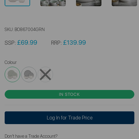
SKU:
BO867004GRN
£69.99
£139.99
SSP:
RRP:
Colour
IN STOCK
Log In for Trade Price
Don't have a Trade Account?