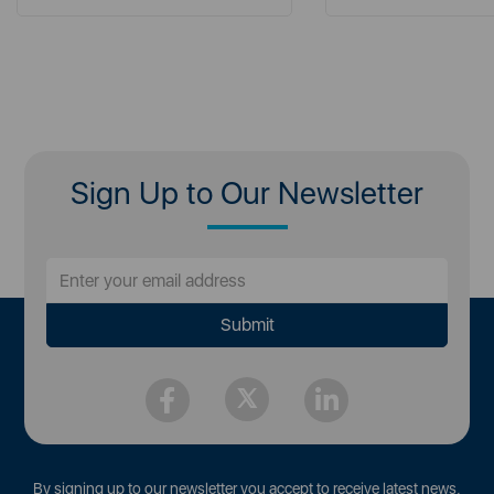
Sign Up to Our Newsletter
By signing up to our newsletter you accept to receive latest news,