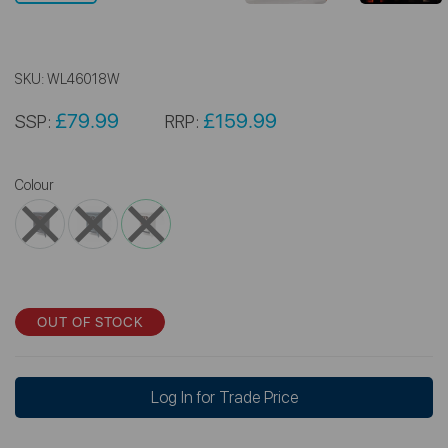
SKU:
WL46018W
£79.99
£159.99
SSP:
RRP:
Colour
OUT OF STOCK
Log In for Trade Price