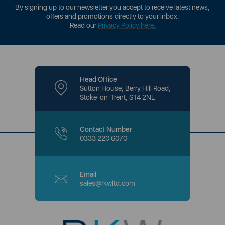
By signing up to our newsletter you accept to receive latest news,
offers and promotions directly to your inbox.
Read our
Privacy Policy here
.
Head Office
Sutton House, Berry Hill Road,
Stoke-on-Trent, ST4 2NL
Contact Number
0333 220 6070
Email
sales@rkwltd.com