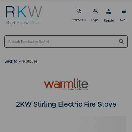
Contact Us
Login
Menu
Register
Back to
Fire Stoves
2KW Stirling Electric Fire Stove