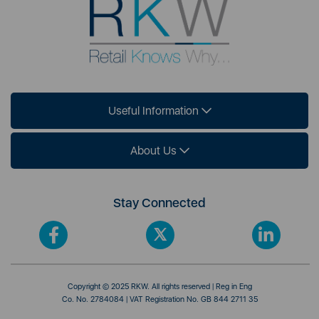
Useful Information
About Us
Stay Connected
Copyright © 2025 RKW. All rights reserved | Reg in Eng
Co. No. 2784084 | VAT Registration No. GB 844 2711 35