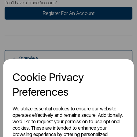
Don't have a Trade Account?
Register For An Account
Overview
Cookie Privacy
Specs
Preferences
We utilize essential cookies to ensure our website
operates effectively and remains secure. Additionally,
we'd like to request your permission to use optional
cookies. These are intended to enhance your
You May Also Like
browsing experience by offering personalized