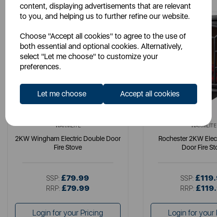
content, displaying advertisements that are relevant
to you, and helping us to further refine our website.
Choose "Accept all cookies" to agree to the use of
both essential and optional cookies. Alternatively,
select "Let me choose" to customize your
preferences.
Let me choose
Accept all cookies
WARMLITE
WARMLITE
2KW Wingham Electric Double Door
Rochester 2KW Elec
Fire Stove
Door Fire St
£79.99
£119
SSP:
SSP:
£79.99
£119
RRP:
RRP:
Login for your Pricing
Login for your 