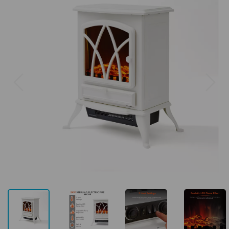
Previous
Next