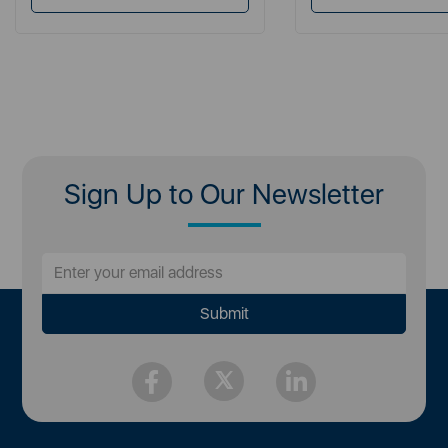
Sign Up to Our Newsletter