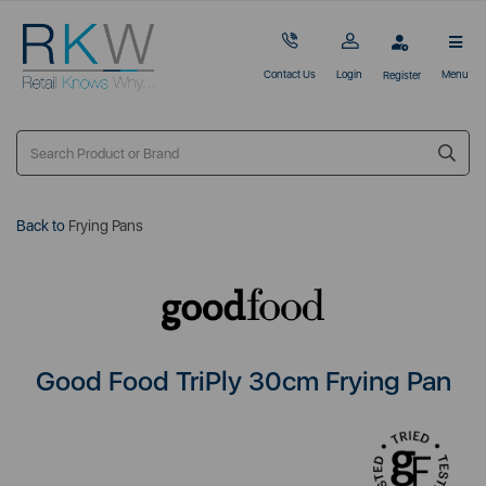
Contact Us
Login
Menu
Register
Back to
Frying Pans
Good Food TriPly 30cm Frying Pan