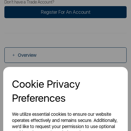
Don't have a Trade Account?
Register For An Account
Overview
Specs
Cookie Privacy
Preferences
Videos
We utilize essential cookies to ensure our website
operates effectively and remains secure. Additionally,
we'd like to request your permission to use optional