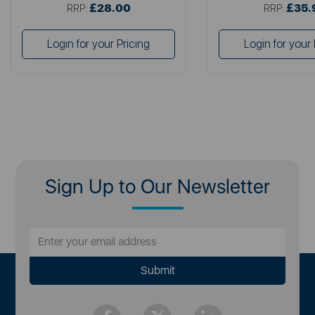
£28.00
£35.
RRP:
RRP:
Login for your Pricing
Login for your 
Sign Up to Our Newsletter