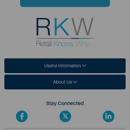
Useful Information
About Us
Stay Connected