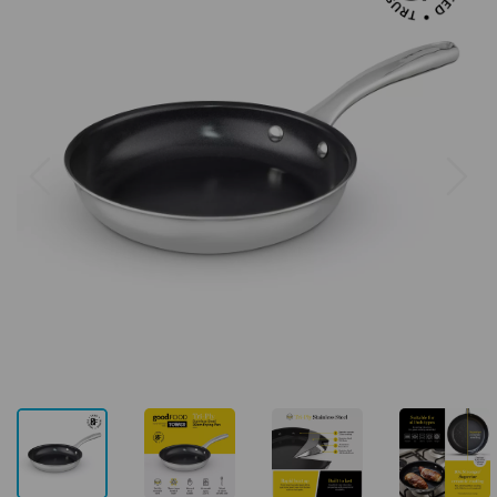
Previous
Next