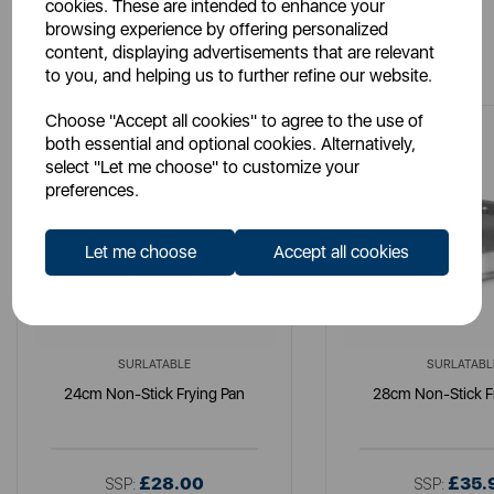
cookies. These are intended to enhance your
browsing experience by offering personalized
You May Also Like
content, displaying advertisements that are relevant
to you, and helping us to further refine our website.
Choose "Accept all cookies" to agree to the use of
both essential and optional cookies. Alternatively,
select "Let me choose" to customize your
preferences.
Let me choose
Accept all cookies
SURLATABLE
SURLATABL
24cm Non-Stick Frying Pan
28cm Non-Stick F
£28.00
£35.
SSP:
SSP: