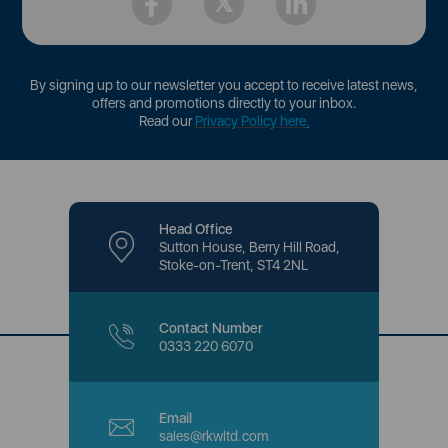
By signing up to our newsletter you accept to receive latest news,
offers and promotions directly to your inbox.
Read our
Privacy Policy here
.
Head Office
Sutton House, Berry Hill Road,
Stoke-on-Trent, ST4 2NL
Contact Number
0333 220 6070
Email
sales@rkwltd.com