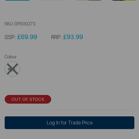
SKU:
GF900273
£69.99
£93.99
SSP:
RRP:
Colour
OUT OF STOCK
Log In for Trade Price