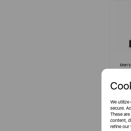
Men's 
Cook
It
grey
We utilize
secure. Ad
These are
content, d
refine our
R