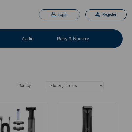
Login
Register
Audio
Baby & Nursery
Sort by