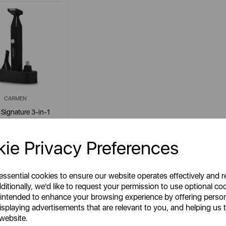
CARMEN
Signature 3-in-1
Trimmer
ie Privacy Preferences
em No:
C81277
 essential cookies to ensure our website operates effectively and 
ditionally, we'd like to request your permission to use optional co
 intended to enhance your browsing experience by offering perso
isplaying advertisements that are relevant to you, and helping us t
£7.99
SSP:
 website.
£15.99
RP: