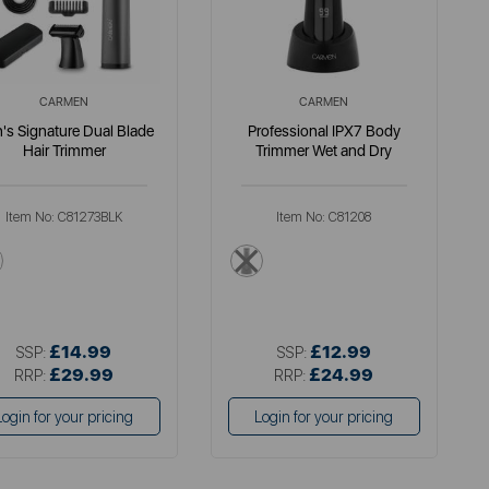
CARMEN
CARMEN
's Signature Dual Blade
Professional IPX7 Body
Hair Trimmer
Trimmer Wet and Dry
Item No:
C81273BLK
Item No:
C81208
black
black
£14.99
£12.99
SSP:
SSP:
£29.99
£24.99
RRP:
RRP:
Login for your pricing
Login for your pricing