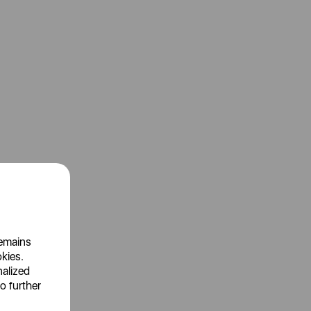
remains
okies.
nalized
o further