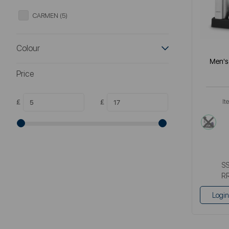
CARMEN (5)
Colour
Men's 
Price
£
£
It
meta
S
R
Login