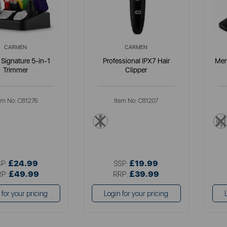
CARMEN
CARMEN
Signature 5-in-1
Professional IPX7 Hair
Men
Trimmer
Clipper
em No:
C81276
Item No:
C81207
llics
black
£24.99
£19.99
SP:
SSP:
£49.99
£39.99
RP:
RRP:
 for your pricing
Login for your pricing