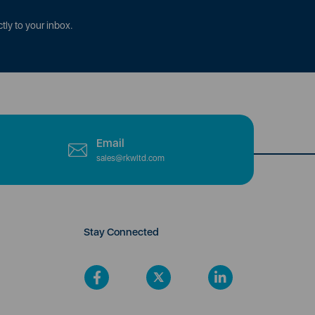
tly to your inbox.
Email
sales@rkwltd.com
Stay Connected