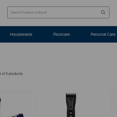
Housewares
Floorcare
Personal Care
5 of 5 products