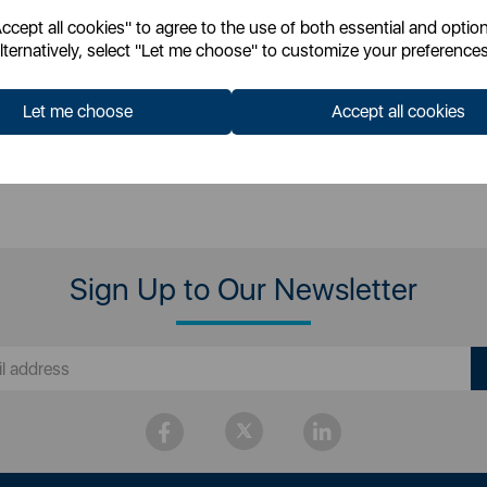
cept all cookies" to agree to the use of both essential and option
 for your pricing
lternatively, select "Let me choose" to customize your preferences
Let me choose
Accept all cookies
Sign Up to Our Newsletter