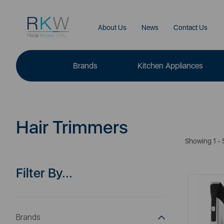
About Us
News
Contact Us
Brands
Kitchen Appliances
Hair Trimmers
Showing 1 - 
Filter By...
Brands