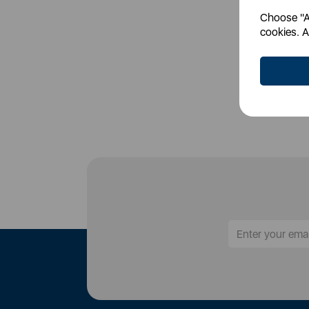
Choose "Ac
Login
cookies. A