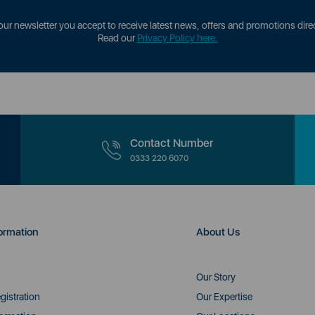
our newsletter you accept to receive latest news, offers and promotions direc
Read our
Privacy Policy here.
Contact Number
0333 220 6070
ormation
About Us
Our Story
gistration
Our Expertise