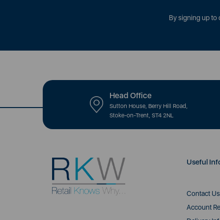
By signing up to 
Head Office
Sutton House, Berry Hill Road,
Stoke-on-Trent, ST4 2NL
Useful Inf
Contact Us
Account Re