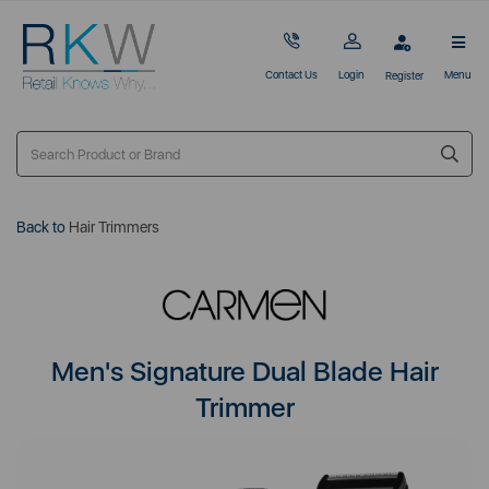
Contact Us
Login
Menu
Register
Back to
Hair Trimmers
Men's Signature Dual Blade Hair
Trimmer