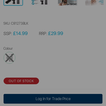
SKU:
C81273BLK
£14.99
£29.99
SSP:
RRP:
Colour
OUT OF STOCK
Log In for Trade Price