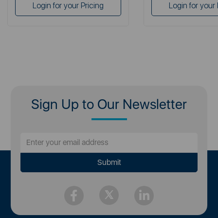
Login for your Pricing
Login for your 
Sign Up to Our Newsletter