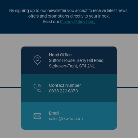
By signing up to our newsletter you accept to receive latest news,
offers and promotions directly to your inbox.
Read our
Privacy Policy here
.
Head Office
Sutton House, Berry Hill Road,
Stoke-on-Trent, ST4 2NL
Contact Number
0333 220 6070
Email
sales@rkwltd.com