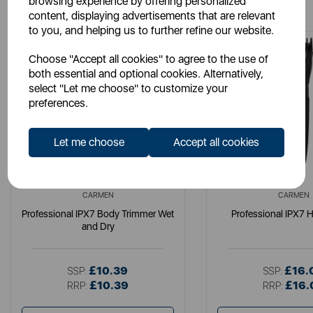
browsing experience by offering personalized
content, displaying advertisements that are relevant
to you, and helping us to further refine our website.
Choose "Accept all cookies" to agree to the use of
both essential and optional cookies. Alternatively,
select "Let me choose" to customize your
preferences.
Let me choose
Accept all cookies
CARMEN
CARMEN
Professional IPX7 Body Trimmer Wet
Professional IPX7 H
and Dry
£10.39
£16.
SSP:
SSP:
£10.39
£16.
RRP:
RRP: