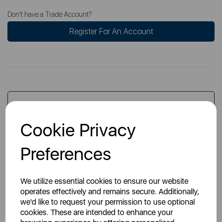
Don't have a Trade Account?
Register For An Account
Overview
Cookie Privacy
Specs
Preferences
We utilize essential cookies to ensure our website
operates effectively and remains secure. Additionally,
we'd like to request your permission to use optional
cookies. These are intended to enhance your
You May Also Like