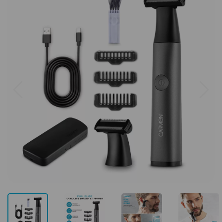
Previous
Next