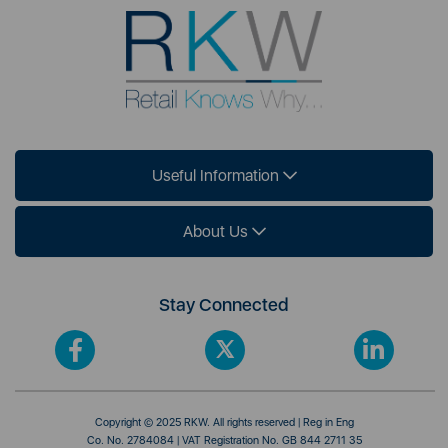
Useful Information
About Us
Stay Connected
Copyright © 2025 RKW. All rights reserved | Reg in Eng
Co. No. 2784084 | VAT Registration No. GB 844 2711 35