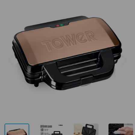
Previous
Next