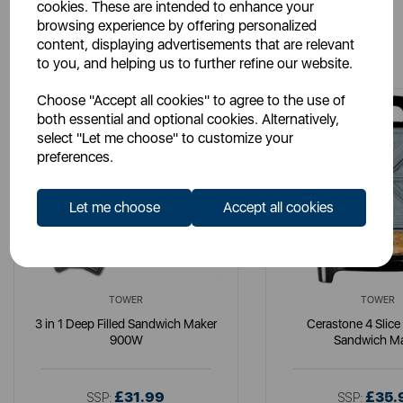
cookies. These are intended to enhance your
browsing experience by offering personalized
You May Also Like
content, displaying advertisements that are relevant
to you, and helping us to further refine our website.
Choose "Accept all cookies" to agree to the use of
both essential and optional cookies. Alternatively,
select "Let me choose" to customize your
preferences.
Let me choose
Accept all cookies
TOWER
TOWER
3 in 1 Deep Filled Sandwich Maker
Cerastone 4 Slice 
900W
Sandwich M
£31.99
£35.
SSP:
SSP: