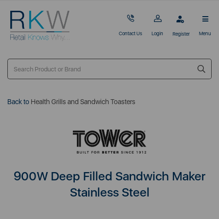
Contact Us
Login
Menu
Register
Back to
Health Grills and Sandwich Toasters
900W Deep Filled Sandwich Maker
Stainless Steel