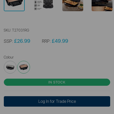
SKU:
T27031RG
£26.99
£49.99
SSP:
RRP:
Colour
IN STOCK
Log In for Trade Price