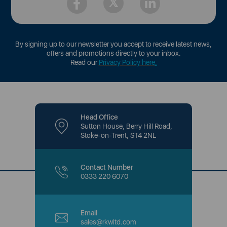
By signing up to our newsletter you accept to receive latest news,
offers and promotions directly to your inbox.
Read our
Privacy Policy here
.
Head Office
Sutton House, Berry Hill Road,
Stoke-on-Trent, ST4 2NL
Contact Number
0333 220 6070
Email
sales@rkwltd.com