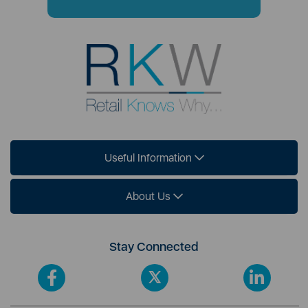
Useful Information
About Us
Stay Connected