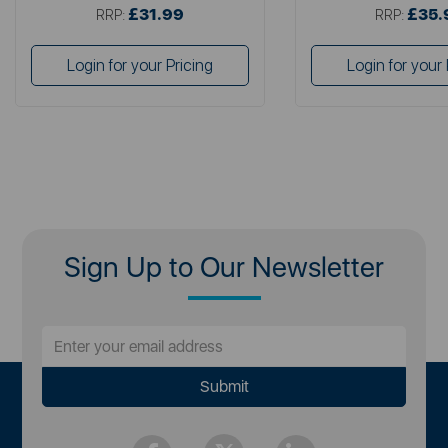
£31.99
£35.
RRP:
RRP:
Login for your Pricing
Login for your 
Sign Up to Our Newsletter