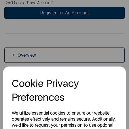
Don't have a Trade Account?
Register For An Account
Overview
Specs
Cookie Privacy
Preferences
Manuals
We utilize essential cookies to ensure our website
operates effectively and remains secure. Additionally,
we'd like to request your permission to use optional