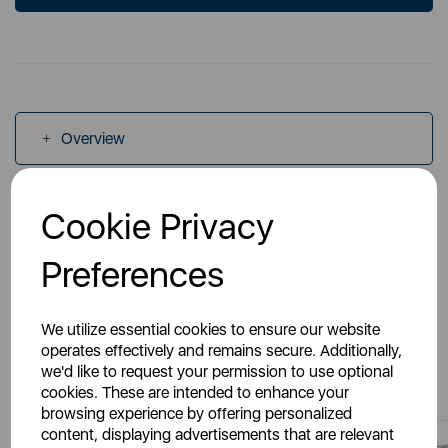
Overview
Specs
Cookie Privacy
Preferences
We utilize essential cookies to ensure our website
operates effectively and remains secure. Additionally,
You May Also Like
we'd like to request your permission to use optional
cookies. These are intended to enhance your
browsing experience by offering personalized
content, displaying advertisements that are relevant