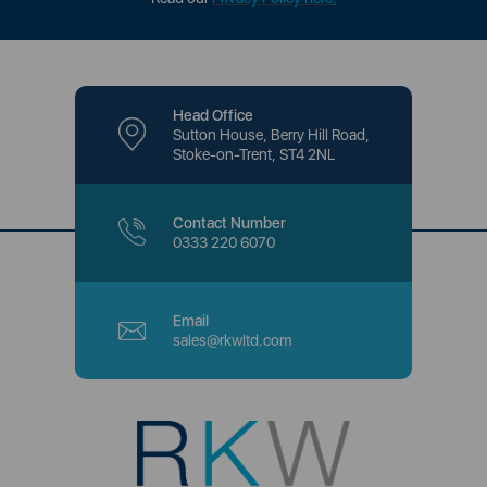
Head Office
Sutton House, Berry Hill Road,
Stoke-on-Trent, ST4 2NL
Contact Number
0333 220 6070
Email
sales@rkwltd.com