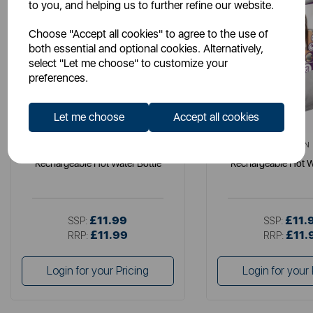
to you, and helping us to further refine our website.
Choose "Accept all cookies" to agree to the use of
both essential and optional cookies. Alternatively,
select "Let me choose" to customize your
preferences.
Let me choose
Accept all cookies
CARMEN
CARMEN
Rechargeable Hot Water Bottle
Rechargeable Hot W
£11.99
£11.
SSP:
SSP:
£11.99
£11.
RRP:
RRP:
Login for your Pricing
Login for your 