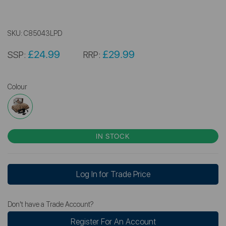
SKU:
C85043LPD
£24.99
£29.99
SSP:
RRP:
Colour
IN STOCK
Log In for Trade Price
Don't have a Trade Account?
Register For An Account