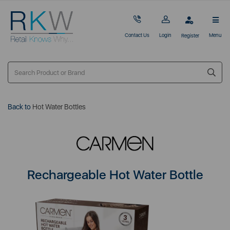
Contact Us
Login
Menu
Register
Back to
Hot Water Bottles
Rechargeable Hot Water Bottle