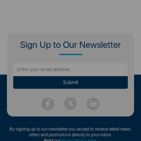
Sign Up to Our Newsletter
By signing up to our newsletter you accept to receive latest news,
offers and promotions directly to your inbox.
Read our
Privacy Policy here
.