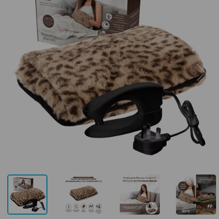
Previous
Next