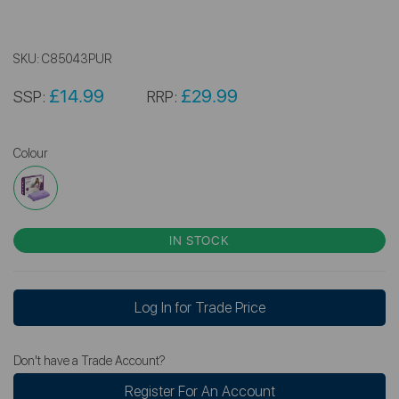
SKU:
C85043PUR
£14.99
£29.99
SSP:
RRP:
Colour
IN STOCK
Log In for Trade Price
Don't have a Trade Account?
Register For An Account