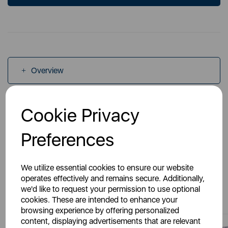
Overview
Specs
Cookie Privacy
Preferences
We utilize essential cookies to ensure our website
operates effectively and remains secure. Additionally,
You May Also Like
we'd like to request your permission to use optional
cookies. These are intended to enhance your
browsing experience by offering personalized
content, displaying advertisements that are relevant