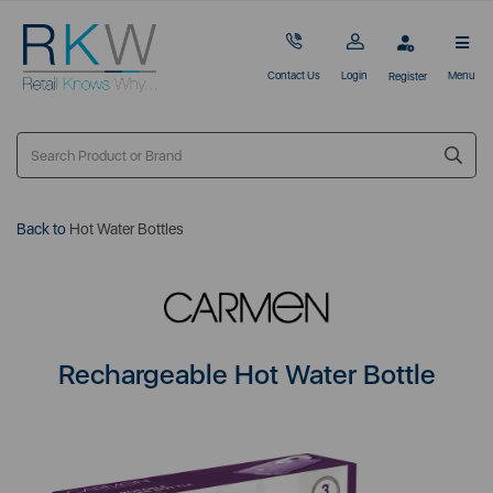
Contact Us
Login
Menu
Register
Back to
Hot Water Bottles
Rechargeable Hot Water Bottle