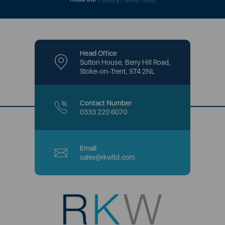
Head Office
Sutton House, Berry Hill Road,
Stoke-on-Trent, ST4 2NL
Contact Number
0333 220 6070
Email
sales@rkwltd.com