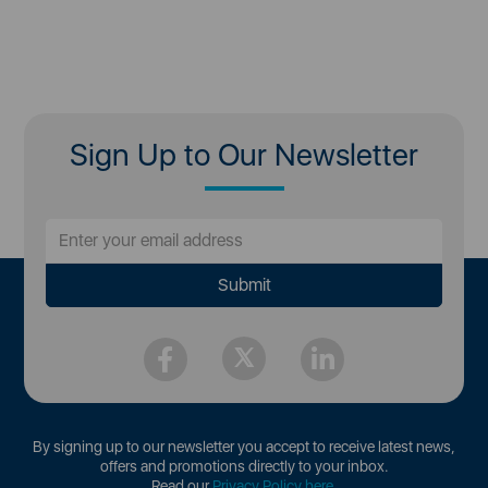
Sign Up to Our Newsletter
By signing up to our newsletter you accept to receive latest news,
offers and promotions directly to your inbox.
Read our
Privacy Policy here
.