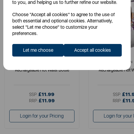
to you, and helping us to further refine our website.
Choose "Accept all cookies" to agree to the use of
both essential and optional cookies. Alternatively,
select "Let me choose" to customize your
preferences.
Let me choose
Accept all cookies
CARMEN
CARMEN
Rechargeable Hot Water Bottle
Rechargeable Hot W
£11.99
£11.
SSP:
SSP:
£11.99
£11.
RRP:
RRP:
Login for your Pricing
Login for your 