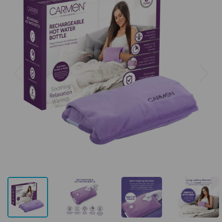
Previous
Next