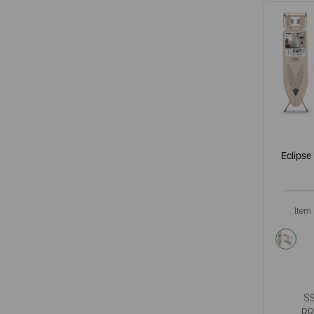
Eclipse
Item
cre
S
RR