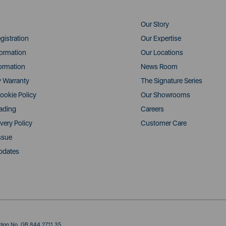
Our Story
gistration
Our Expertise
formation
Our Locations
ormation
News Room
y Warranty
The Signature Series
ookie Policy
Our Showrooms
rading
Careers
very Policy
Customer Care
ssue
pdates
ration No. GB 844 2711 35