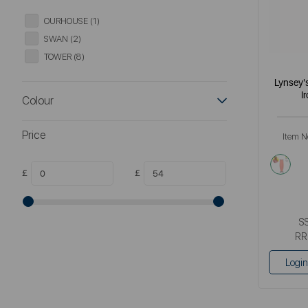
OURHOUSE (1)
SWAN (2)
TOWER (8)
Lynsey'
I
Colour
Price
Item N
mult
£
£
S
RR
Login