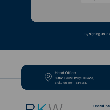
By signing up to 
Head Office
Sutton House, Berry Hill Road,
Stoke-on-Trent, ST4 2NL
Useful Inf