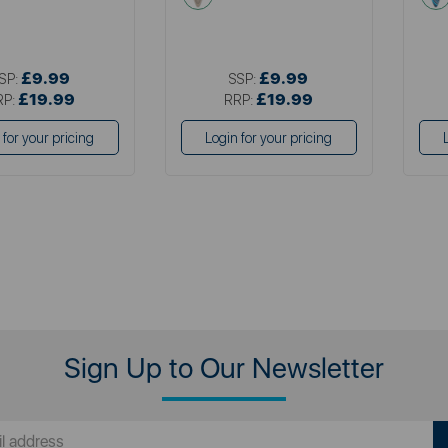
£9.99
£9.99
SP:
SSP:
£19.99
£19.99
RP:
RRP:
 for your pricing
Login for your pricing
Sign Up to Our Newsletter