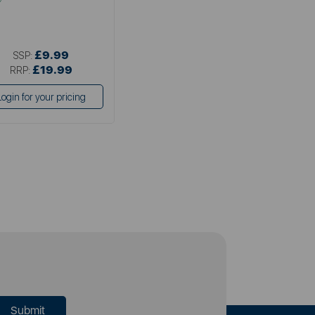
£9.99
SSP:
£19.99
RRP:
Login for your pricing