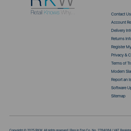
Contact Us
Account Re
Delivery In
Returns Inf
Register M
Privacy & C
Terms of T
Modern Sla
Report an I
Software U
Sitemap
Copyright © 2025 RKW. All rights reserved | Reg in Eng Co. No. 2784084 | VAT Regist