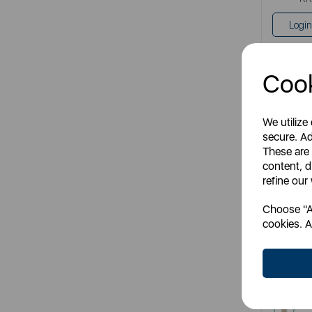
Login
Cook
We utilize
secure. Ad
These are
content, d
refine our
Choose "Ac
cookies. A
Latte 
Item
cre