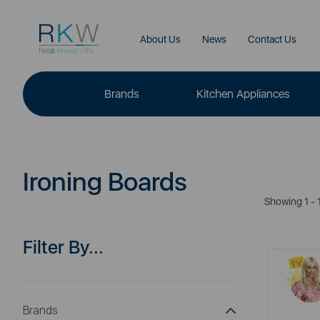
About Us
News
Contact Us
Brands
Kitchen Appliances
Ironing Boards
Showing 1 - 1
Filter By...
Brands