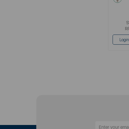
S
R
Login