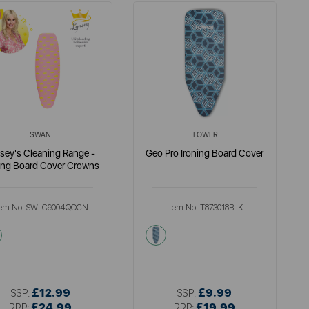
SWAN
TOWER
sey's Cleaning Range -
Geo Pro Ironing Board Cover
ing Board Cover Crowns
tem No:
SWLC9004QOCN
Item No:
T873018BLK
multi
multi
£12.99
£9.99
SSP:
SSP:
£24.99
£19.99
RRP:
RRP: