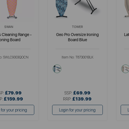
SWAN
TOWER
s Cleaning Range -
Geo Pro Oversize Ironing
La
roning Board
Board Blue
o:
SWLC9003QOCN
Item No:
T873001BLK
i
blue
£79.99
£69.99
SP:
SSP:
£159.99
£139.99
P:
RRP:
 for your pricing
Login for your pricing