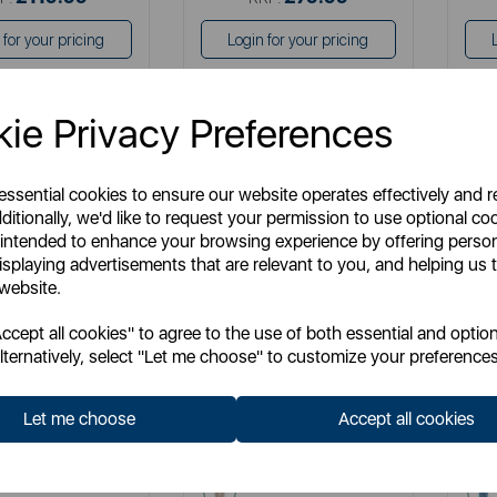
 for your pricing
Login for your pricing
ie Privacy Preferences
 essential cookies to ensure our website operates effectively and 
ditionally, we'd like to request your permission to use optional co
 intended to enhance your browsing experience by offering perso
isplaying advertisements that are relevant to you, and helping us t
 website.
cept all cookies" to agree to the use of both essential and option
TOWER
TOWER
lternatively, select "Let me choose" to customize your preferences
Plus Ironing Board
Latte Pro Ironing Board Cover
Ecl
Cover
Let me choose
Accept all cookies
 No:
T873015MSH
Item No:
T873017MSH
am
cream