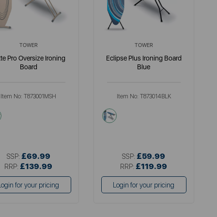
TOWER
TOWER
tte Pro Oversize Ironing
Eclipse Plus Ironing Board
Board
Blue
Item No:
T873001MSH
Item No:
T873014BLK
cream
black
£69.99
£59.99
SSP:
SSP:
£139.99
£119.99
RRP:
RRP:
Login for your pricing
Login for your pricing