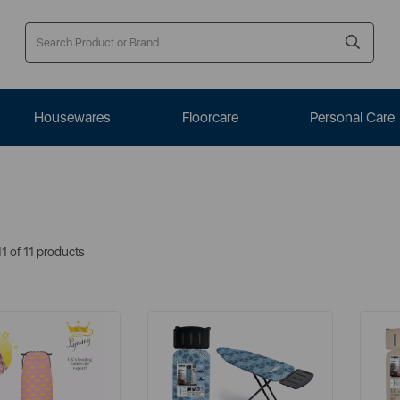
Housewares
Floorcare
Personal Care
1 of 11 products