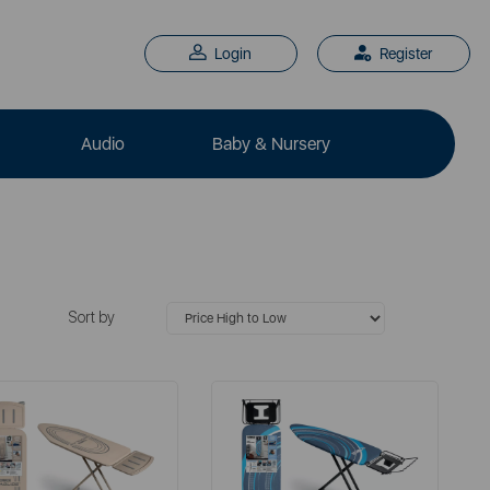
Login
Register
Audio
Baby & Nursery
Sort by