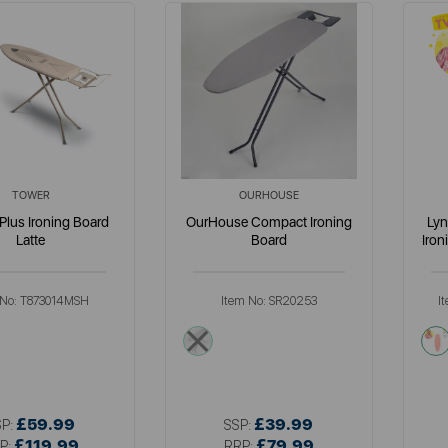
TOWER
OURHOUSE
 Plus Ironing Board
OurHouse Compact Ironing
Lyn
Latte
Board
Iron
 No:
T873014MSH
Item No:
SR20253
I
am
multi
£59.99
£39.99
SP:
SSP:
£119.99
£79.99
P:
RRP: