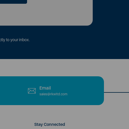
tly to your inbox.
Email
sales@rkwltd.com
Stay Connected