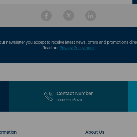
our newsletter you accept to receive latest news, offers and promotions direc
Read our
Privacy Policy here.
Contact Number
0333 220 6070
ormation
About Us