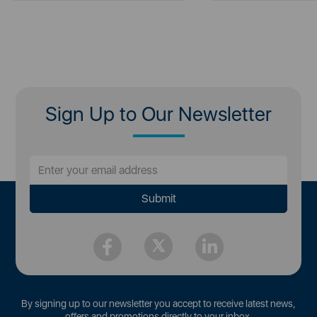
Sign Up to Our Newsletter
By signing up to our newsletter you accept to receive latest news,
offers and promotions directly to your inbox.