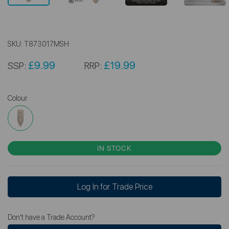
SKU:
T873017MSH
£9.99
£19.99
SSP:
RRP:
Colour
IN STOCK
Log In for Trade Price
Don't have a Trade Account?