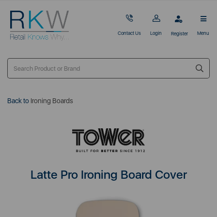
Contact Us
Login
Menu
Register
Back to
Ironing Boards
Latte Pro Ironing Board Cover