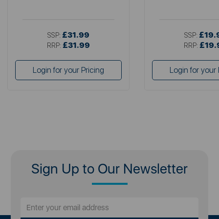
£31.99
£19.
SSP:
SSP:
£31.99
£19.
RRP:
RRP:
Login for your Pricing
Login for your 
Sign Up to Our Newsletter