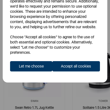
operates effectively and remains secure. Additionally,
we'd like to request your permission to use optional
cookies. These are intended to enhance your
browsing experience by offering personalized
content, displaying advertisements that are relevant
to you, and helping us to further refine our website.
You May Also Like
Choose "Accept all cookies" to agree to the use of
both essential and optional cookies. Alternatively,
select "Let me choose" to customize your
preferences.
Let me choose
Accept all cookies
SWAN
TOWER
Swan Retro 1.7L Jug Kettle
Solitaire 1.5 Litre 