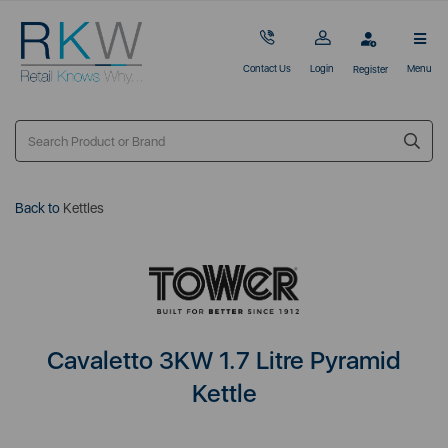
Contact Us
Login
Menu
Register
Back to
Kettles
Cavaletto 3KW 1.7 Litre Pyramid
Kettle