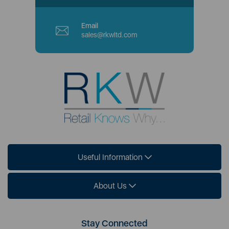
Email
sales@rkwltd.com
Useful Information
About Us
Stay Connected