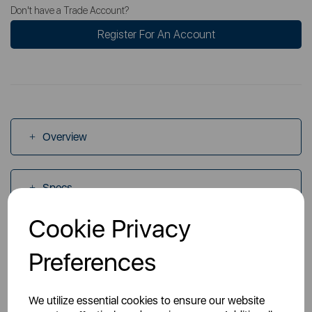
Don't have a Trade Account?
Register For An Account
Overview
Specs
Cookie Privacy
Videos
Preferences
Manuals
We utilize essential cookies to ensure our website