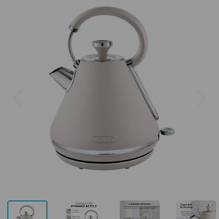
Previous
Next