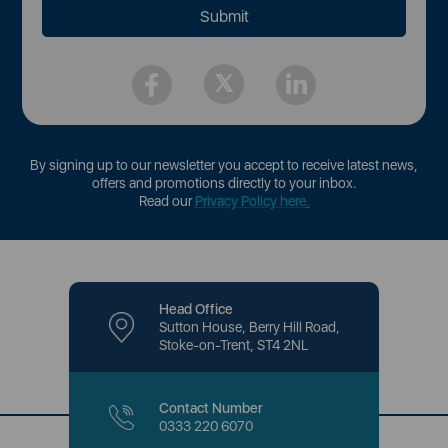
By signing up to our newsletter you accept to receive latest news,
offers and promotions directly to your inbox.
Read our
Privacy Policy here
.
Head Office
Sutton House, Berry Hill Road,
Stoke-on-Trent, ST4 2NL
Contact Number
0333 220 6070