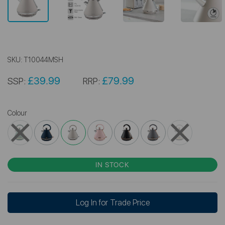
SKU:
T10044MSH
£39.99
£79.99
SSP:
RRP:
Colour
IN STOCK
Log In for Trade Price