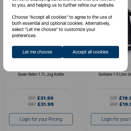
to you, and helping us to further refine our website.
Choose "Accept all cookies" to agree to the use of
both essential and optional cookies. Alternatively,
select "Let me choose" to customize your
preferences.
Let me choose
Accept all cookies
SWAN
TOWER
Swan Retro 1.7L Jug Kettle
Solitaire 1.5 Litre 
£31.99
£19.
SSP:
SSP:
£31.99
£19.
RRP:
RRP:
Login for your Pricing
Login for your 