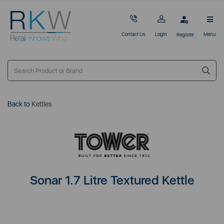
Contact Us
Login
Menu
Register
Back to
Kettles
Sonar 1.7 Litre Textured Kettle