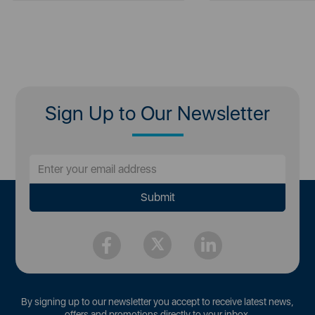
Sign Up to Our Newsletter
By signing up to our newsletter you accept to receive latest news,
offers and promotions directly to your inbox.