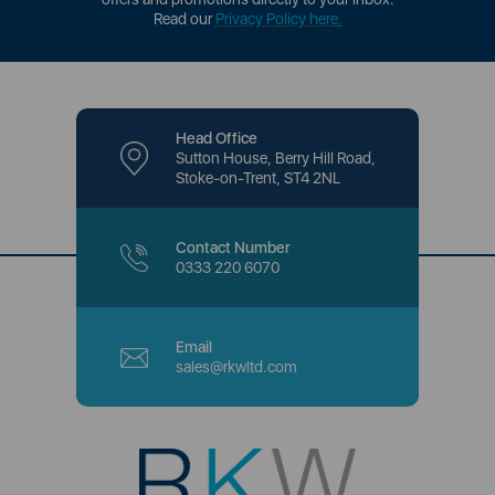
Read our
Privacy Policy here
.
Head Office
Sutton House, Berry Hill Road,
Stoke-on-Trent, ST4 2NL
Contact Number
0333 220 6070
Email
sales@rkwltd.com