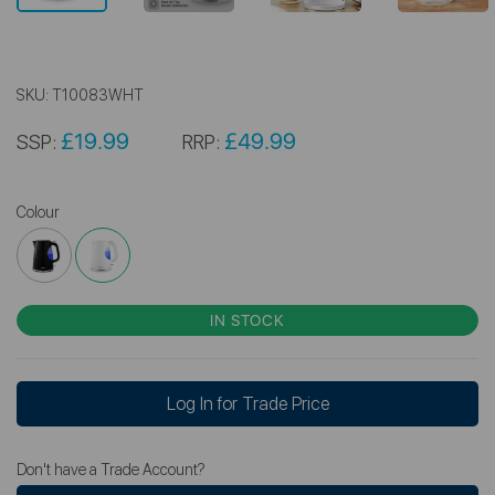
SKU:
T10083WHT
£19.99
£49.99
SSP:
RRP:
Colour
IN STOCK
Log In for Trade Price
Don't have a Trade Account?