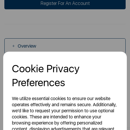
Register For An Account
Overview
Cookie Privacy
Specs
Preferences
We utilize essential cookies to ensure our website
operates effectively and remains secure. Additionally,
we'd like to request your permission to use optional
You May Also Like
cookies. These are intended to enhance your
browsing experience by offering personalized
content, displaying advertisements that are relevant