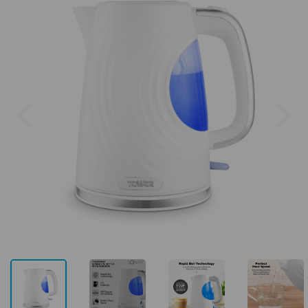
Previous
Next