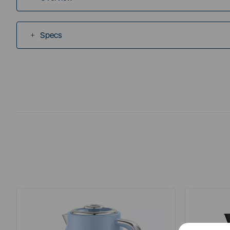
Specs