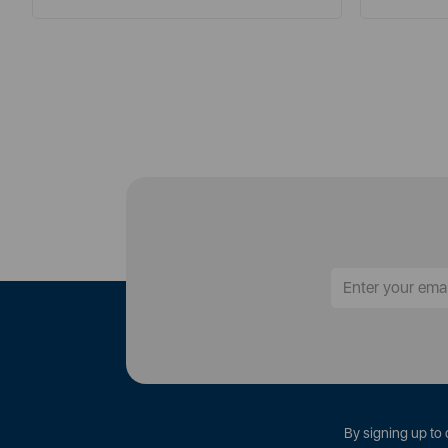
By signing up to 