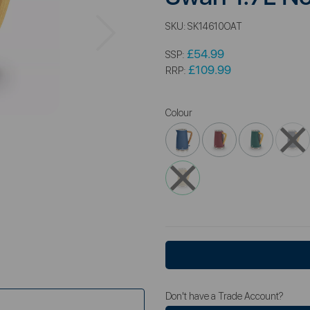
Next
SKU:
SK14610OAT
£54.99
SSP:
£109.99
RRP:
Colour
Don't have a Trade Account?