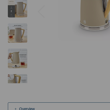
Previous
Overview