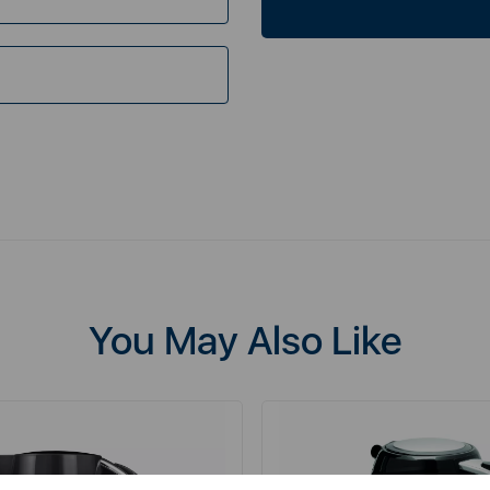
You May Also Like