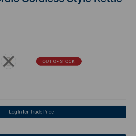
OUT OF STOCK
Log In for Trade Price