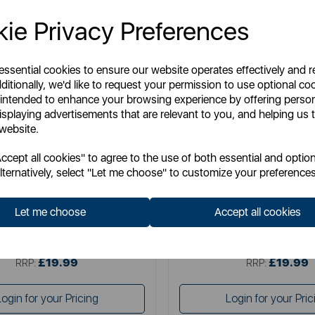
ie Privacy Preferences
 essential cookies to ensure our website operates effectively and 
ditionally, we'd like to request your permission to use optional co
 intended to enhance your browsing experience by offering perso
isplaying advertisements that are relevant to you, and helping us t
 website.
TOWER
SWAN
cept all cookies" to agree to the use of both essential and option
litaire 1.5 Litre 3KW Kettle
Swan Wave 1.7L Ket
lternatively, select "Let me choose" to customize your preferences
Let me choose
Accept all cookies
Item No:
T10075BLK
Item No:
SK19034BL
£19.99
£19.99
SSP:
SSP:
£19.99
£19.99
RRP:
RRP:
Login for your Pricing
Login for your Pric