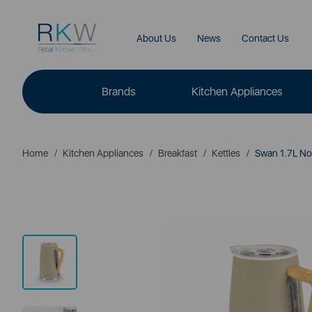
About Us
News
Contact Us
Brands
Kitchen Appliances
Home
Kitchen Appliances
Breakfast
Kettles
Swan 1.7L Nor