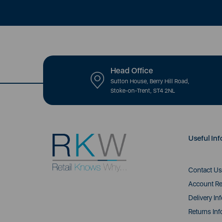
Head Office
Sutton House, Berry Hill Road,
Stoke-on-Trent, ST4 2NL
Useful Inf
Contact Us
Account Re
Delivery In
Returns Inf