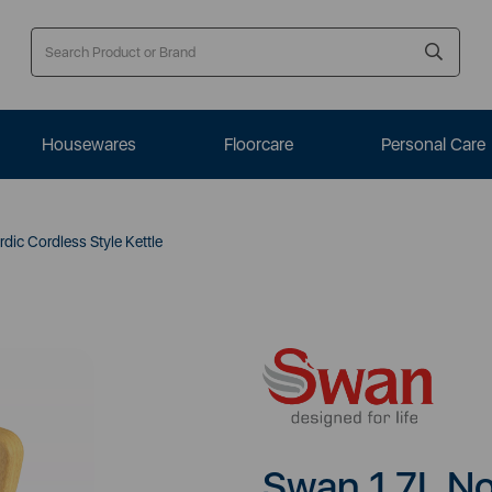
Housewares
Floorcare
Personal Care
dic Cordless Style Kettle
Swan 1.7L No