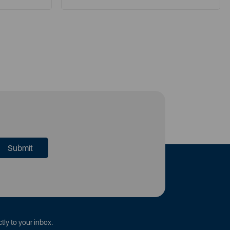
tly to your inbox.