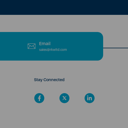
Email
sales@rkwltd.com
Stay Connected