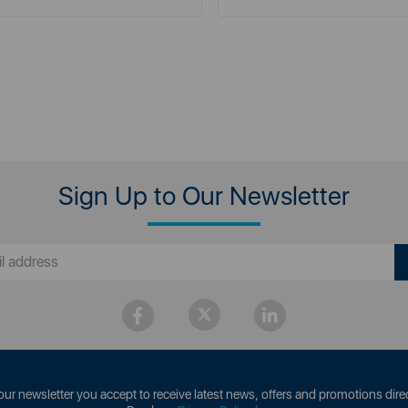
Sign Up to Our Newsletter
our newsletter you accept to receive latest news, offers and promotions direc