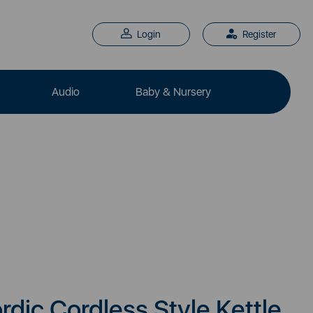
Login
Register
Audio
Baby & Nursery
rdic Cordless Style Kettle