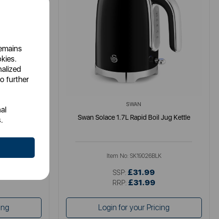
remains
okies.
nalized
o further
SWAN
al
tle
Swan Solace 1.7L Rapid Boil Jug Kettle
.
K
Item No:
SK19026BLK
£31.99
SSP:
£31.99
RRP:
ing
Login for your Pricing