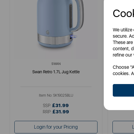
Cook
We utilize
secure. Ad
These are
content, d
refine our
SWAN
Choose "Ac
Swan Retro 1.7L Jug Kettle
So
cookies. A
Item No:
SK19025BLU
£31.99
SSP:
£31.99
RRP:
Login for your Pricing