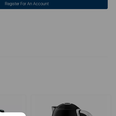
Register For An Account