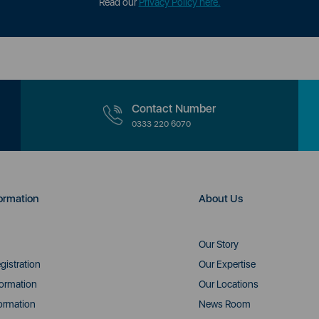
Read our
Privacy Policy here.
Contact Number
0333 220 6070
ormation
About Us
Our Story
gistration
Our Expertise
formation
Our Locations
ormation
News Room