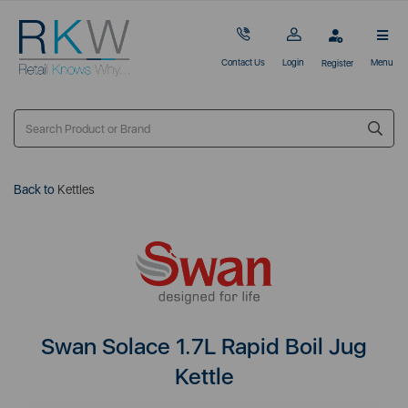
Contact Us
Login
Menu
Register
Back to
Kettles
Swan Solace 1.7L Rapid Boil Jug
Kettle