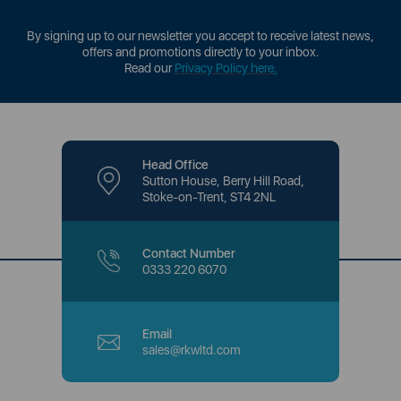
By signing up to our newsletter you accept to receive latest news,
offers and promotions directly to your inbox.
Read our
Privacy Policy here
.
Head Office
Sutton House, Berry Hill Road,
Stoke-on-Trent, ST4 2NL
Contact Number
0333 220 6070
Email
sales@rkwltd.com