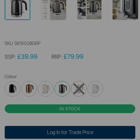
SKU:
SK19026GRP
£39.99
£79.99
SSP:
RRP:
Colour
IN STOCK
Log In for Trade Price