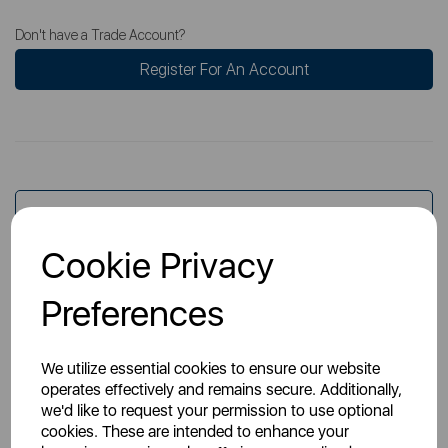
Don't have a Trade Account?
Register For An Account
Overview
Cookie Privacy
Specs
Preferences
We utilize essential cookies to ensure our website
operates effectively and remains secure. Additionally,
we'd like to request your permission to use optional
cookies. These are intended to enhance your