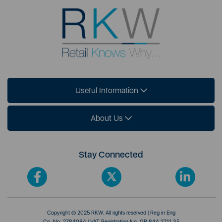
Useful Information
About Us
Stay Connected
Copyright © 2025 RKW. All rights reserved | Reg in Eng
Co. No. 2784084 | VAT Registration No. GB 844 2711 35