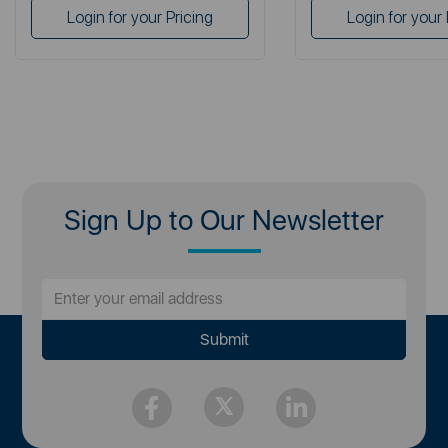
Login for your Pricing
Login for your 
Sign Up to Our Newsletter