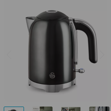
Previous
Next