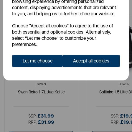
You May Also Like
browsing experience by offering personalized
content, displaying advertisements that are relevant
to you, and helping us to further refine our website.
Choose "Accept all cookies" to agree to the use of
both essential and optional cookies. Alternatively,
select "Let me choose" to customize your
preferences.
Let me choose
Accept all cookies
SWAN
TOWER
Swan Retro 1.7L Jug Kettle
Solitaire 1.5 Litre 
£31.99
£19.
SSP:
SSP:
£31.99
£19.
RRP:
RRP: