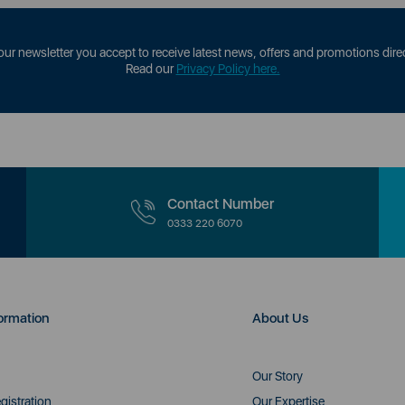
our newsletter you accept to receive latest news, offers and promotions direc
Read our
Privacy Policy here.
Contact Number
0333 220 6070
ormation
About Us
Our Story
gistration
Our Expertise