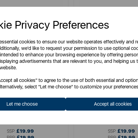
ie Privacy Preferences
 essential cookies to ensure our website operates effectively and 
ditionally, we'd like to request your permission to use optional co
 intended to enhance your browsing experience by offering perso
isplaying advertisements that are relevant to you, and helping us t
 website.
cept all cookies" to agree to the use of both essential and option
lternatively, select "Let me choose" to customize your preferences
TOWER
SWAN
litaire 1.5 Litre 3KW Kettle
Swan Wave 1.7L Ket
Let me choose
Accept all cookies
Item No:
T10075BLK
Item No:
SK19034BL
£19.99
£19.99
SSP:
SSP:
£19.99
£19.99
RRP:
RRP: