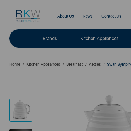
About Us
News
Contact Us
Brands
Kitchen Appliances
Home
Kitchen Appliances
Breakfast
Kettles
Swan Symphony