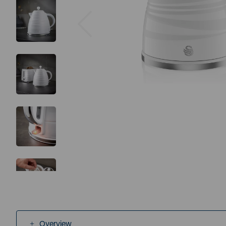
Previous
Overview