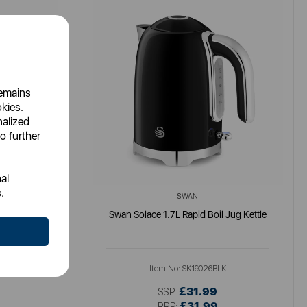
remains
okies.
nalized
o further
al
.
SWAN
tle
Swan Solace 1.7L Rapid Boil Jug Kettle
K
Item No:
SK19026BLK
£31.99
SSP:
£31.99
RRP: