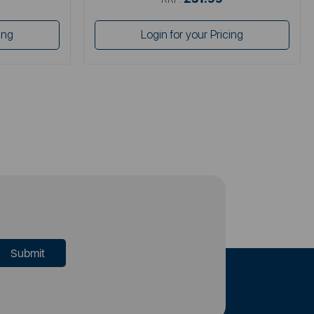
ing
Login for your Pricing