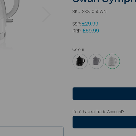
Next
SKU:
SK31050WN
£29.99
SSP:
£59.99
RRP:
Colour
Don't have a Trade Account?