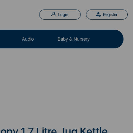
Login
Register
Audio
Baby & Nursery
y 1.7 Litre Jug Kettle