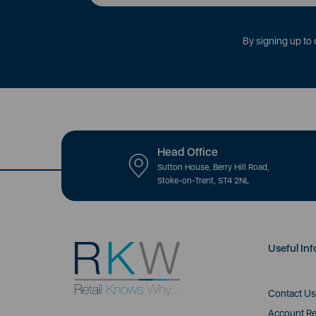
By signing up to 
Head Office
Sutton House, Berry Hill Road,
Stoke-on-Trent, ST4 2NL
Useful Inf
Contact Us
Account Re