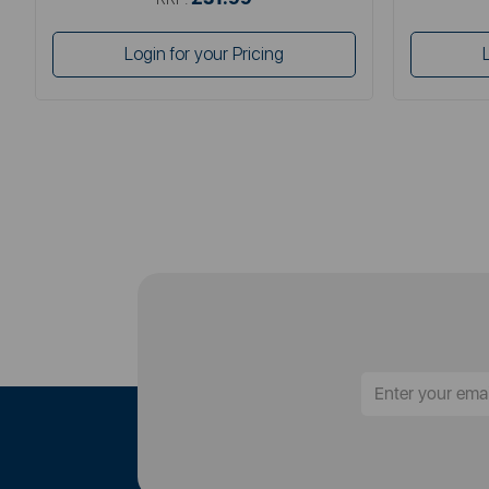
Login for your Pricing