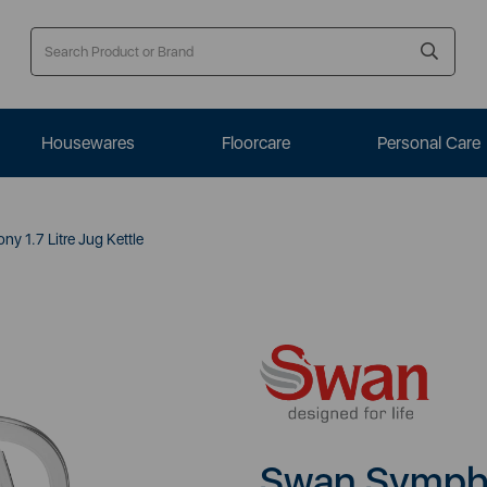
Housewares
Floorcare
Personal Care
 1.7 Litre Jug Kettle
Swan Symphon