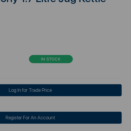
IN STOCK
Log In for Trade Price
Register For An Account