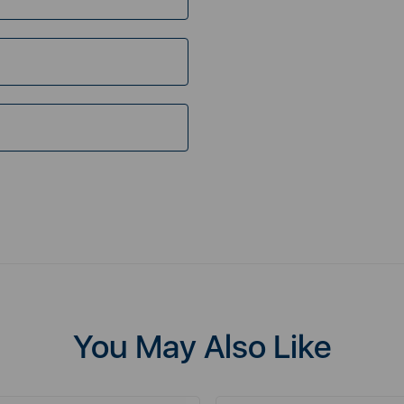
You May Also Like