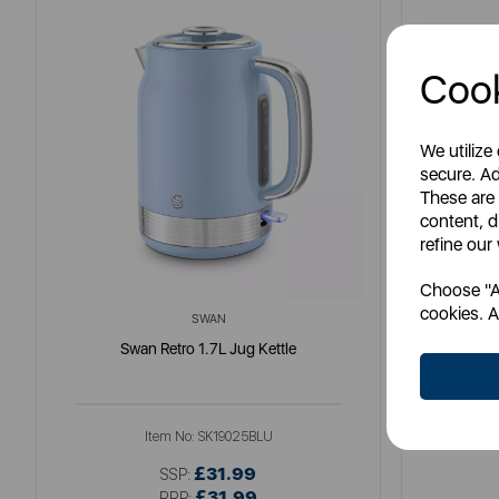
Cook
We utilize
secure. Ad
These are
content, d
refine our
Choose "Ac
cookies. A
SWAN
Swan Retro 1.7L Jug Kettle
So
Item No:
SK19025BLU
£31.99
SSP:
£31.99
RRP: