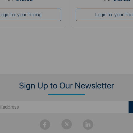
Login for your Pricing
Login for your Pric
Sign Up to Our Newsletter