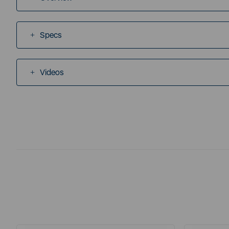
Specs
Videos