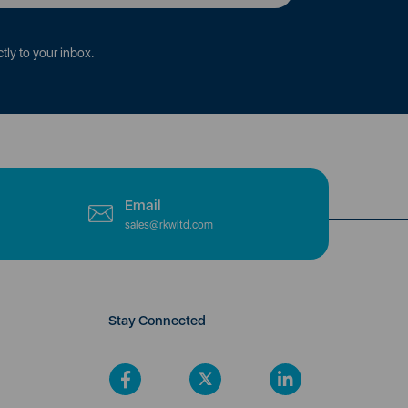
tly to your inbox.
Email
sales@rkwltd.com
Stay Connected