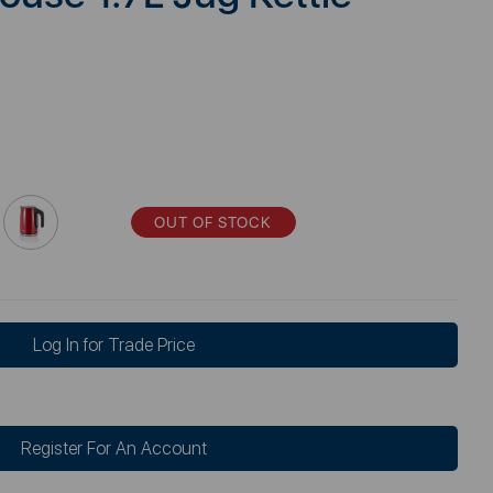
OUT OF STOCK
Log In for Trade Price
Register For An Account