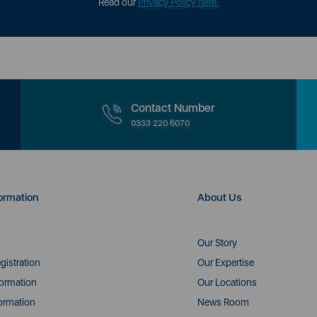
Read our
Privacy Policy here.
Contact Number
0333 220 6070
ormation
About Us
Our Story
gistration
Our Expertise
formation
Our Locations
ormation
News Room