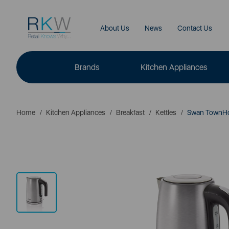
About Us
News
Contact Us
Brands
Kitchen Appliances
Home
Kitchen Appliances
Breakfast
Kettles
Swan TownHou