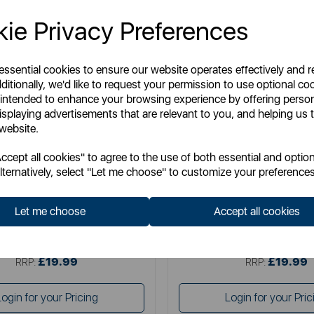
ie Privacy Preferences
 essential cookies to ensure our website operates effectively and 
ditionally, we'd like to request your permission to use optional co
 intended to enhance your browsing experience by offering perso
isplaying advertisements that are relevant to you, and helping us t
 website.
TOWER
SWAN
cept all cookies" to agree to the use of both essential and option
litaire 1.5 Litre 3KW Kettle
Swan Wave 1.7L Ket
lternatively, select "Let me choose" to customize your preferences
Let me choose
Accept all cookies
Item No:
T10075BLK
Item No:
SK19034BL
£19.99
£19.99
SSP:
SSP:
£19.99
£19.99
RRP:
RRP:
Login for your Pricing
Login for your Pric