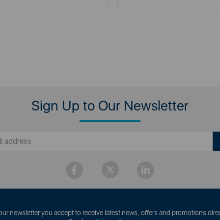
Sign Up to Our Newsletter
our newsletter you accept to receive latest news, offers and promotions direc