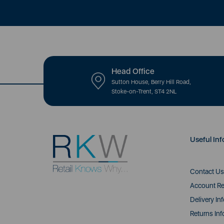
Head Office
Sutton House, Berry Hill Road,
Stoke-on-Trent, ST4 2NL
Useful Inf
Contact Us
Account Re
Delivery In
Returns Inf