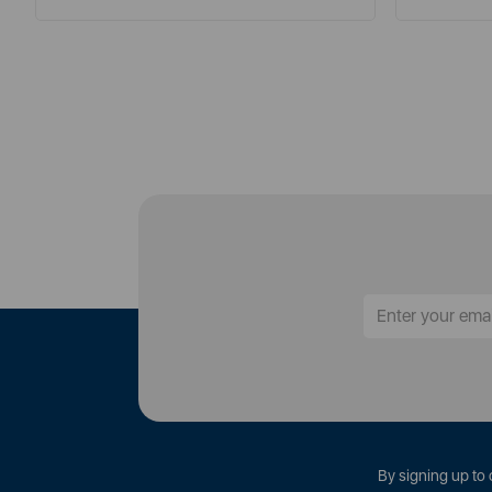
By signing up to 