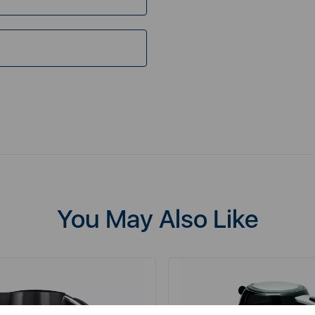
You May Also Like