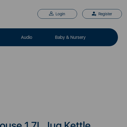
Login
Register
Audio
Baby & Nursery
use 1.7L Jug Kettle