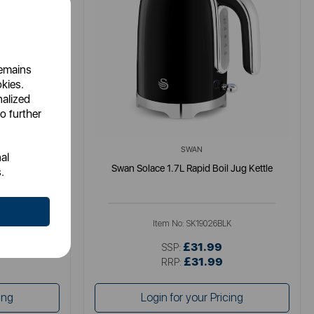
remains
okies.
nalized
o further
SWAN
al
tle
Swan Solace 1.7L Rapid Boil Jug Kettle
.
K
Item No:
SK19026BLK
£31.99
SSP:
£31.99
RRP:
ing
Login for your Pricing