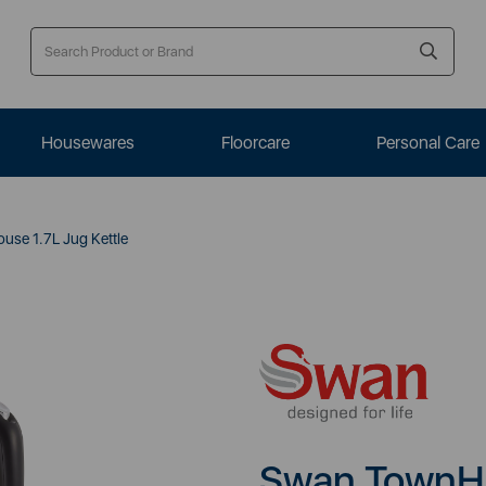
Housewares
Floorcare
Personal Care
se 1.7L Jug Kettle
Swan TownHo