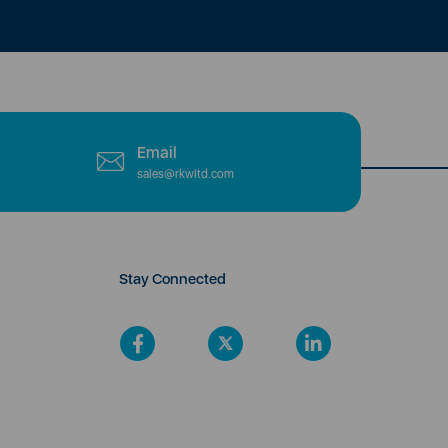
Email
sales@rkwltd.com
Stay Connected