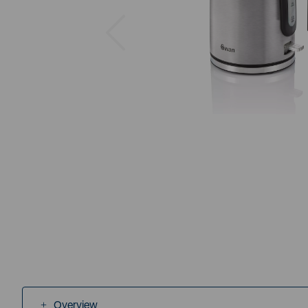
Previous
Overview