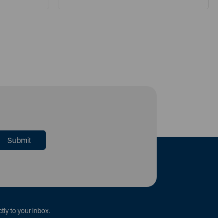
tly to your inbox.