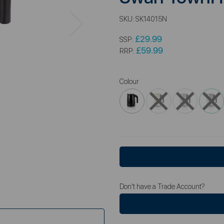
Next
SKU:
SK14015N
£29.99
SSP:
£59.99
RRP:
Colour
Don't have a Trade Account?