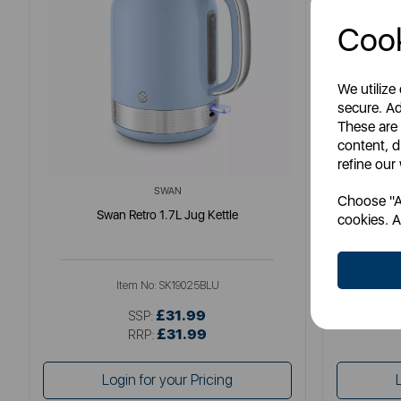
Cook
We utilize
secure. Ad
These are
content, d
refine our
SWAN
Choose "Ac
Swan Retro 1.7L Jug Kettle
So
cookies. A
Item No:
SK19025BLU
£31.99
SSP:
£31.99
RRP:
Login for your Pricing