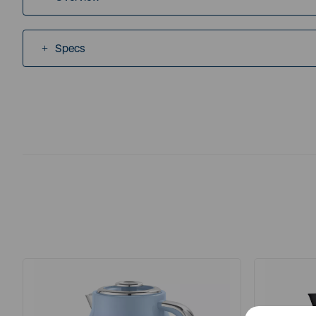
Specs