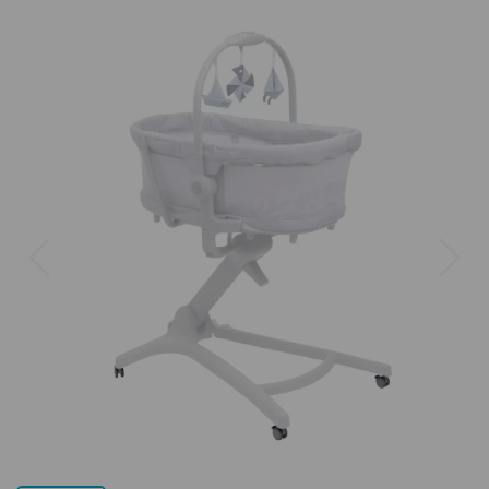
Previous
Next