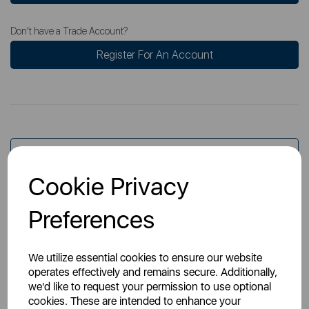
Don't have a Trade Account?
Register For An Account
Overview
Cookie Privacy
Specs
Preferences
We utilize essential cookies to ensure our website
operates effectively and remains secure. Additionally,
we'd like to request your permission to use optional
cookies. These are intended to enhance your