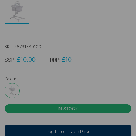
SKU:
28791730100
£10.00
£10
SSP:
RRP:
Colour
IN STOCK
Log In for Trade Price