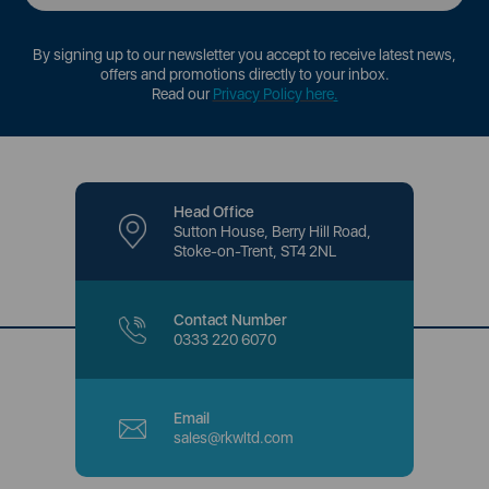
By signing up to our newsletter you accept to receive latest news,
offers and promotions directly to your inbox.
Read our
Privacy Policy here
.
Head Office
Sutton House, Berry Hill Road,
Stoke-on-Trent, ST4 2NL
Contact Number
0333 220 6070
Email
sales@rkwltd.com