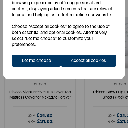
You May Also Like
browsing experience by offering personalized
content, displaying advertisements that are relevant
to you, and helping us to further refine our website.
Choose "Accept all cookies" to agree to the use of
both essential and optional cookies. Alternatively,
select "Let me choose" to customize your
preferences.
Let me choose
Accept all cookies
CHICCO
CHICCO
Chicco Night Breeze Dual Layer Top
Chicco Baby Hug C
Mattress Cover for Next2Me Forever
Sheets (Pack o
£31.92
£21.
SSP:
SSP:
£31.92
£21.
RRP:
RRP: