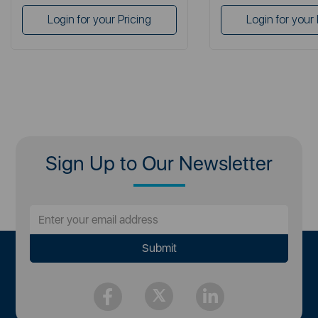
Login for your Pricing
Login for your 
Sign Up to Our Newsletter