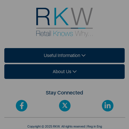
Useful Information
About Us
Stay Connected
Copyright © 2025 RKW. All rights reserved | Reg in Eng