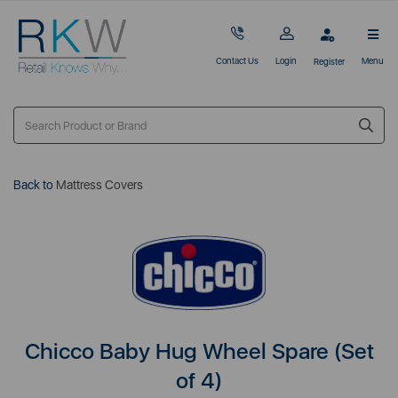
Contact Us
Login
Menu
Register
Back to
Mattress Covers
Chicco Baby Hug Wheel Spare (Set
of 4)