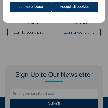
Let me choose
Accept all cookies
£14.90
£10.00
SSP:
SSP:
£14.9
£10
RRP:
RRP:
Login for your pricing
Login for your pricing
Sign Up to Our Newsletter