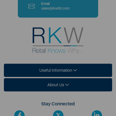
Email
sales@rkwltd.com
Useful Information
About Us
Stay Connected