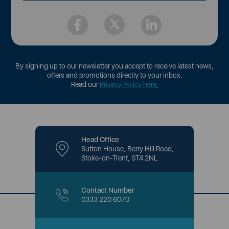
By signing up to our newsletter you accept to receive latest news,
offers and promotions directly to your inbox.
Read our
Privacy Policy here
.
Head Office
Sutton House, Berry Hill Road,
Stoke-on-Trent, ST4 2NL
Contact Number
0333 220 6070