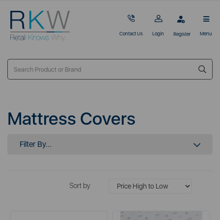
Contact Us
Login
Menu
Register
Mattress Covers
Filter By...
Sort by