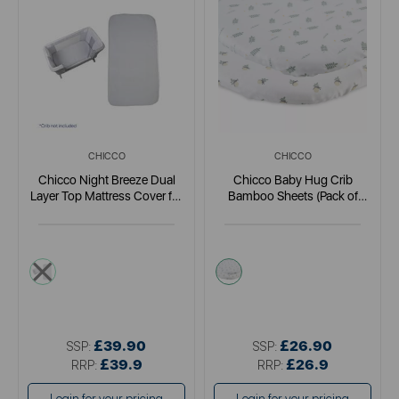
CHICCO
CHICCO
Chicco Night Breeze Dual
Chicco Baby Hug Crib
Layer Top Mattress Cover for
Bamboo Sheets (Pack of
Next2Me Forever
Two)
white
multi
£39.90
£26.90
SSP:
SSP:
£39.9
£26.9
RRP:
RRP: