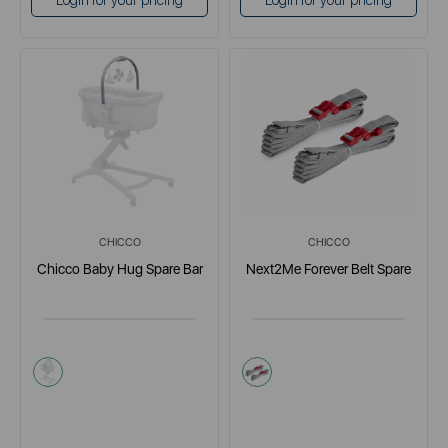
Login for your pricing
Login for your pricing
CHICCO
CHICCO
Chicco Baby Hug Spare Bar
Next2Me Forever Belt Spare
multi
multi