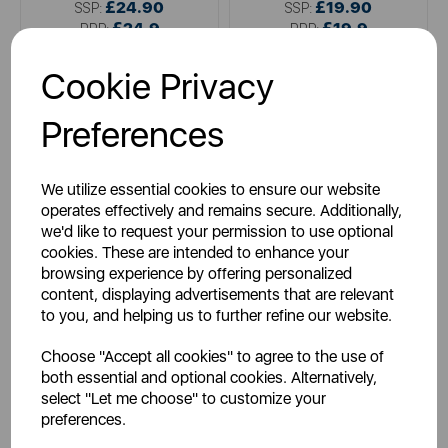
£24.90
£19.90
SSP:
SSP:
£24.9
£19.9
RRP:
RRP:
Login for your pricing
Login for your pricing
Cookie Privacy
Preferences
We utilize essential cookies to ensure our website
operates effectively and remains secure. Additionally,
we'd like to request your permission to use optional
cookies. These are intended to enhance your
browsing experience by offering personalized
content, displaying advertisements that are relevant
CHICCO
CHICCO
to you, and helping us to further refine our website.
Chicco Next2Me Carry Bag
Chicco Baby Hug Wheel
Spare (Set of 4)
Choose "Accept all cookies" to agree to the use of
both essential and optional cookies. Alternatively,
select "Let me choose" to customize your
preferences.
multi
multi