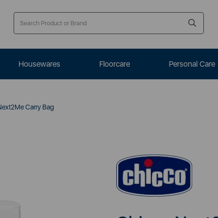
Housewares
Floorcare
Personal Care
Next2Me Carry Bag