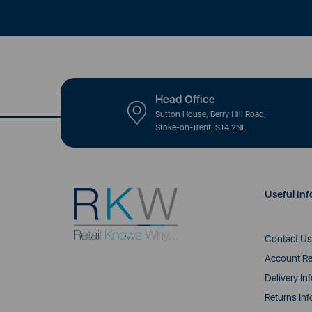
Head Office
Sutton House, Berry Hill Road,
Stoke-on-Trent, ST4 2NL
Useful Inf
Contact Us
Account Re
Delivery In
Returns Inf