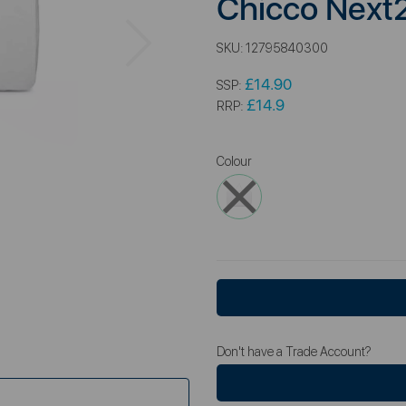
Chicco Next
Next
SKU:
12795840300
£14.90
SSP:
£14.9
RRP:
Colour
Don't have a Trade Account?