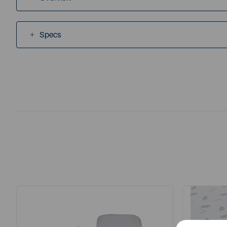
Specs