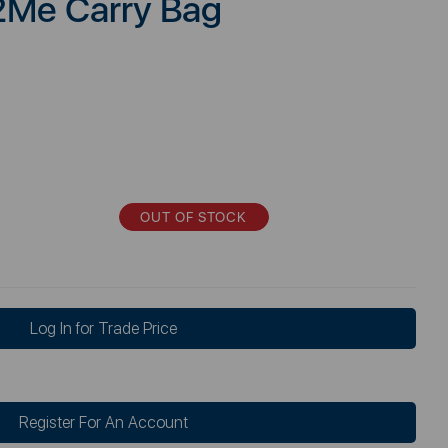
2Me Carry Bag
OUT OF STOCK
Log In for Trade Price
Register For An Account