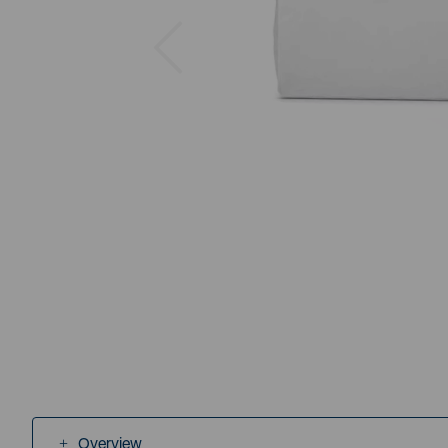
Previous
Overview