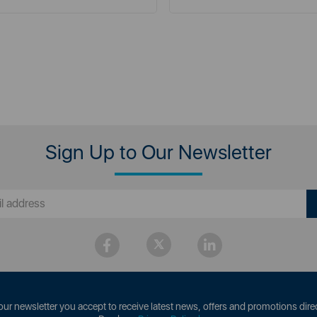
Sign Up to Our Newsletter
our newsletter you accept to receive latest news, offers and promotions direc