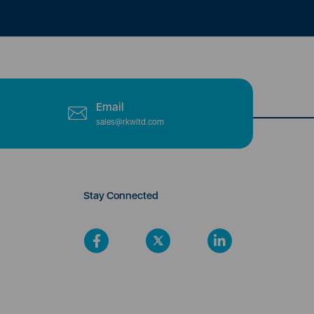
Email
sales@rkwltd.com
Stay Connected