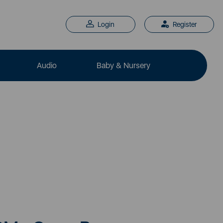
Login
Register
Audio
Baby & Nursery