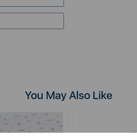
You May Also Like