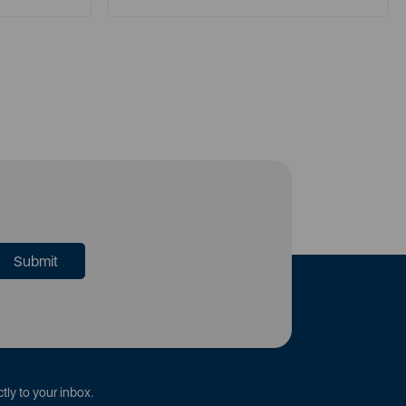
tly to your inbox.