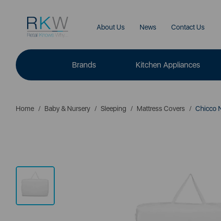
About Us
News
Contact Us
Brands
Kitchen Appliances
Home
Baby & Nursery
Sleeping
Mattress Covers
Chicco 