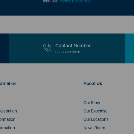
Read our
Privacy Policy here.
Contact Number
0333 220 6070
ormation
About Us
Our Story
gistration
Our Expertise
formation
Our Locations
ormation
News Room