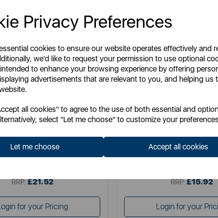
ie Privacy Preferences
 essential cookies to ensure our website operates effectively and 
ditionally, we'd like to request your permission to use optional co
 intended to enhance your browsing experience by offering perso
isplaying advertisements that are relevant to you, and helping us t
 website.
CHICCO
CHICCO
cept all cookies" to agree to the use of both essential and option
y Hug Crib Bamboo Sheets (Pack
Next2Me Forever Belt 
lternatively, select "Let me choose" to customize your preferences
of Two)
Let me choose
Accept all cookies
Item No:
09101124350990
Item No:
1279650030
£21.52
£15.92
SSP:
SSP:
£21.52
£15.92
RRP:
RRP:
Login for your Pricing
Login for your Pric