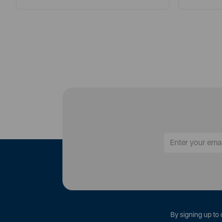
By signing up to 