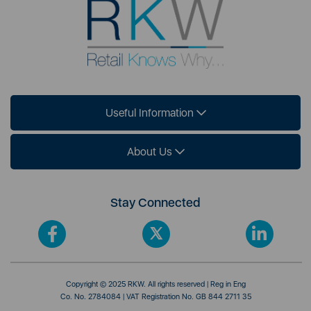
Useful Information
About Us
Stay Connected
Copyright © 2025 RKW. All rights reserved | Reg in Eng
Co. No. 2784084 | VAT Registration No. GB 844 2711 35