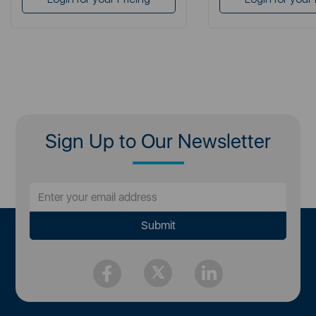
Sign Up to Our Newsletter