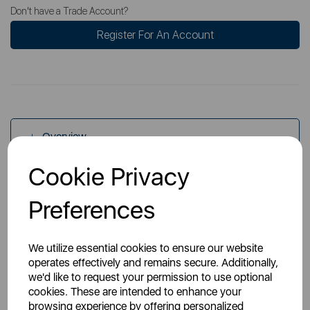
Don't have a Trade Account?
Register For An Account
Overview
Cookie Privacy
Specs
Preferences
We utilize essential cookies to ensure our website
operates effectively and remains secure. Additionally,
we'd like to request your permission to use optional
cookies. These are intended to enhance your
You May Also Like
browsing experience by offering personalized