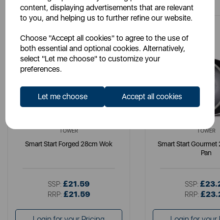
content, displaying advertisements that are relevant
to you, and helping us to further refine our website.
Choose "Accept all cookies" to agree to the use of
both essential and optional cookies. Alternatively,
select "Let me choose" to customize your
preferences.
Let me choose
Accept all cookies
TOWER
TOWER
Smart Start Forged 28cm Wok
Smart Start Gourmet
Pan
£21.59
£23.
SSP:
SSP:
£21.59
£23.
RRP:
RRP:
Login for your Pricing
Login for your 