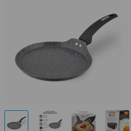
Previous
Next