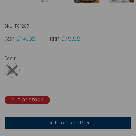
SKU:
T81287
£14.99
£19.99
SSP:
RRP:
Colour
OUT OF STOCK
Log In for Trade Price