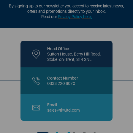
By signing up to our newsletter you accept to receive latest news,
offers and promotions directly to your inbox.
Read our
Privacy Policy here
.
Head Office
Sutton House, Berry Hill Road,
Stoke-on-Trent, ST4 2NL
Contact Number
0333 220 6070
Email
sales@rkwltd.com