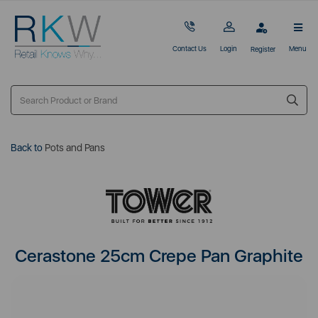
Contact Us
Login
Menu
Register
Back to
Pots and Pans
Cerastone 25cm Crepe Pan Graphite