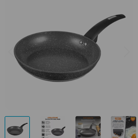
Previous
Next