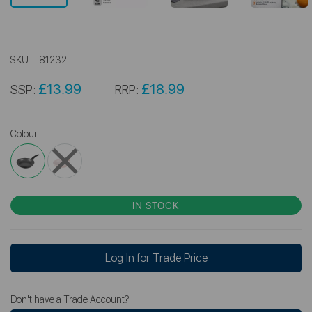
SKU:
T81232
£13.99
£18.99
SSP:
RRP:
Colour
IN STOCK
Log In for Trade Price
Don't have a Trade Account?