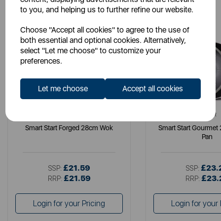
to you, and helping us to further refine our website.
Choose "Accept all cookies" to agree to the use of
both essential and optional cookies. Alternatively,
select "Let me choose" to customize your
preferences.
Let me choose
Accept all cookies
TOWER
TOWER
Smart Start Forged 28cm Wok
Smart Start Gourmet
Pan
£21.59
£23.
SSP:
SSP:
£21.59
£23.
RRP:
RRP:
Login for your Pricing
Login for your 