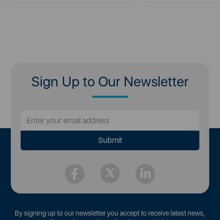
Sign Up to Our Newsletter
By signing up to our newsletter you accept to receive latest news,