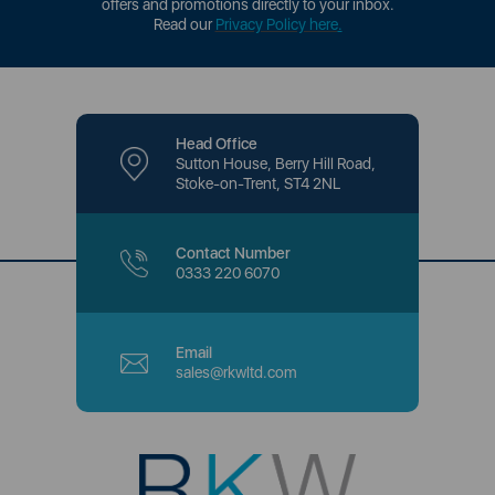
offers and promotions directly to your inbox.
Read our
Privacy Policy here
.
Head Office
Sutton House, Berry Hill Road,
Stoke-on-Trent, ST4 2NL
Contact Number
0333 220 6070
Email
sales@rkwltd.com