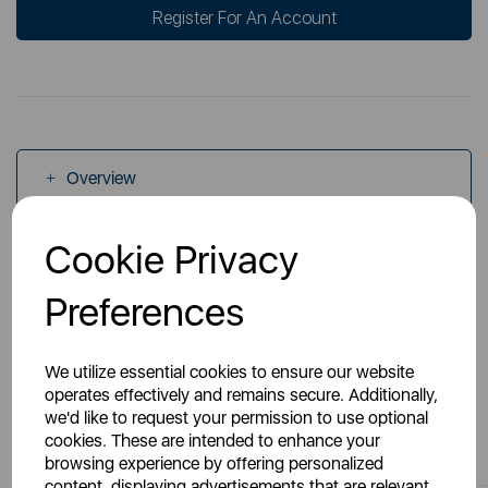
Register For An Account
Overview
Cookie Privacy
Specs
Preferences
We utilize essential cookies to ensure our website
operates effectively and remains secure. Additionally,
we'd like to request your permission to use optional
You May Also Like
cookies. These are intended to enhance your
browsing experience by offering personalized
content, displaying advertisements that are relevant