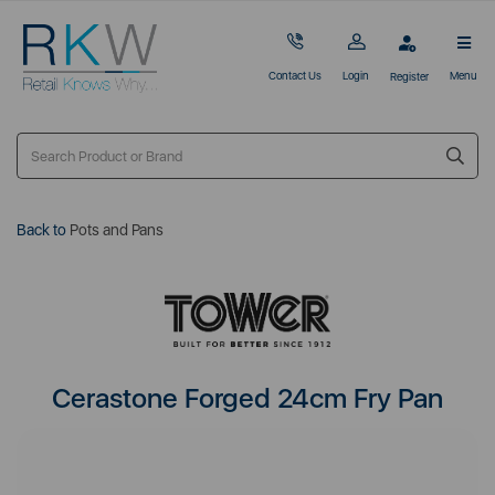
Contact Us
Login
Menu
Register
Back to
Pots and Pans
Cerastone Forged 24cm Fry Pan