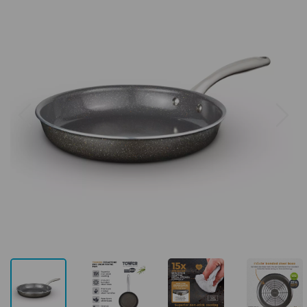
Previous
Next