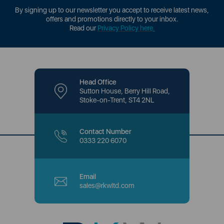
By signing up to our newsletter you accept to receive latest news,
offers and promotions directly to your inbox.
Read our
Privacy Policy here
.
Head Office
Sutton House, Berry Hill Road,
Stoke-on-Trent, ST4 2NL
Contact Number
0333 220 6070
Email
sales@rkwltd.com