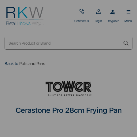
Contact Us
Login
Menu
Register
Back to
Pots and Pans
Cerastone Pro 28cm Frying Pan