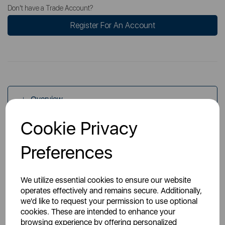
Don't have a Trade Account?
Register For An Account
Overview
Cookie Privacy
Specs
Preferences
We utilize essential cookies to ensure our website
operates effectively and remains secure. Additionally,
we'd like to request your permission to use optional
cookies. These are intended to enhance your
You May Also Like
browsing experience by offering personalized