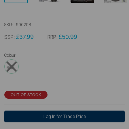
SKU:
T900208
£37.99
£50.99
SSP:
RRP:
Colour
OUT OF STOCK
Log In for Trade Price