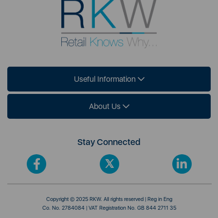
Useful Information
About Us
Stay Connected
Copyright © 2025 RKW. All rights reserved | Reg in Eng
Co. No. 2784084 | VAT Registration No. GB 844 2711 35