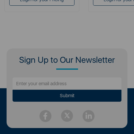
Sign Up to Our Newsletter