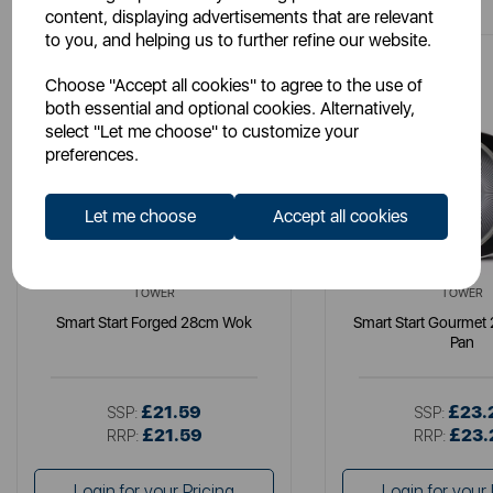
content, displaying advertisements that are relevant
to you, and helping us to further refine our website.
Choose "Accept all cookies" to agree to the use of
both essential and optional cookies. Alternatively,
select "Let me choose" to customize your
preferences.
Let me choose
Accept all cookies
TOWER
TOWER
Smart Start Forged 28cm Wok
Smart Start Gourmet
Pan
£21.59
£23.
SSP:
SSP:
£21.59
£23.
RRP:
RRP:
Login for your Pricing
Login for your 