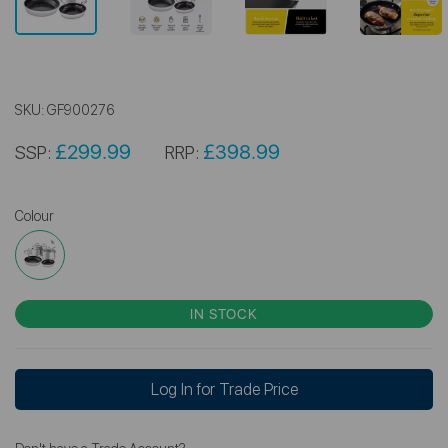
SKU:
GF900276
£299.99
£398.99
SSP:
RRP:
Colour
IN STOCK
Log In for Trade Price