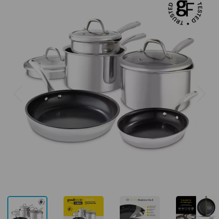
Previous
Next