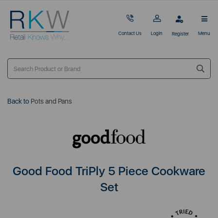
Contact Us
Login
Menu
Register
Back to
Pots and Pans
Good Food TriPly 5 Piece Cookware
Set