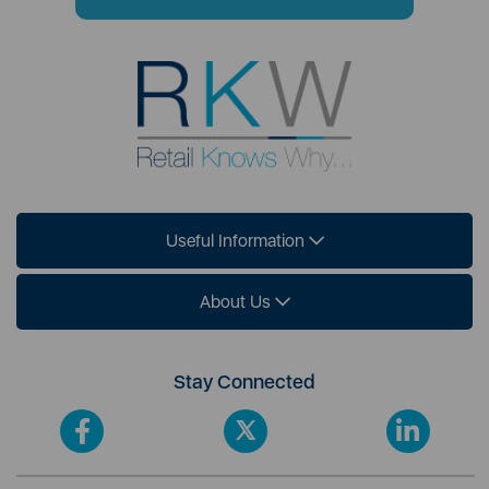
Useful Information
About Us
Stay Connected