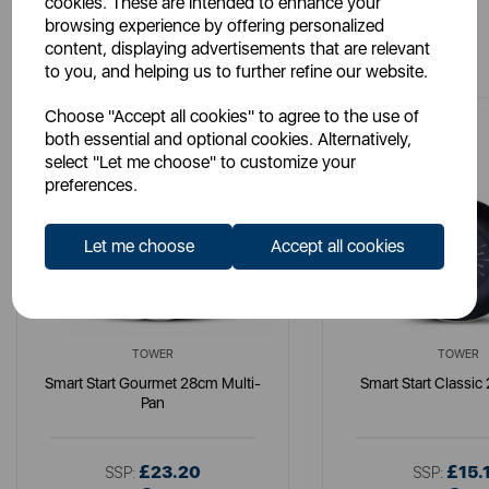
cookies. These are intended to enhance your
browsing experience by offering personalized
You May Also Like
content, displaying advertisements that are relevant
to you, and helping us to further refine our website.
Choose "Accept all cookies" to agree to the use of
both essential and optional cookies. Alternatively,
select "Let me choose" to customize your
preferences.
Let me choose
Accept all cookies
TOWER
TOWER
Smart Start Gourmet 28cm Multi-
Smart Start Classi
Pan
£23.20
£15.
SSP:
SSP: