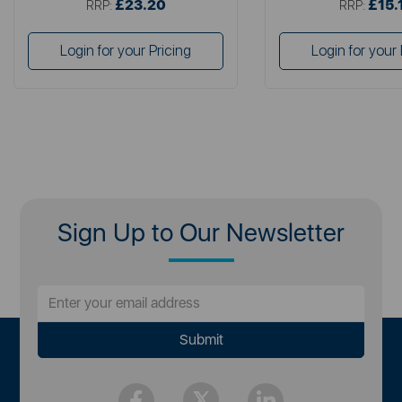
£23.20
£15.
RRP:
RRP:
Login for your Pricing
Login for your 
Sign Up to Our Newsletter