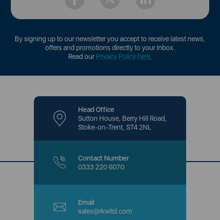
By signing up to our newsletter you accept to receive latest news,
offers and promotions directly to your inbox.
Read our
Privacy Policy here
.
Head Office
Sutton House, Berry Hill Road,
Stoke-on-Trent, ST4 2NL
Contact Number
0333 220 6070
Email
sales@rkwltd.com