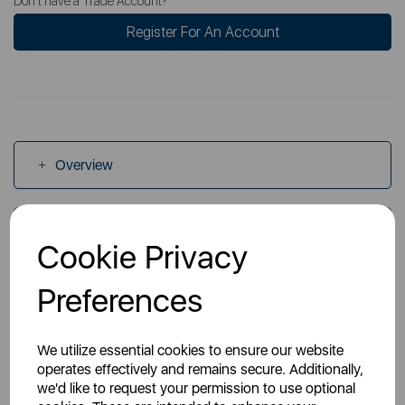
Don't have a Trade Account?
Register For An Account
Overview
Specs
Cookie Privacy
Preferences
Videos
We utilize essential cookies to ensure our website
operates effectively and remains secure. Additionally,
we'd like to request your permission to use optional