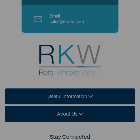
Email
sales@rkwltd.com
Useful Information
About Us
Stay Connected