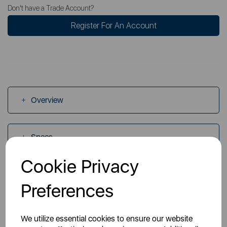
Don't have a Trade Account?
Register For An Account
Overview
Specs
Cookie Privacy
Videos
Preferences
Manuals
We utilize essential cookies to ensure our website