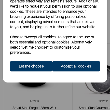
operates effectively and remains secure. Additionally,
we'd like to request your permission to use optional
cookies. These are intended to enhance your
browsing experience by offering personalized
content, displaying advertisements that are relevant
to you, and helping us to further refine our website.
You May Also Like
Choose "Accept all cookies" to agree to the use of
both essential and optional cookies. Alternatively,
select "Let me choose" to customize your
preferences.
Let me choose
Accept all cookies
TOWER
TOWER
Smart Start Forged 28cm Wok
Smart Start Gourmet