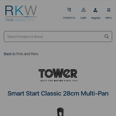
Contact Us
Login
Menu
Register
Back to
Pots and Pans
Smart Start Classic 28cm Multi-Pan