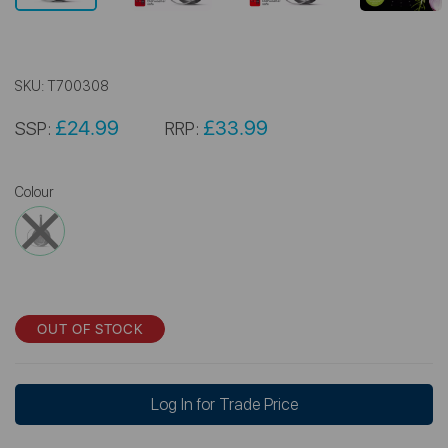
SKU:
T700308
£24.99
£33.99
SSP:
RRP:
Colour
OUT OF STOCK
Log In for Trade Price