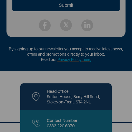
By signing up to our newsletter you accept to receive latest news,
offers and promotions directly to your inbox.
Read our
Privacy Policy here
.
Head Office
Sutton House, Berry Hill Road,
Stoke-on-Trent, ST4 2NL
Contact Number
0333 220 6070