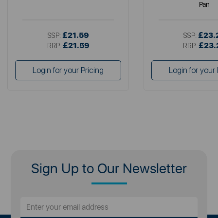
Pan
£21.59
£23.
SSP:
SSP:
£21.59
£23.
RRP:
RRP:
Login for your Pricing
Login for your 
Sign Up to Our Newsletter