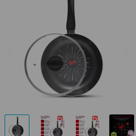
Previous
Next