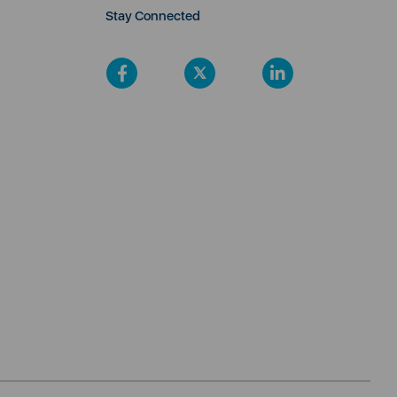
Stay Connected