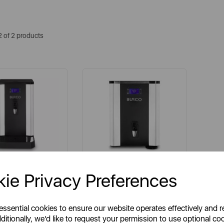
2 of 2 products
BURCO
BURCO
ie Privacy Preferences
 10 Litre Counter
AFF7WM 7.5 Litre Wall
fill Filtered Boiler
Mounted Autofill Filtered
Boiler
 essential cookies to ensure our website operates effectively and 
ditionally, we'd like to request your permission to use optional co
tem No:
069771
Item No:
069932