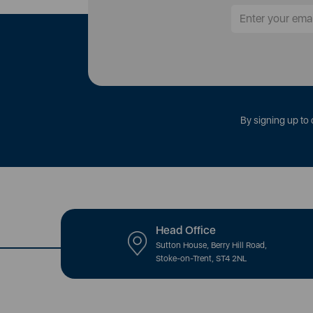
By signing up to 
Head Office
Sutton House, Berry Hill Road,
Stoke-on-Trent, ST4 2NL