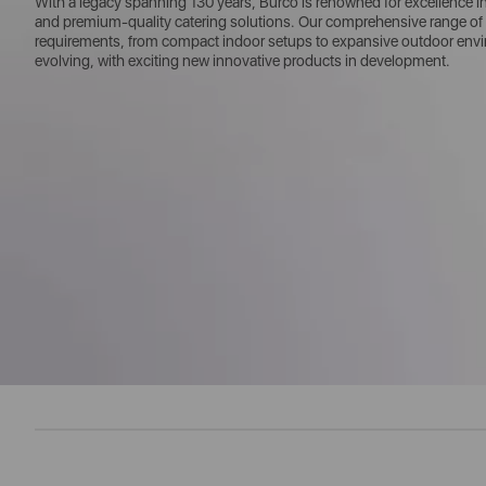
With a legacy spanning 130 years, Burco is renowned for excellence in w
and premium-quality catering solutions. Our comprehensive range of 
requirements, from compact indoor setups to expansive outdoor enviro
evolving, with exciting new innovative products in development.