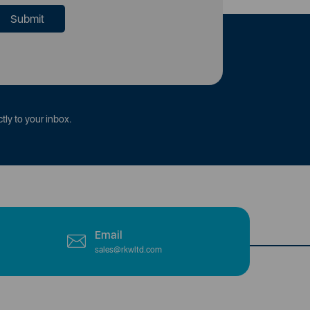
tly to your inbox.
Email
sales@rkwltd.com