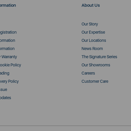
ormation
About Us
Our Story
gistration
Our Expertise
formation
Our Locations
ormation
News Room
y Warranty
The Signature Series
ookie Policy
Our Showrooms
rading
Careers
very Policy
Customer Care
ssue
pdates