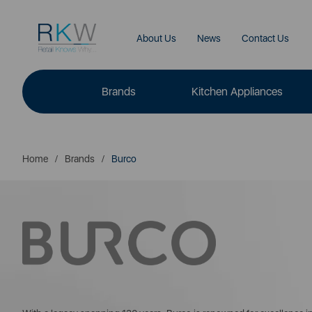
About Us
News
Contact Us
Brands
Kitchen Appliances
Home
Brands
Burco