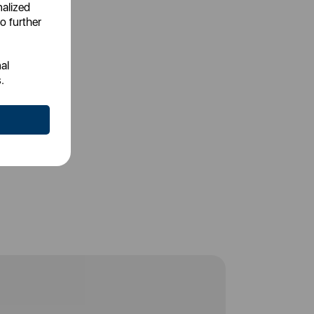
nalized
o further
al
.