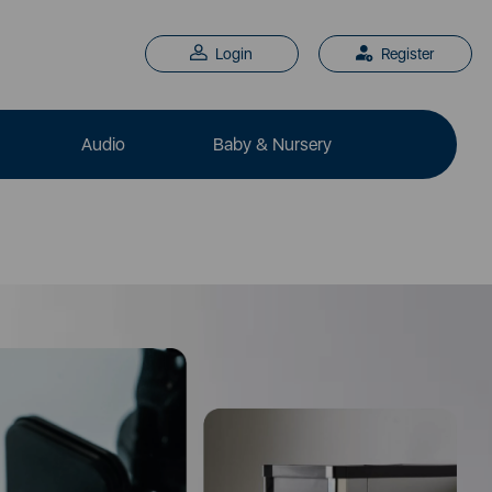
Login
Register
Audio
Baby & Nursery