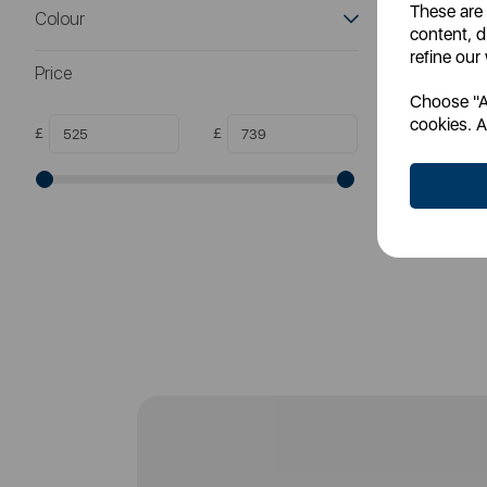
These are
Colour
meta
content, d
refine our
Price
Choose "Ac
SS
cookies. A
£
£
RR
Login