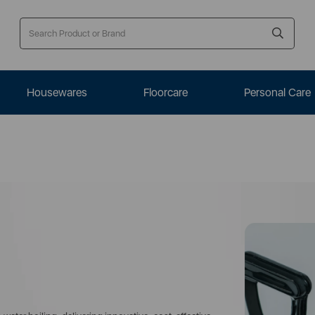
Housewares
Floorcare
Personal Care