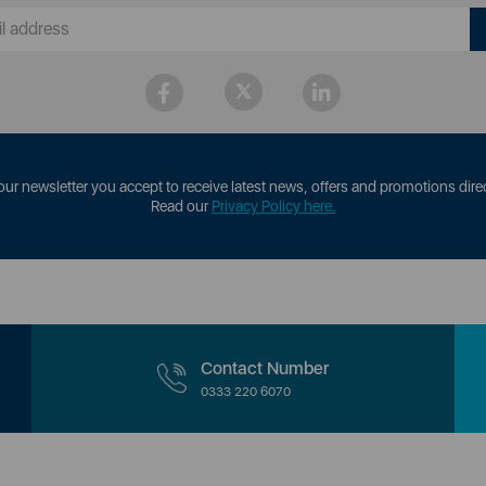
our newsletter you accept to receive latest news, offers and promotions direc
Read our
Privacy Policy here.
Contact Number
0333 220 6070