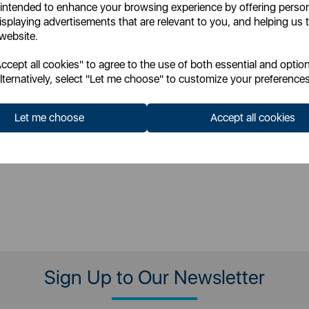
 intended to enhance your browsing experience by offering perso
llics
metallics
isplaying advertisements that are relevant to you, and helping us t
 website.
cept all cookies" to agree to the use of both essential and option
£985.99
£788.99
P:
SSP:
lternatively, select "Let me choose" to customize your preferences
£1108.13
£1577.98
P:
RRP:
Let me choose
Accept all cookies
 for your pricing
Login for your pricing
Sign Up to Our Newsletter