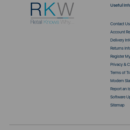
Useful Inf
Contact Us
Account Re
Delivery In
Returns Inf
Register M
Privacy & C
Terms of T
Modern Sla
Report an I
Software U
Sitemap