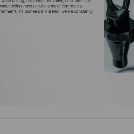
ater boiling, delivering innovative, cost-effective,
water boilers meets a wide array of commercial
nments. As pioneers in our field, we are constantly