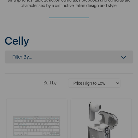
characterised by a distinctive Italian design and style.
Celly
Filter By...
Sort by