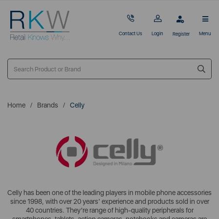
Contact Us
Login
Menu
Register
Home
Brands
Celly
Celly has been one of the leading players in mobile phone accessories
since 1998, with over 20 years’ experience and products sold in over
40 countries. They’re range of high-quality peripherals for
smartphones, tablets, action cameras, notebooks and cameras are