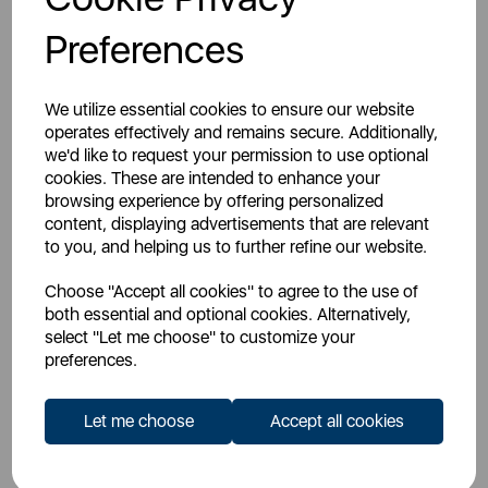
Preferences
We utilize essential cookies to ensure our website
operates effectively and remains secure. Additionally,
CELLY
CELLY
we'd like to request your permission to use optional
Wireless Speaker Summer
Celly Smartphone/Tablet
cookies. These are intended to enhance your
Holder
browsing experience by offering personalized
content, displaying advertisements that are relevant
to you, and helping us to further refine our website.
multi
white
Choose "Accept all cookies" to agree to the use of
both essential and optional cookies. Alternatively,
select "Let me choose" to customize your
preferences.
£19.99
£19.99
SSP:
SSP:
£39.99
£19.99
RRP:
RRP:
Let me choose
Accept all cookies
Login for your pricing
Login for your pricing