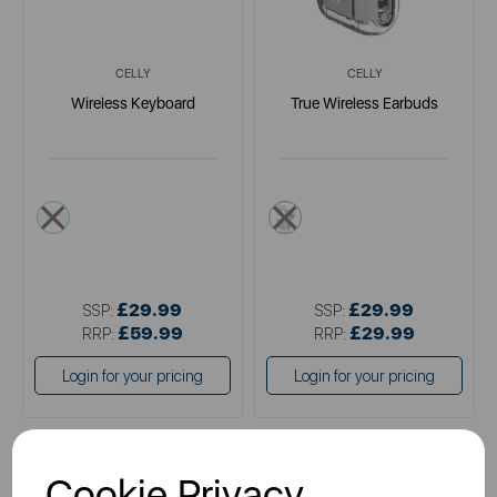
CELLY
CELLY
Wireless Keyboard
True Wireless Earbuds
multi
multi
£29.99
£29.99
SSP:
SSP:
£59.99
£29.99
RRP:
RRP:
Login for your pricing
Login for your pricing
Cookie Privacy