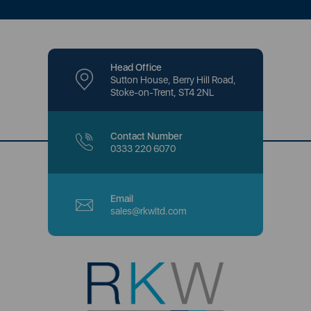
Head Office
Sutton House, Berry Hill Road,
Stoke-on-Trent, ST4 2NL
Contact Number
0333 220 6070
Email
sales@rkwltd.com