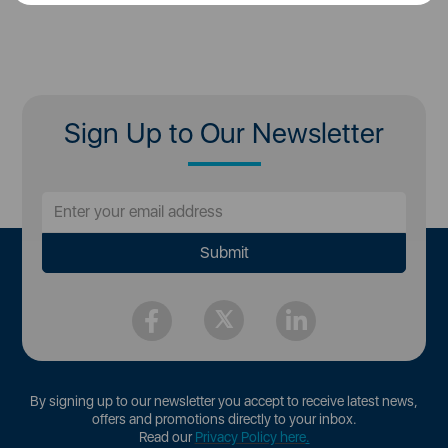
Sign Up to Our Newsletter
By signing up to our newsletter you accept to receive latest news,
offers and promotions directly to your inbox.
Read our
Privacy Policy here
.