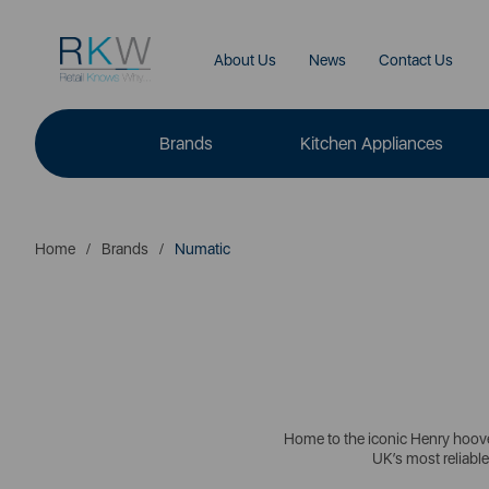
About Us
News
Contact Us
Brands
Kitchen Appliances
Home
Brands
Numatic
Home to the iconic Henry hoover
UK’s most reliable