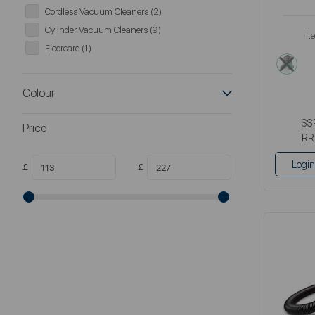
Cordless Vacuum Cleaners (2)
Cylinder Vacuum Cleaners (9)
It
Floorcare (1)
gre
Colour
SS
Price
RR
Login
£
£