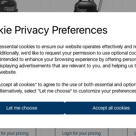
ie Privacy Preferences
 essential cookies to ensure our website operates effectively and 
NUMATIC
NUMATIC
ditionally, we'd like to request your permission to use optional co
c Henry Turbo XL
Numatic Henry Eco Cylinder
Num
 intended to enhance your browsing experience by offering perso
Vacuum Cleaner
isplaying advertisements that are relevant to you, and helping us t
 website.
em No:
HVT200
Item No:
HVR160E
cept all cookies" to agree to the use of both essential and option
i
multi
lternatively, select "Let me choose" to customize your preferences
Let me choose
Accept all cookies
£189.99
£179.99
P:
SSP:
£189.99
£179.99
P:
RRP:
 for your pricing
Login for your pricing