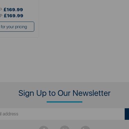
£169.99
P:
£169.99
P:
 for your pricing
Sign Up to Our Newsletter