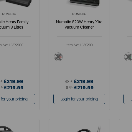
NUMATIC
NUMATIC
ic Henry Family
Numatic 620W Henry Xtra
cuum 9 Litres
Vacuum Cleaner
m No:
HVR200F
Item No:
HVX200
red
£219.99
£219.99
P:
SSP:
£219.99
£219.99
P:
RRP:
 for your pricing
Login for your pricing