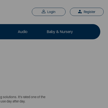
Login
Register
Audio
Baby & Nursery
solutions. It’s rated one of the
 use day after day.