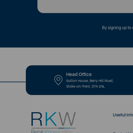
By signing up to 
Head Office
Sutton House, Berry Hill Road,
Stoke-on-Trent, ST4 2NL
Useful Inf