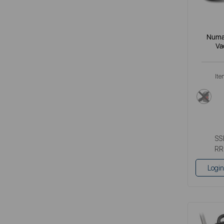
Numat
Va
Ite
red
SS
RR
Login