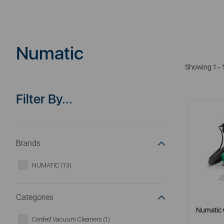
Numatic
Showing 1 - 
Filter By...
Brands
NUMATIC (13)
Categories
Numatic 
Corded Vacuum Cleaners (1)