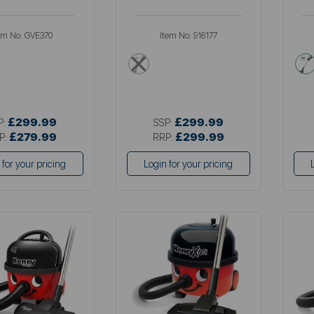
em No:
GVE370
Item No:
916177
en
red
£299.99
£299.99
P:
SSP:
£279.99
£299.99
P:
RRP:
 for your pricing
Login for your pricing