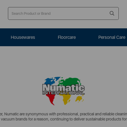
Housewares
Floorcare
Personal Care
, Numatic are synonymous with professional, practical and reliable cleaning 
 vacuum brands for a reason, continuing to deliver sustainable products for