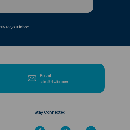
tly to your inbox.
Email
sales@rkwltd.com
Stay Connected