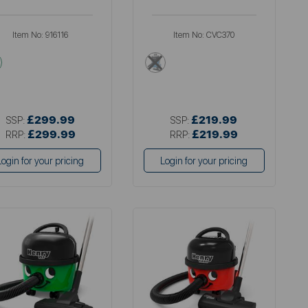
Item No:
916116
Item No:
CVC370
multi
multi
£299.99
£219.99
SSP:
SSP:
£299.99
£219.99
RRP:
RRP:
Login for your pricing
Login for your pricing