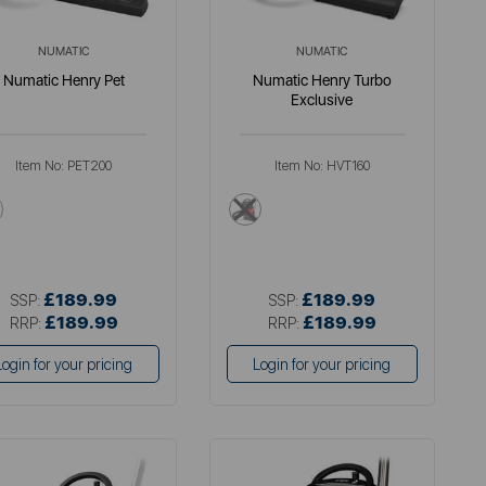
NUMATIC
NUMATIC
Numatic Henry Pet
Numatic Henry Turbo
Exclusive
Item No:
PET200
Item No:
HVT160
multi
multi
£189.99
£189.99
SSP:
SSP:
£189.99
£189.99
RRP:
RRP:
Login for your pricing
Login for your pricing