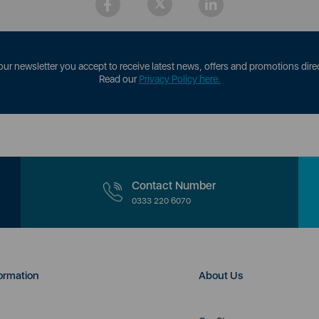
our newsletter you accept to receive latest news, offers and promotions direc
Read our
Privacy Policy here.
Contact Number
0333 220 6070
ormation
About Us