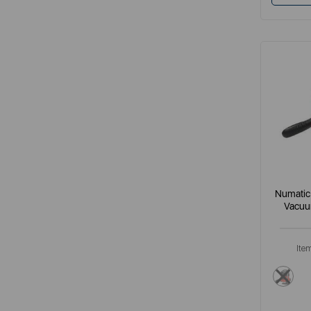
Numatic
Vacuu
Ite
red