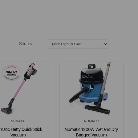
Sort by
NUMATIC
NUMATIC
atic Hetty Quick Stick
Numatic 1200W Wet and Dry
Vacuum
Bagged Vacuum