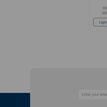
SS
RR
Login