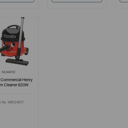
NUMATIC
 Commercial Henry
m Cleaner 620W
m No:
NRV24011