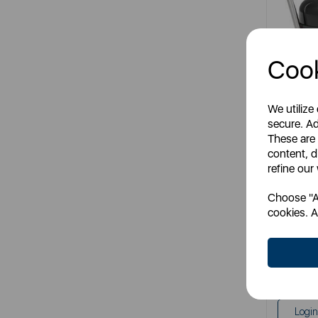
Cook
We utilize
secure. Ad
Numati
These are
content, d
refine our
It
Choose "Ac
mult
cookies. A
SS
RR
Login