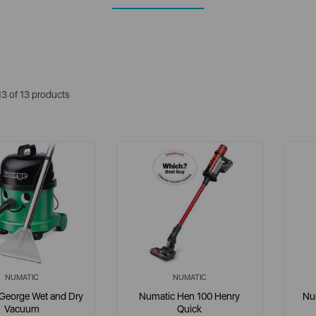
13 of 13 products
NUMATIC
NUMATIC
George Wet and Dry
Numatic Hen 100 Henry
Num
Vacuum
Quick