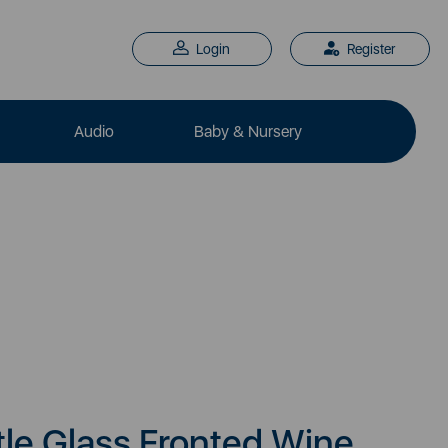
Login
Register
Audio
Baby & Nursery
le Glass Fronted Wine