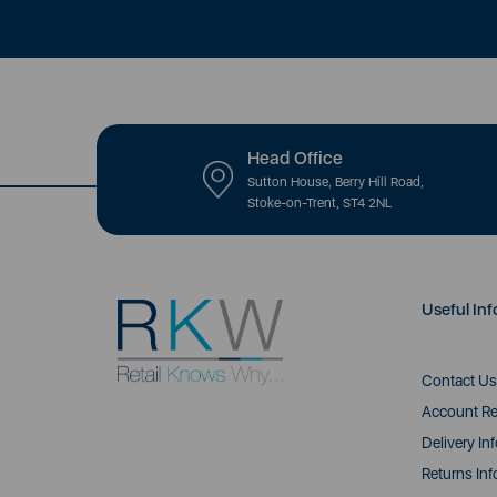
Head Office
Sutton House, Berry Hill Road,
Stoke-on-Trent, ST4 2NL
Useful Inf
Contact Us
Account Re
Delivery In
Returns Inf