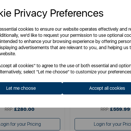
ie Privacy Preferences
 essential cookies to ensure our website operates effectively and 
ditionally, we'd like to request your permission to use optional co
 intended to enhance your browsing experience by offering perso
isplaying advertisements that are relevant to you, and helping us t
 website.
SWAN
SWAN
cept all cookies" to agree to the use of both essential and option
Retro Under Counter Fridge
Swan Retro Tall Larder 
lternatively, select "Let me choose" to customize your preferences
Let me choose
Accept all cookies
Item No:
SR11035BLNE
Item No:
SR11050BLN
£280.00
£559.99
SSP:
SSP:
£280.00
£559.99
RRP:
RRP:
Login for your Pricing
Login for your Pric