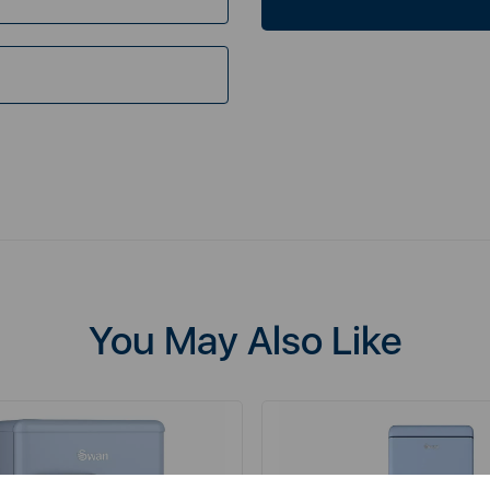
You May Also Like