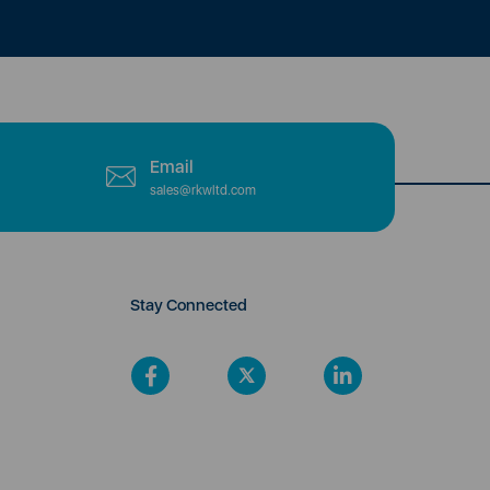
Email
sales@rkwltd.com
Stay Connected