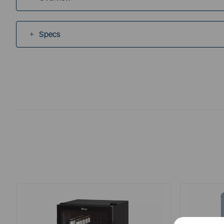
Specs