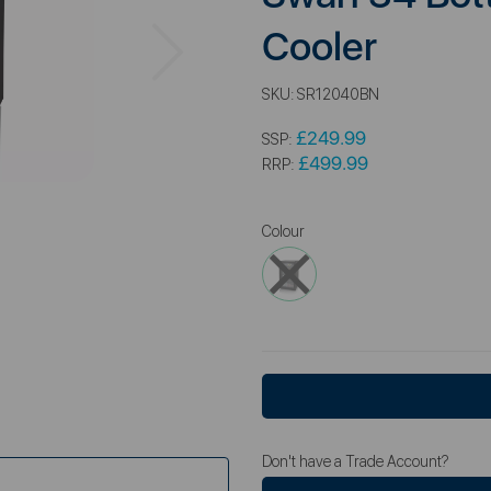
Next
Cooler
SKU:
SR12040BN
£249.99
SSP:
£499.99
RRP:
Colour
Don't have a Trade Account?