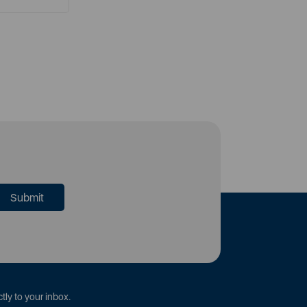
tly to your inbox.