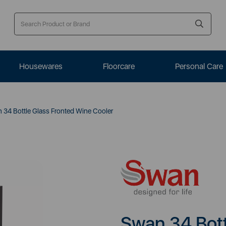
Housewares
Floorcare
Personal Care
34 Bottle Glass Fronted Wine Cooler
Swan 34 Bott