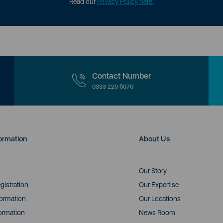
Read our
Privacy Policy here.
Contact Number
0333 220 6070
ormation
About Us
Our Story
gistration
Our Expertise
formation
Our Locations
ormation
News Room