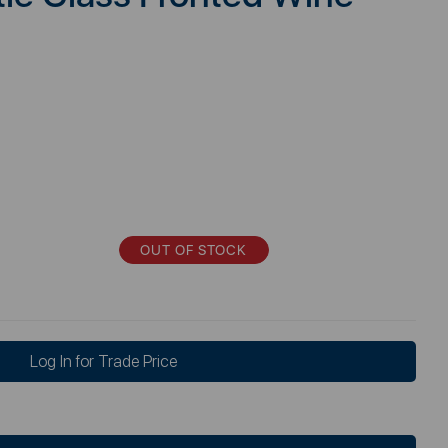
OUT OF STOCK
Log In for Trade Price