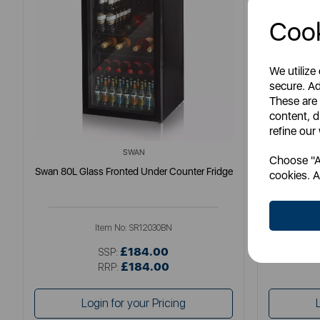
Cook
We utilize
secure. Ad
These are
content, d
refine our
SWAN
Choose "Ac
Swan 80L Glass Fronted Under Counter Fridge
Swan 
cookies. A
Item No:
SR12030BN
£184.00
SSP:
£184.00
RRP:
Login for your Pricing