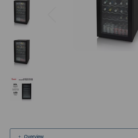
Previous
Overview