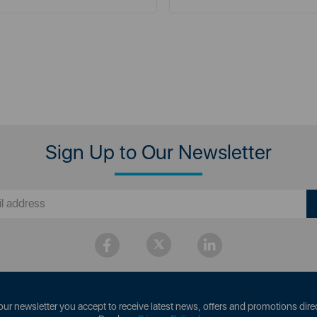
Sign Up to Our Newsletter
our newsletter you accept to receive latest news, offers and promotions direc