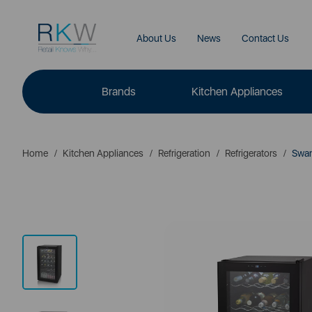
About Us
News
Contact Us
Brands
Kitchen Appliances
Home
Kitchen Appliances
Refrigeration
Refrigerators
Swan 