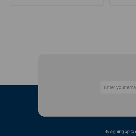
By signing up to 