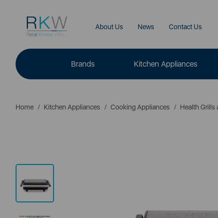
About Us
News
Contact Us
Brands
Kitchen Appliances
Home
Kitchen Appliances
Cooking Appliances
Health Grill