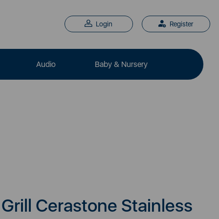
Login
Register
Audio
Baby & Nursery
Grill Cerastone Stainless