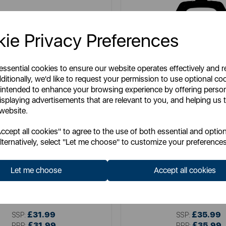
ie Privacy Preferences
 essential cookies to ensure our website operates effectively and 
ditionally, we'd like to request your permission to use optional co
 intended to enhance your browsing experience by offering perso
isplaying advertisements that are relevant to you, and helping us t
 website.
cept all cookies" to agree to the use of both essential and option
lternatively, select "Let me choose" to customize your preferences
TOWER
TOWER
eep Filled Sandwich Maker 900W
Cerastone 4 Slice Deep Fill S
Let me choose
Accept all cookies
Item No:
T27032
Item No:
T27021
£31.99
£35.99
SSP:
SSP:
£31.99
£35.99
RRP:
RRP: