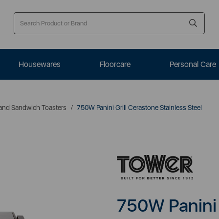
Housewares
Floorcare
Personal Care
s and Sandwich Toasters
750W Panini Grill Cerastone Stainless Steel
750W Panini 