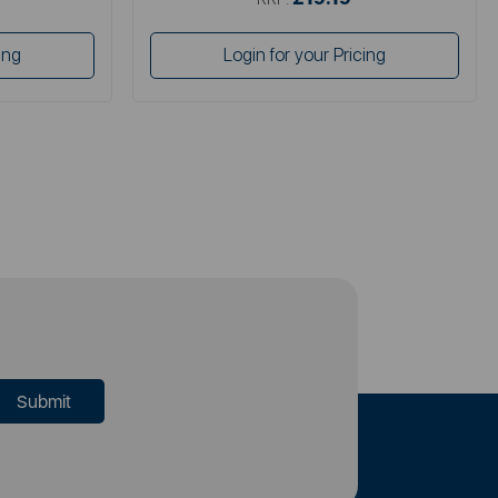
ing
Login for your Pricing