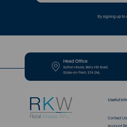
By signing up to 
Head Office
Sutton House, Berry Hill Road,
Stoke-on-Trent, ST4 2NL
Useful Inf
Contact Us
Account Re