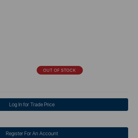
OUT OF STOCK
Log In for Trade Price
Register For An Account