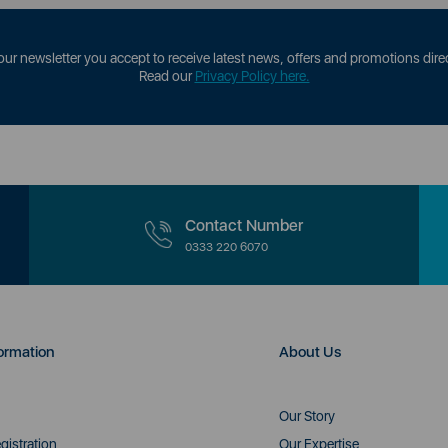
our newsletter you accept to receive latest news, offers and promotions direc
Read our
Privacy Policy here.
Contact Number
0333 220 6070
ormation
About Us
Our Story
gistration
Our Expertise