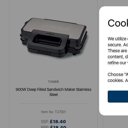
Cook
We utilize
secure. Ad
These are
content, d
refine our
Choose "Ac
cookies. A
TOWER
900W Deep Filled Sandwich Maker Stainless
3 in 1 D
Steel
Item No:
T27031
£18.40
SSP:
£18.40
RRP: