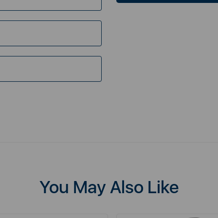
You May Also Like