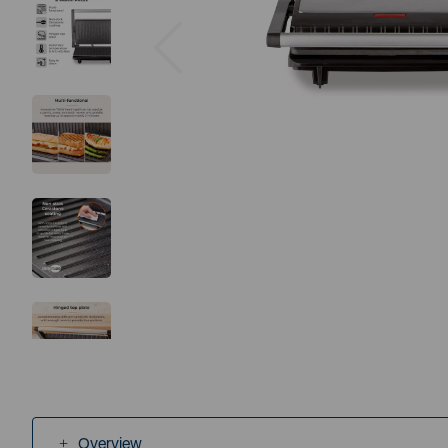
Previous
Overview