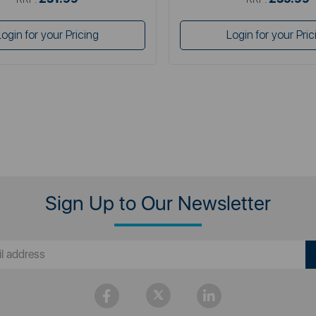
Login for your Pricing
Login for your Pric
Sign Up to Our Newsletter