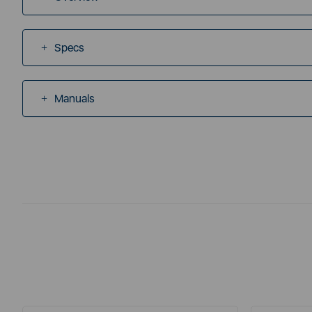
Specs
Manuals