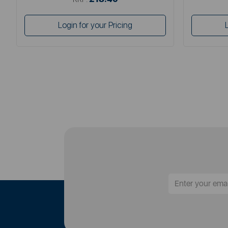
Login for your Pricing