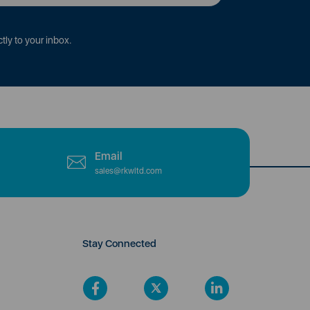
tly to your inbox.
Email
sales@rkwltd.com
Stay Connected