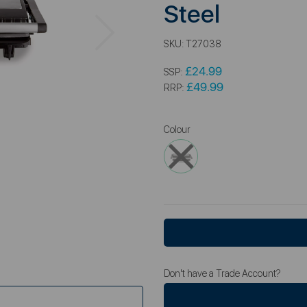
Steel
Next
SKU:
T27038
£24.99
SSP:
£49.99
RRP:
Colour
Don't have a Trade Account?