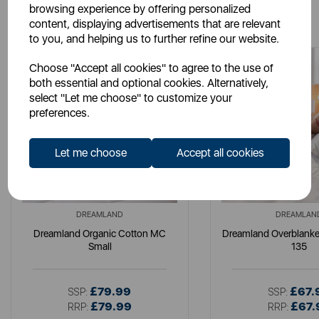
browsing experience by offering personalized
You May Also Like
content, displaying advertisements that are relevant
to you, and helping us to further refine our website.
Choose "Accept all cookies" to agree to the use of
both essential and optional cookies. Alternatively,
select "Let me choose" to customize your
preferences.
Let me choose
Accept all cookies
DREAMLAND
DREAMLAN
Dreamland Organic Cotton MC
Dreamland Overblanket
Small
135
£79.99
£67.
SSP:
SSP:
£79.99
£67.
RRP:
RRP: