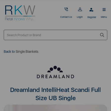
Contact Us
Login
Menu
Register
Back to
Single Blankets
Dreamland IntelliHeat Scandi Full
Size UB Single