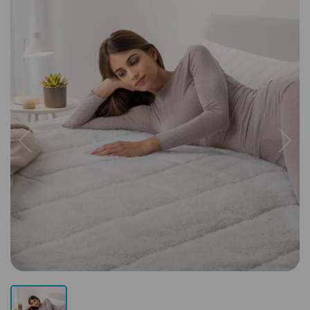
Previous
Next