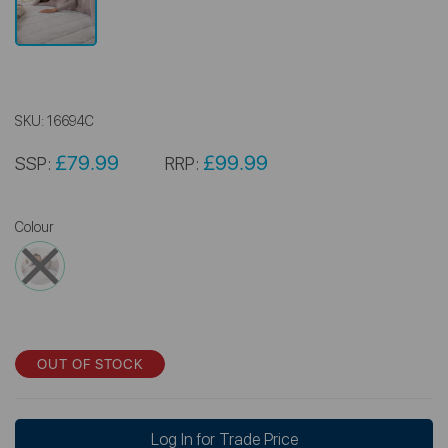
SKU:
16694C
£79.99
£99.99
SSP:
RRP:
Colour
OUT OF STOCK
Log In for Trade Price