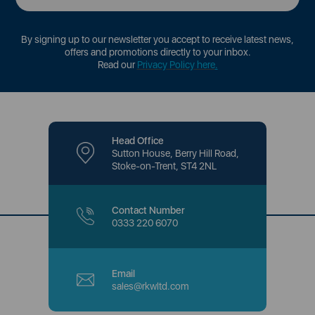
By signing up to our newsletter you accept to receive latest news,
offers and promotions directly to your inbox.
Read our
Privacy Policy here
.
Head Office
Sutton House, Berry Hill Road,
Stoke-on-Trent, ST4 2NL
Contact Number
0333 220 6070
Email
sales@rkwltd.com