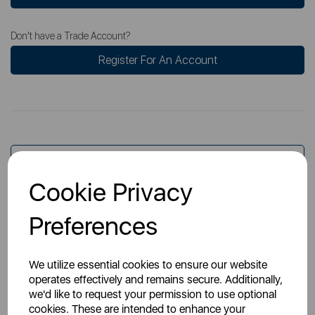
Don't have a Trade Account?
Register For An Account
Overview
Cookie Privacy
Specs
Preferences
We utilize essential cookies to ensure our website
operates effectively and remains secure. Additionally,
we'd like to request your permission to use optional
cookies. These are intended to enhance your