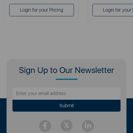
Login for your Pricing
Login for your 
Sign Up to Our Newsletter