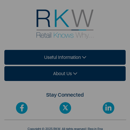
Useful Information
About Us
Stay Connected
Copyright © 2025 RKW. All rights reserved | Reg in Eng