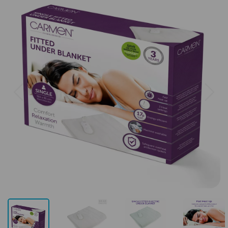
Previous
Next