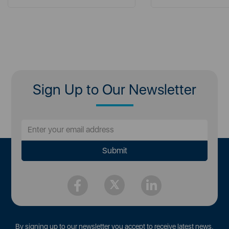
Sign Up to Our Newsletter
By signing up to our newsletter you accept to receive latest news,