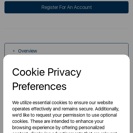
Register For An Account
Overview
Cookie Privacy
Specs
Preferences
We utilize essential cookies to ensure our website
operates effectively and remains secure. Additionally,
we'd like to request your permission to use optional
You May Also Like
cookies. These are intended to enhance your
browsing experience by offering personalized