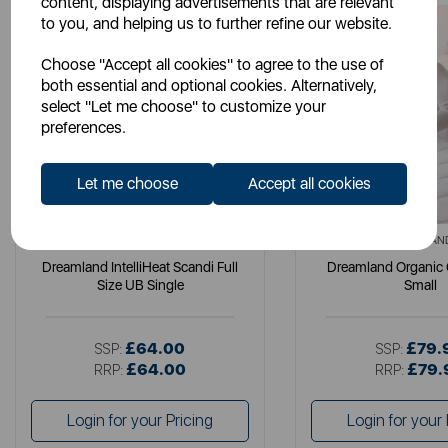
content, displaying advertisements that are relevant
to you, and helping us to further refine our website.
Choose "Accept all cookies" to agree to the use of
both essential and optional cookies. Alternatively,
select "Let me choose" to customize your
preferences.
Let me choose
Accept all cookies
DREAMLAND
DREAMLAN
Dreamland IntelliHeat Scandi Full
Dreamland Organic
Size UB Single
Small
£64.00
£79.
SSP:
SSP:
£64.00
£79.
RRP:
RRP:
Login for your Pricing
Login for your 