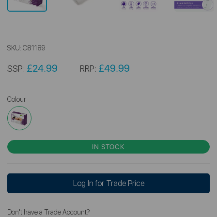
SKU:
C81189
£24.99
£49.99
SSP:
RRP:
Colour
IN STOCK
Log In for Trade Price
Don't have a Trade Account?