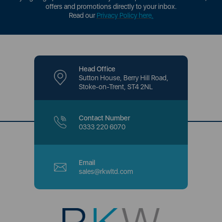
offers and promotions directly to your inbox.
Read our
Privacy Policy here
.
Head Office
Sutton House, Berry Hill Road,
Stoke-on-Trent, ST4 2NL
Contact Number
0333 220 6070
Email
sales@rkwltd.com