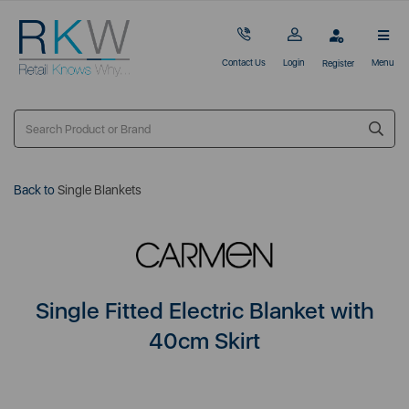
Contact Us
Login
Menu
Register
Back to
Single Blankets
Single Fitted Electric Blanket with
40cm Skirt