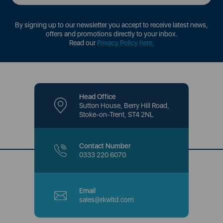
By signing up to our newsletter you accept to receive latest news,
offers and promotions directly to your inbox.
Read our
Privacy Policy here
.
Head Office
Sutton House, Berry Hill Road,
Stoke-on-Trent, ST4 2NL
Contact Number
0333 220 6070
Email
sales@rkwltd.com