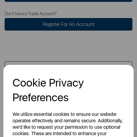
Don't have a Trade Account?
Register For An Account
Overview
Cookie Privacy
Specs
Preferences
We utilize essential cookies to ensure our website
operates effectively and remains secure. Additionally,
we'd like to request your permission to use optional
cookies. These are intended to enhance your