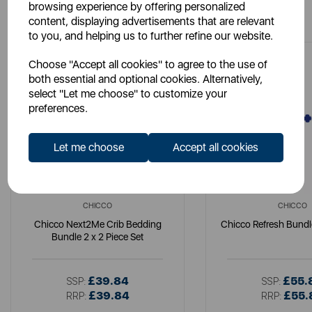
You May Also Like
browsing experience by offering personalized
content, displaying advertisements that are relevant
to you, and helping us to further refine our website.
Choose "Accept all cookies" to agree to the use of
both essential and optional cookies. Alternatively,
select "Let me choose" to customize your
preferences.
Let me choose
Accept all cookies
CHICCO
CHICCO
Chicco Next2Me Crib Bedding
Chicco Refresh Bundl
Bundle 2 x 2 Piece Set
£39.84
£55.
SSP:
SSP:
£39.84
£55.
RRP:
RRP: