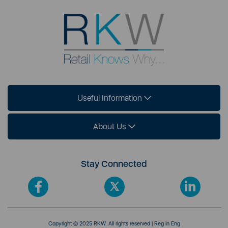
Useful Information
About Us
Stay Connected
Copyright © 2025 RKW. All rights reserved | Reg in Eng