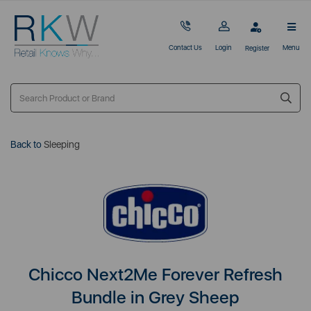
Contact Us
Login
Menu
Register
Back to
Sleeping
Chicco Next2Me Forever Refresh
Bundle in Grey Sheep