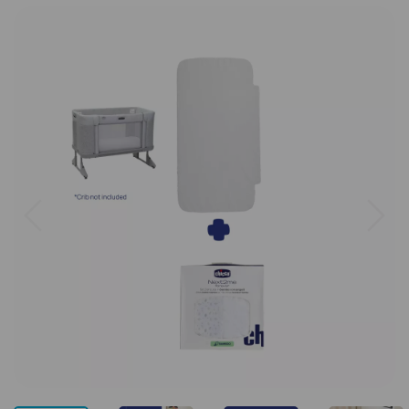
Previous
Next