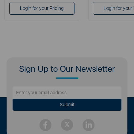
Login for your Pricing
Login for your 
Sign Up to Our Newsletter