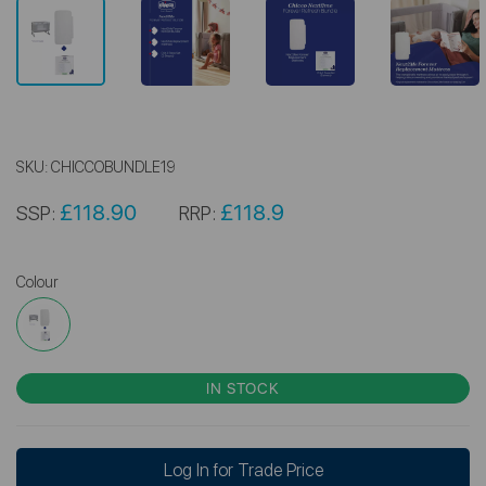
SKU:
CHICCOBUNDLE19
£118.90
£118.9
SSP:
RRP:
Colour
IN STOCK
Log In for Trade Price