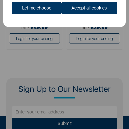
Let me choose
Accept all cookies
£49.99
£14.99
SSP:
SSP:
£49.99
£29.99
RRP:
RRP:
Login for your pricing
Login for your pricing
Sign Up to Our Newsletter