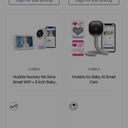
Login for your pricing
Login for your pricing
HUBBLE
HUBBLE
Hubble Nursery Pal Glow
Hubble Go Baby AI Smart
Smart WiFi + 5 Inch Baby
Cam
Monitor
white
white