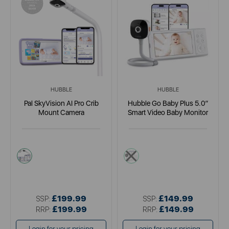
HUBBLE
HUBBLE
Pal SkyVision AI Pro Crib
Hubble Go Baby Plus 5.0”
Mount Camera
Smart Video Baby Monitor
white
multi
£199.99
£149.99
SSP:
SSP:
£199.99
£149.99
RRP:
RRP: