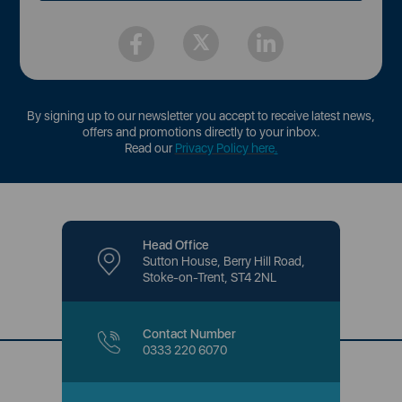
By signing up to our newsletter you accept to receive latest news,
offers and promotions directly to your inbox.
Read our
Privacy Policy here
.
Head Office
Sutton House, Berry Hill Road,
Stoke-on-Trent, ST4 2NL
Contact Number
0333 220 6070