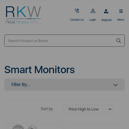
Contact Us
Login
Menu
Register
Smart Monitors
Filter By...
Sort by