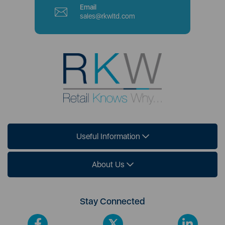
Email
sales@rkwltd.com
Useful Information
About Us
Stay Connected