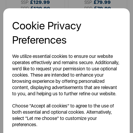
£129.99
£79.99
SSP:
SSP:
£129.99
£79.99
RRP:
RRP:
Login for your pricing
Login for your pricing
Cookie Privacy
Preferences
We utilize essential cookies to ensure our website
operates effectively and remains secure. Additionally,
we'd like to request your permission to use optional
cookies. These are intended to enhance your
browsing experience by offering personalized
content, displaying advertisements that are relevant
HUBBLE
ITEK
to you, and helping us to further refine our website.
Hubble Nursery Pal Glow
iTek Folding 3-in-1 Wireless
Smart Cam
Charger
Choose "Accept all cookies" to agree to the use of
both essential and optional cookies. Alternatively,
select "Let me choose" to customize your
preferences.
white
green