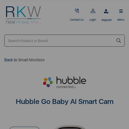
Contact Us
Login
Menu
Register
Back to
Smart Monitors
Hubble Go Baby AI Smart Cam