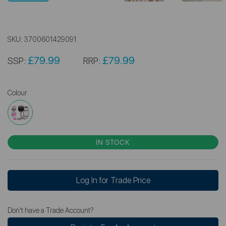
SKU:
3700601429091
£79.99
£79.99
SSP:
RRP:
Colour
IN STOCK
Log In for Trade Price
Don't have a Trade Account?