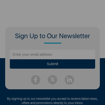
Sign Up to Our Newsletter
By signing up to our newsletter you accept to receive latest news,
offers and promotions directly to your inbox.