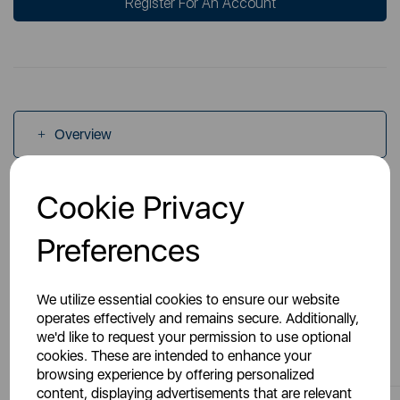
Register For An Account
Overview
Cookie Privacy
Specs
Preferences
We utilize essential cookies to ensure our website
operates effectively and remains secure. Additionally,
we'd like to request your permission to use optional
You May Also Like
cookies. These are intended to enhance your
browsing experience by offering personalized
content, displaying advertisements that are relevant