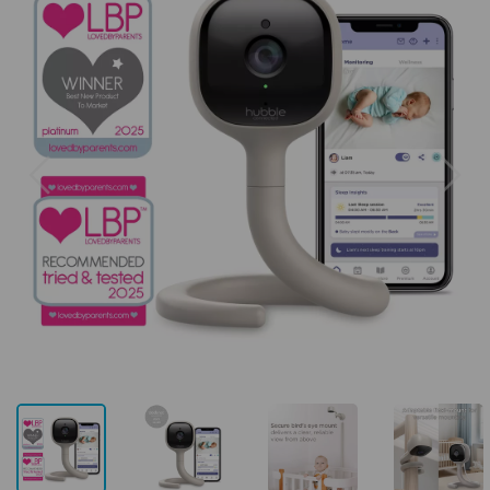
Previous
Next