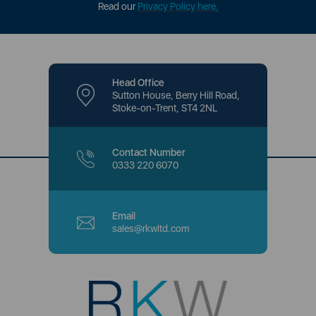
Read our
Privacy Policy here
.
Head Office
Sutton House, Berry Hill Road,
Stoke-on-Trent, ST4 2NL
Contact Number
0333 220 6070
Email
sales@rkwltd.com