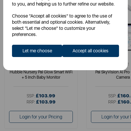
to you, and helping us to further refine our website.
Choose "Accept all cookies" to agree to the use of
both essential and optional cookies. Alternatively,
select "Let me choose" to customize your
preferences.
Let me choose
Accept all cookies
HUBBLE
HUBBLE
Hubble Nursery Pal Glow Smart WiFi
Pal SkyVision AI Pro
+ 5 Inch Baby Monitor
Camera
£103.99
£160
SSP:
SSP:
£103.99
£160
RRP:
RRP:
Login for your Pricing
Login for your 