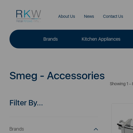
About Us
News
Contact Us
Brands
Kitchen Appliances
Smeg - Accessories
Showing 1 - 
Filter By...
Brands