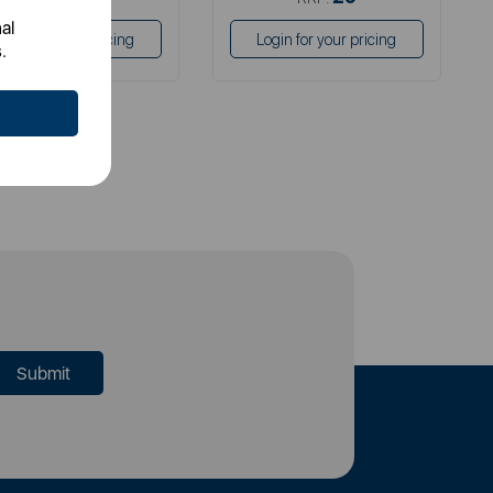
al
Login for your pricing
Login for your pricing
.