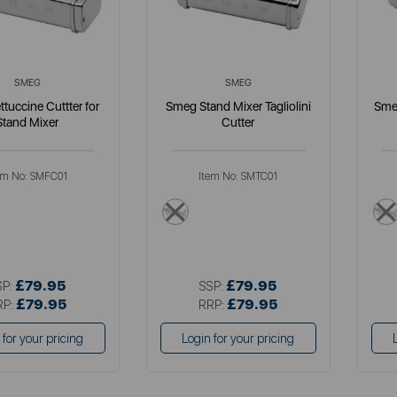
SMEG
SMEG
tuccine Cuttter for
Smeg Stand Mixer Tagliolini
Sme
Stand Mixer
Cutter
em No:
SMFC01
Item No:
SMTC01
llics
metallics
£79.95
£79.95
SP:
SSP:
£79.95
£79.95
RP:
RRP:
 for your pricing
Login for your pricing