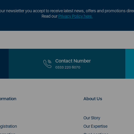
our newsletter you accept to receive latest news, offers and promotions direc
Read our
Privacy Policy here.
Contact Number
0333 220 6070
ormation
About Us
Our Story
gistration
Our Expertise