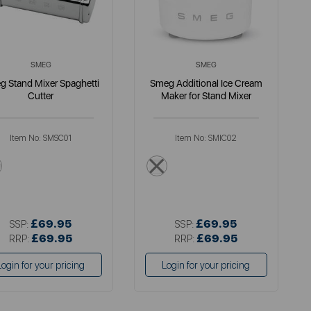
SMEG
SMEG
g Stand Mixer Spaghetti
Smeg Additional Ice Cream
Cutter
Maker for Stand Mixer
Item No:
SMSC01
Item No:
SMIC02
metallics
white
£69.95
£69.95
SSP:
SSP:
£69.95
£69.95
RRP:
RRP:
Login for your pricing
Login for your pricing