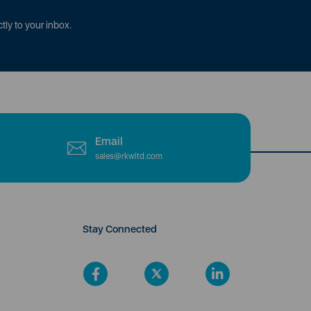
tly to your inbox.
Email
sales@rkwltd.com
Stay Connected