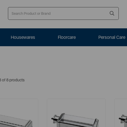
Housewares
Floorcare
Personal Care
8 of 8 products