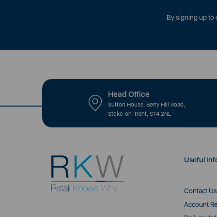
By signing up to 
Head Office
Sutton House, Berry Hill Road,
Stoke-on-Trent, ST4 2NL
Useful Inf
Contact Us
Account Re