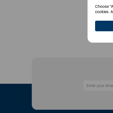
Choose "Ac
Login
cookies. A