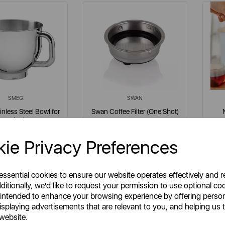
SMEG
SWAN
nless Steel Bowl for
Swan Coffee Filter (One Shot)
Stand Mixer
for SK22110
ie Privacy Preferences
em No:
SMB401
Item No:
SK22110N007
llics
multi
 essential cookies to ensure our website operates effectively and 
ditionally, we'd like to request your permission to use optional co
 intended to enhance your browsing experience by offering perso
isplaying advertisements that are relevant to you, and helping us t
£59.95
£14.99
SP:
SSP:
 website.
£59.95
£14.99
RP:
RRP: