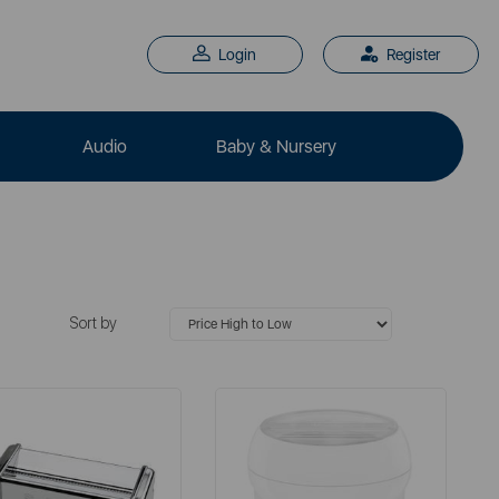
Login
Register
Audio
Baby & Nursery
Sort by