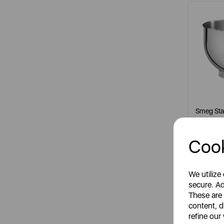
Smeg Stai
Cook
It
meta
We utilize
secure. Ad
These are
content, d
S
refine our
R