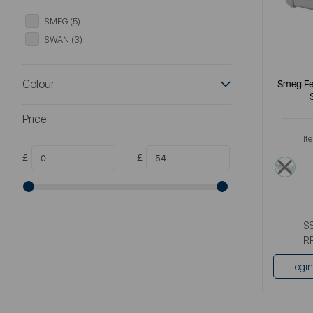
SMEG (5)
SWAN (3)
Colour
Smeg Fet
Price
It
£
£
meta
S
R
Login