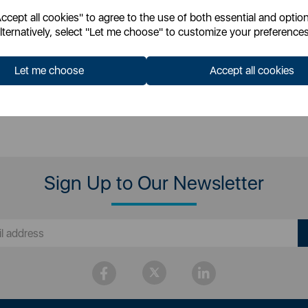
cept all cookies" to agree to the use of both essential and option
 for your pricing
Login for your pricing
lternatively, select "Let me choose" to customize your preferences
Let me choose
Accept all cookies
Sign Up to Our Newsletter