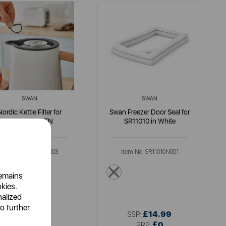
SWAN
SWAN
Nordic Kettle Filter for
Swan Freezer Door Seal for
SK14610WHTN
SR11010 in White
Item No:
SK14610N03
Item No:
SR11010N001
multi
multi
remains
okies.
nalized
o further
£4.99
£14.99
SSP:
SSP:
£9.99
£0
RRP:
RRP: