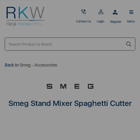
Contact Us
Login
Menu
Register
Back to
Smeg - Accessories
Smeg Stand Mixer Spaghetti Cutter