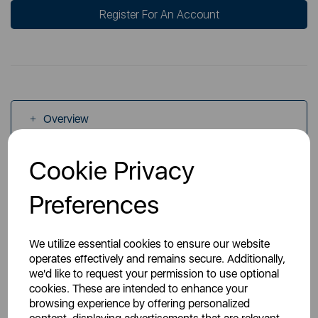
Register For An Account
Overview
Cookie Privacy
Specs
Preferences
We utilize essential cookies to ensure our website
operates effectively and remains secure. Additionally,
we'd like to request your permission to use optional
You May Also Like
cookies. These are intended to enhance your
browsing experience by offering personalized