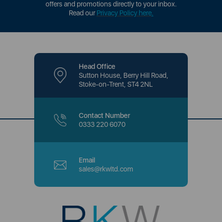
offers and promotions directly to your inbox.
Read our
Privacy Policy here
.
Head Office
Sutton House, Berry Hill Road,
Stoke-on-Trent, ST4 2NL
Contact Number
0333 220 6070
Email
sales@rkwltd.com