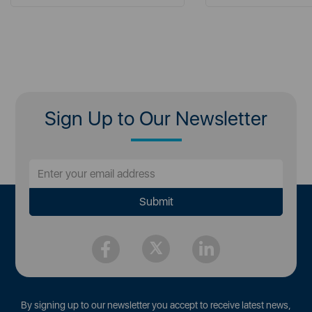
Sign Up to Our Newsletter
By signing up to our newsletter you accept to receive latest news,