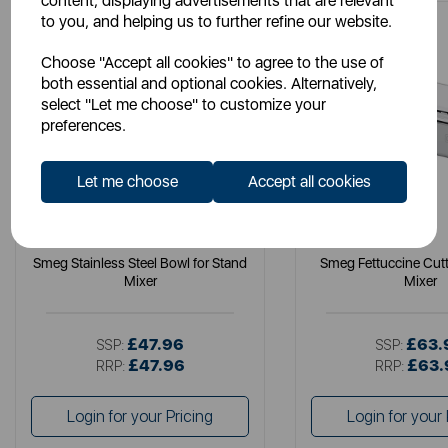
content, displaying advertisements that are relevant
to you, and helping us to further refine our website.
Choose "Accept all cookies" to agree to the use of
both essential and optional cookies. Alternatively,
select "Let me choose" to customize your
preferences.
Let me choose
Accept all cookies
SMEG
SMEG
Smeg Stainless Steel Bowl for Stand
Smeg Fettuccine Cuttt
Mixer
Mixer
£47.96
£63.
SSP:
SSP:
£47.96
£63.
RRP:
RRP:
Login for your Pricing
Login for your 