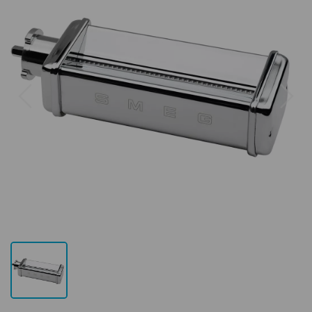
Previous
Next