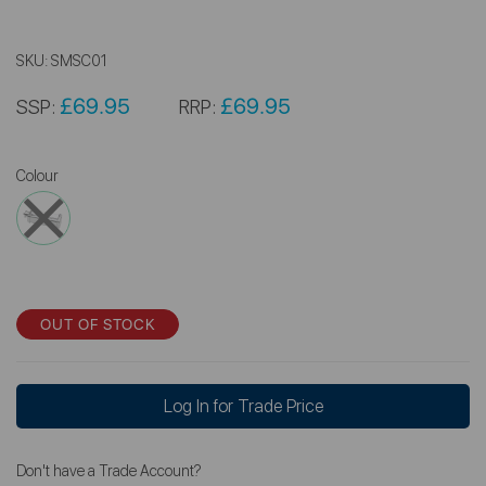
SKU:
SMSC01
£69.95
£69.95
SSP:
RRP:
Colour
OUT OF STOCK
Log In for Trade Price
Don't have a Trade Account?