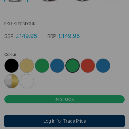
SKU:
KLF03PGUK
£149.95
£149.95
SSP:
RRP:
Colour
IN STOCK
Log In for Trade Price