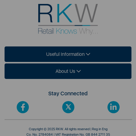
Useful Information
About Us
Stay Connected
Copyright © 2025 RKW. All rights reserved | Reg in Eng
Co. No. 2784084 | VAT Registration No. GB 844 2711 35