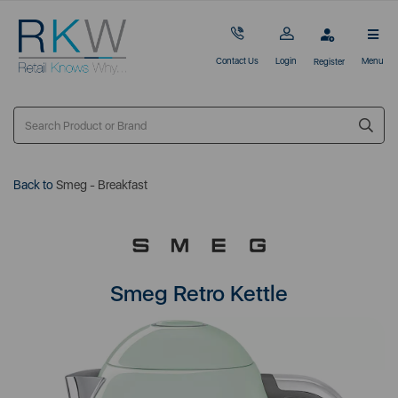
Contact Us
Login
Menu
Register
Back to
Smeg - Breakfast
Smeg Retro Kettle