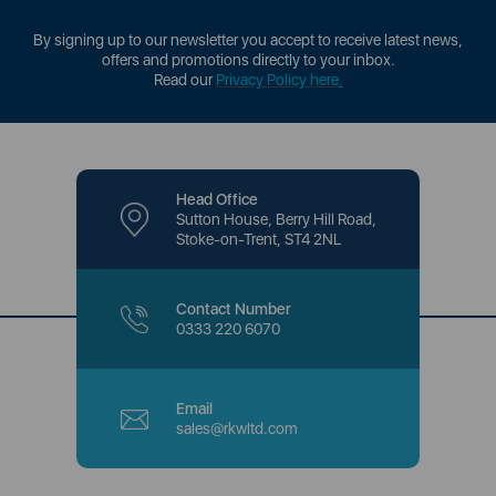
By signing up to our newsletter you accept to receive latest news,
offers and promotions directly to your inbox.
Read our
Privacy Policy here
.
Head Office
Sutton House, Berry Hill Road,
Stoke-on-Trent, ST4 2NL
Contact Number
0333 220 6070
Email
sales@rkwltd.com