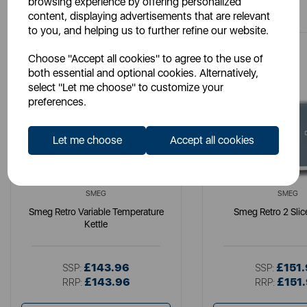
browsing experience by offering personalized
content, displaying advertisements that are relevant
to you, and helping us to further refine our website.
Choose "Accept all cookies" to agree to the use of
both essential and optional cookies. Alternatively,
select "Let me choose" to customize your
preferences.
Let me choose
Accept all cookies
SMEG
SMEG
Smeg Retro Variable Temperature
Smeg Retro 2 Slic
Kettle
£143.96
£151
SSP:
SSP:
£143.96
£151
RRP:
RRP: