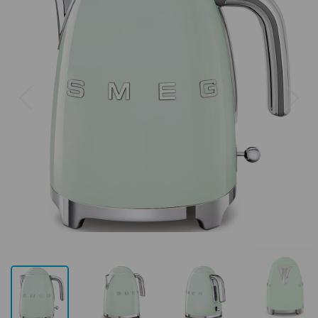
Previous
Next