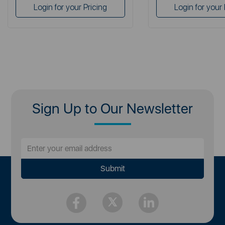
Login for your Pricing
Login for your 
Sign Up to Our Newsletter