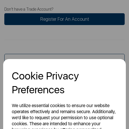
Don't have a Trade Account?
Register For An Account
Overview
Cookie Privacy
Specs
Preferences
We utilize essential cookies to ensure our website
operates effectively and remains secure. Additionally,
we'd like to request your permission to use optional
cookies. These are intended to enhance your
You May Also Like