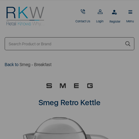
Contact Us
Login
Menu
Register
Back to
Smeg - Breakfast
Smeg Retro Kettle