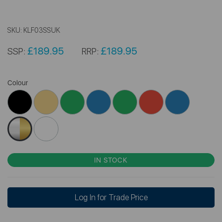
SKU:
KLF03SSUK
£189.95
£189.95
SSP:
RRP:
Colour
IN STOCK
Log In for Trade Price