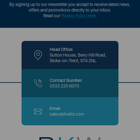
By signing up to our newsletter you accept to receive latest news,
offers and promotions directly to your inbox.
Read our
Privacy Policy here
.
Head Office
Sutton House, Berry Hill Road,
Stoke-on-Trent, ST4 2NL
Contact Number
0333 220 6070
Email
sales@rkwltd.com