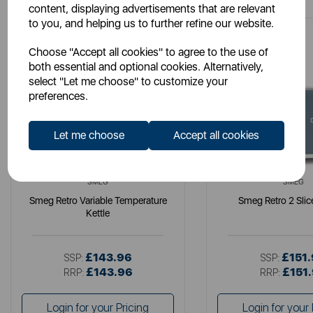
content, displaying advertisements that are relevant
to you, and helping us to further refine our website.
Choose "Accept all cookies" to agree to the use of
both essential and optional cookies. Alternatively,
select "Let me choose" to customize your
preferences.
Let me choose
Accept all cookies
SMEG
SMEG
Smeg Retro Variable Temperature
Smeg Retro 2 Slic
Kettle
£143.96
£151
SSP:
SSP:
£143.96
£151
RRP:
RRP:
Login for your Pricing
Login for your 