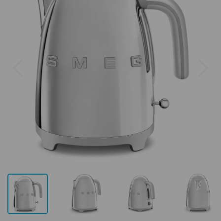
Previous
Next