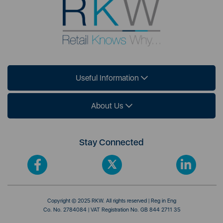
Useful Information
About Us
Stay Connected
Copyright © 2025 RKW. All rights reserved | Reg in Eng
Co. No. 2784084 | VAT Registration No. GB 844 2711 35