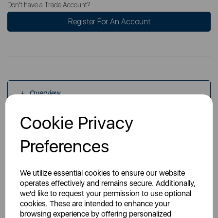
Don't have a Trade Account?
Register For An Account
Overview
Cookie Privacy
Specs
Preferences
We utilize essential cookies to ensure our website
operates effectively and remains secure. Additionally,
we'd like to request your permission to use optional
cookies. These are intended to enhance your
You May Also Like
browsing experience by offering personalized