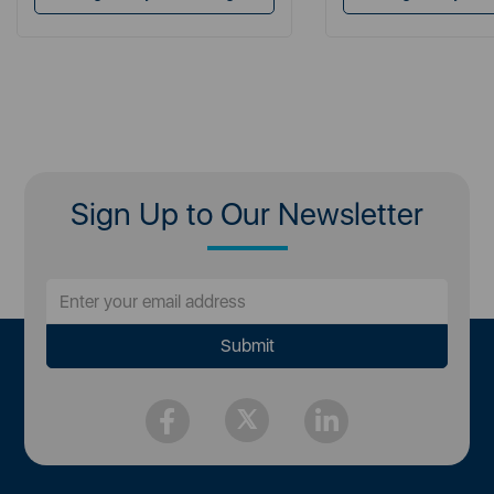
Sign Up to Our Newsletter