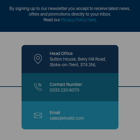
By signing up to our newsletter you accept to receive latest news,
offers and promotions directly to your inbox.
Read our
Privacy Policy here
.
Head Office
Sutton House, Berry Hill Road,
Stoke-on-Trent, ST4 2NL
Contact Number
0333 220 6070
Email
sales@rkwltd.com