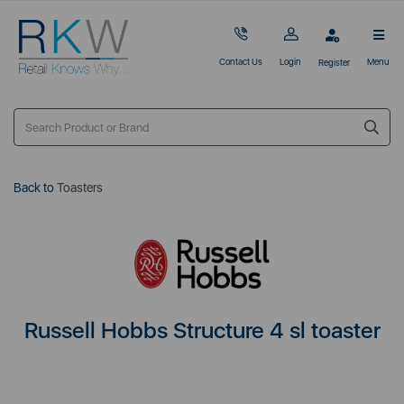
Contact Us
Login
Menu
Register
Back to
Toasters
Russell Hobbs Structure 4 sl toaster