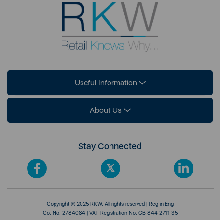
Useful Information
About Us
Stay Connected
Copyright © 2025 RKW. All rights reserved | Reg in Eng
Co. No. 2784084 | VAT Registration No. GB 844 2711 35