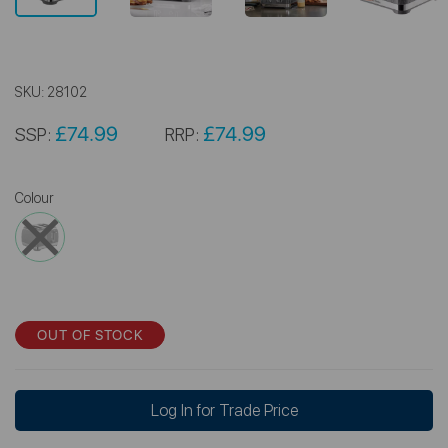
SKU:
28102
£74.99
£74.99
SSP:
RRP:
Colour
OUT OF STOCK
Log In for Trade Price