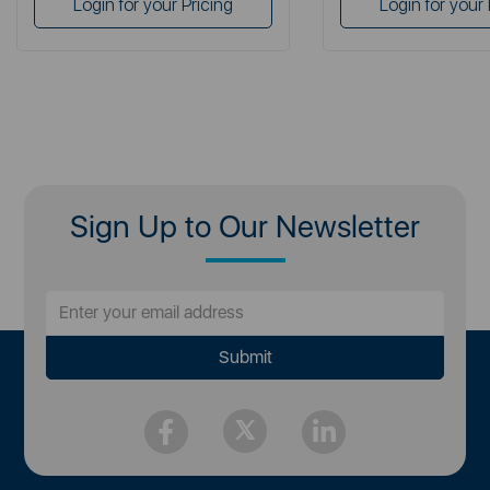
Login for your Pricing
Login for your 
Sign Up to Our Newsletter