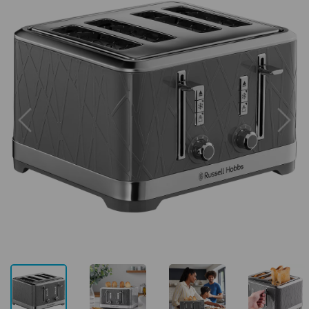
Previous
Next