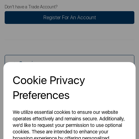
Don't have a Trade Account?
Register For An Account
Overview
Cookie Privacy
Specs
Preferences
We utilize essential cookies to ensure our website
operates effectively and remains secure. Additionally,
we'd like to request your permission to use optional
cookies. These are intended to enhance your
You May Also Like
browsing experience by offering personalized