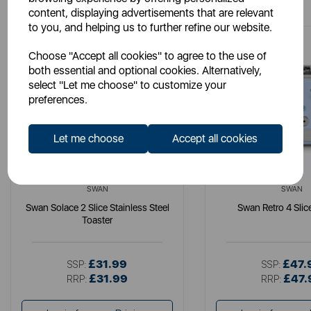
content, displaying advertisements that are relevant
to you, and helping us to further refine our website.
Choose "Accept all cookies" to agree to the use of
both essential and optional cookies. Alternatively,
select "Let me choose" to customize your
preferences.
Let me choose
Accept all cookies
SWAN
SWAN
Swan Solace 2 Slice Stainless Steel
Swan Retro 4 Slic
Toaster
£31.99
£47.
SSP:
SSP:
£31.99
£47.
RRP:
RRP: