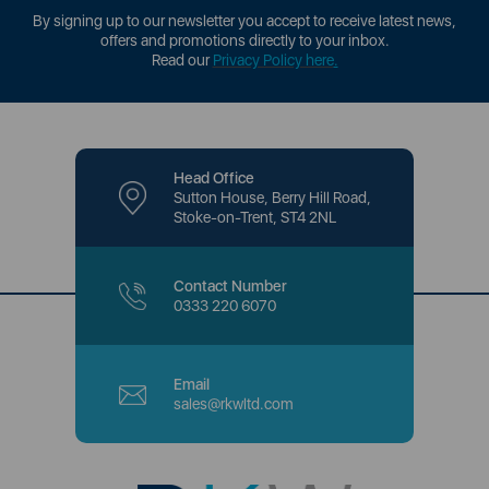
By signing up to our newsletter you accept to receive latest news,
offers and promotions directly to your inbox.
Read our
Privacy Policy here
.
Head Office
Sutton House, Berry Hill Road,
Stoke-on-Trent, ST4 2NL
Contact Number
0333 220 6070
Email
sales@rkwltd.com