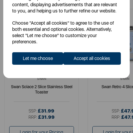
content, displaying advertisements that are relevant
to you, and helping us to further refine our website.
Choose "Accept all cookies" to agree to the use of
both essential and optional cookies. Alternatively,
select "Let me choose" to customize your
preferences.
Let me choose
Accept all cookies
SWAN
SWAN
Swan Solace 2 Slice Stainless Steel
Swan Retro 4 Slic
Toaster
£31.99
£47.
SSP:
SSP:
£31.99
£47.
RRP:
RRP:
Login for your Pricing
Login for your 