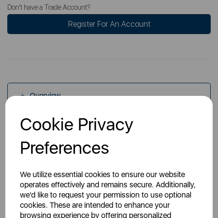
Don't have a Trade Account?
Register For An Account
Overview
Cookie Privacy
Specs
Preferences
We utilize essential cookies to ensure our website
operates effectively and remains secure. Additionally,
we'd like to request your permission to use optional
cookies. These are intended to enhance your
You May Also Like
browsing experience by offering personalized