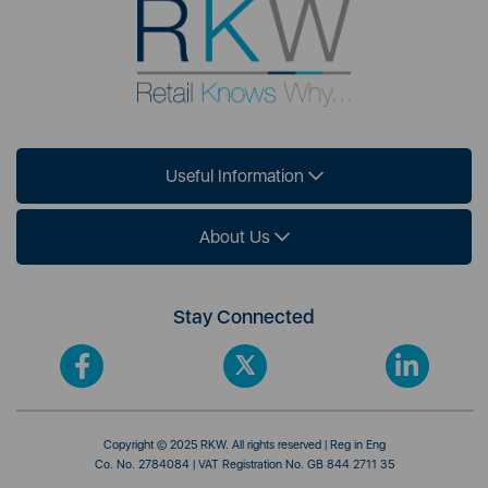
Useful Information
About Us
Stay Connected
Copyright © 2025 RKW. All rights reserved | Reg in Eng
Co. No. 2784084 | VAT Registration No. GB 844 2711 35