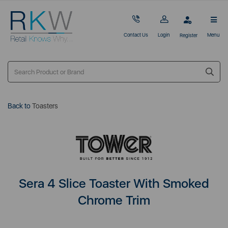
Contact Us
Login
Menu
Register
Back to
Toasters
Sera 4 Slice Toaster With Smoked
Chrome Trim