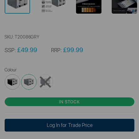
SKU:
T20086GRY
£49.99
£99.99
SSP:
RRP:
Colour
IN STOCK
Log In for Trade Price