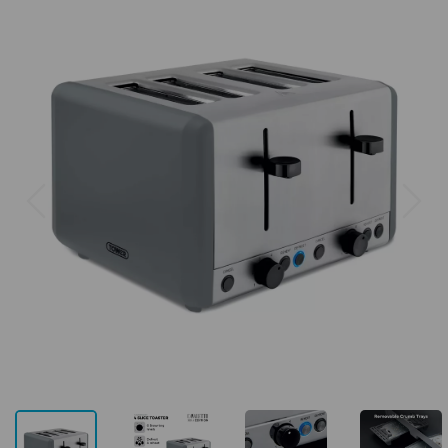
Previous
Next