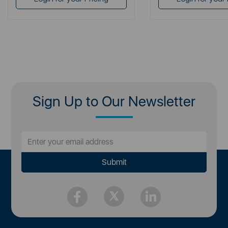
Sign Up to Our Newsletter