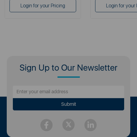
Login for your Pricing
Login for your 
Sign Up to Our Newsletter