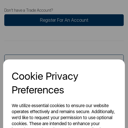
Don't have a Trade Account?
Register For An Account
Overview
Cookie Privacy
Specs
Preferences
We utilize essential cookies to ensure our website
operates effectively and remains secure. Additionally,
we'd like to request your permission to use optional
cookies. These are intended to enhance your