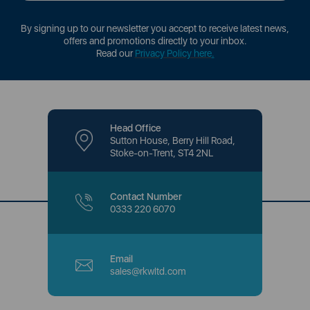
By signing up to our newsletter you accept to receive latest news,
offers and promotions directly to your inbox.
Read our
Privacy Policy here
.
Head Office
Sutton House, Berry Hill Road,
Stoke-on-Trent, ST4 2NL
Contact Number
0333 220 6070
Email
sales@rkwltd.com