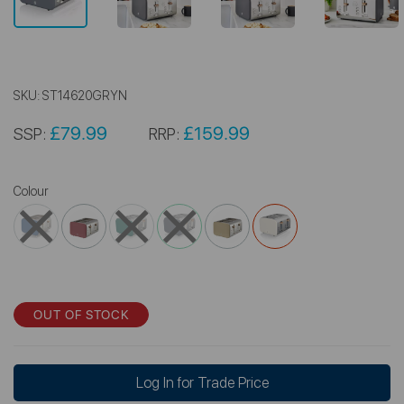
SKU:
ST14620GRYN
£79.99
£159.99
SSP:
RRP:
Colour
OUT OF STOCK
Log In for Trade Price