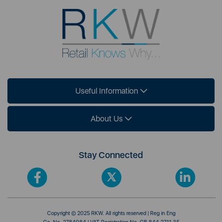
Useful Information
About Us
Stay Connected
Copyright © 2025 RKW. All rights reserved | Reg in Eng