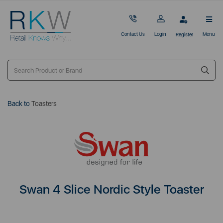
Contact Us
Login
Menu
Register
Back to
Toasters
Swan 4 Slice Nordic Style Toaster