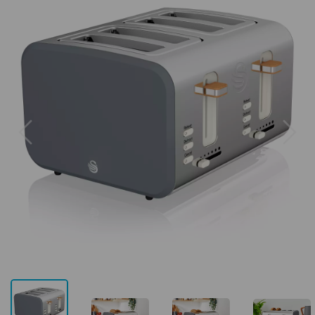
Previous
Next