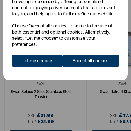
You May Also Like
browsing experience by offering personalized
content, displaying advertisements that are relevant
to you, and helping us to further refine our website.
Choose "Accept all cookies" to agree to the use of
both essential and optional cookies. Alternatively,
select "Let me choose" to customize your
preferences.
Let me choose
Accept all cookies
SWAN
SWAN
Swan Solace 2 Slice Stainless Steel
Swan Retro 4 Slic
Toaster
£31.99
£47.
SSP:
SSP:
£31.99
£47.
RRP:
RRP: