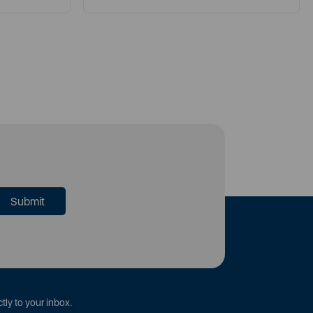
tly to your inbox.