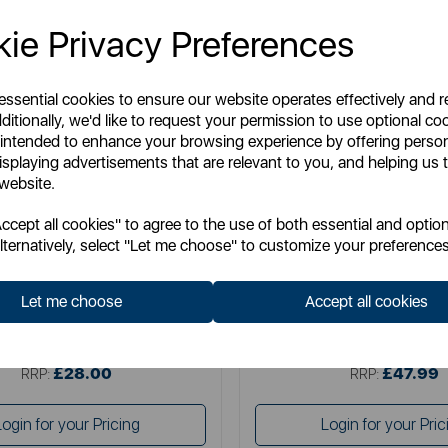
ie Privacy Preferences
 essential cookies to ensure our website operates effectively and 
ditionally, we'd like to request your permission to use optional co
 intended to enhance your browsing experience by offering perso
isplaying advertisements that are relevant to you, and helping us t
 website.
SWAN
SWAN
cept all cookies" to agree to the use of both essential and option
wan Retro 2 Slice Toaster
Swan Retro 4 Slice Toa
lternatively, select "Let me choose" to customize your preferences
Let me choose
Accept all cookies
Item No:
ST19028BLU
Item No:
ST19029BL
£28.00
£47.99
SSP:
SSP:
£28.00
£47.99
RRP:
RRP:
Login for your Pricing
Login for your Pric