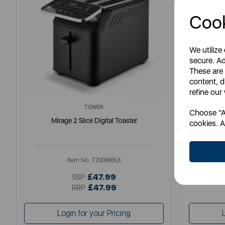
Cook
We utilize
secure. Ad
These are
content, d
refine our
TOWER
Choose "Ac
Mirage 2 Slice Digital Toaster
S
cookies. A
Item No:
T20096BLK
£47.99
SSP:
£47.99
RRP:
Login for your Pricing