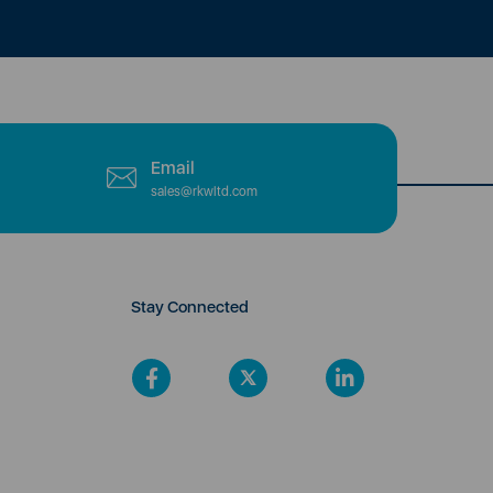
Email
sales@rkwltd.com
Stay Connected