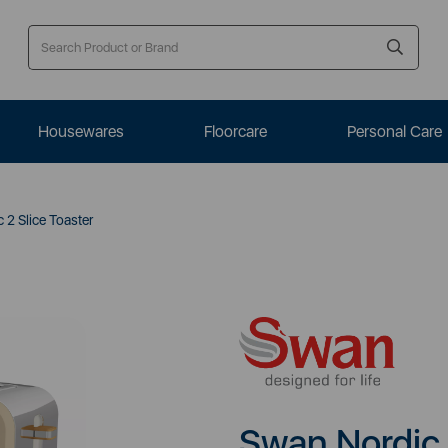
Housewares
Floorcare
Personal Care
2 Slice Toaster
Swan Nordic 