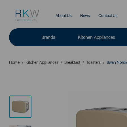
About Us
News
Contact Us
Brands
Kitchen Appliances
Home
Kitchen Appliances
Breakfast
Toasters
Swan Nordic 