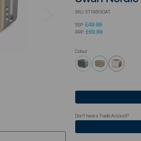
Next
SKU:
ST14610OAT
£49.99
SSP:
£69.99
RRP:
Colour
Don't have a Trade Account?