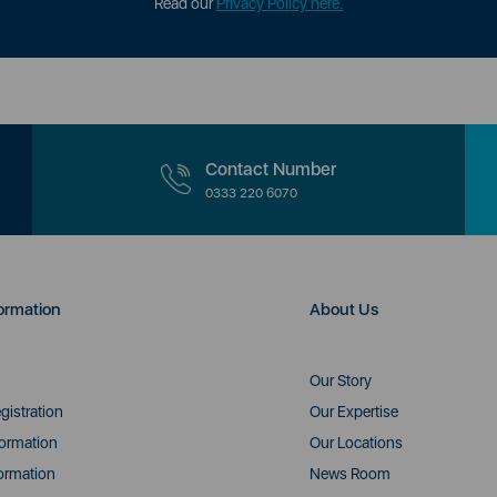
Read our
Privacy Policy here.
Contact Number
0333 220 6070
ormation
About Us
Our Story
gistration
Our Expertise
formation
Our Locations
ormation
News Room