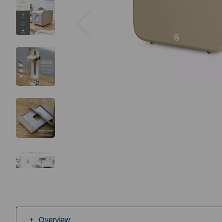
Previous
Overview