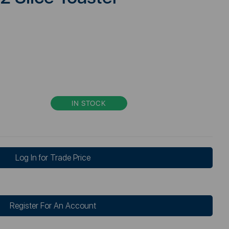
IN STOCK
Log In for Trade Price
Register For An Account