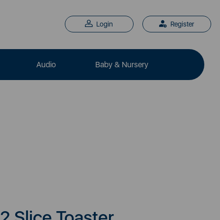
Login
Register
Audio
Baby & Nursery
2 Slice Toaster