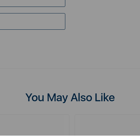
You May Also Like