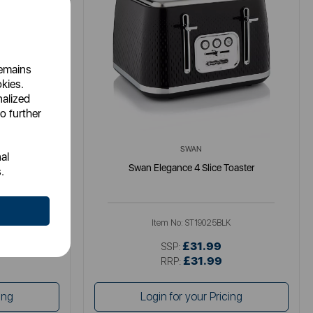
remains
okies.
nalized
o further
SWAN
al
ster
Swan Elegance 4 Slice Toaster
.
U
Item No:
ST19025BLK
£31.99
SSP:
£31.99
RRP:
ing
Login for your Pricing