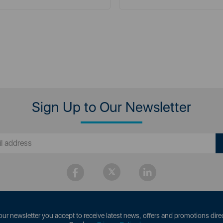
Sign Up to Our Newsletter
our newsletter you accept to receive latest news, offers and promotions direc