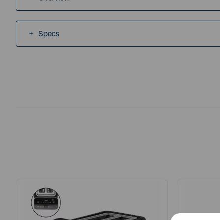
Specs