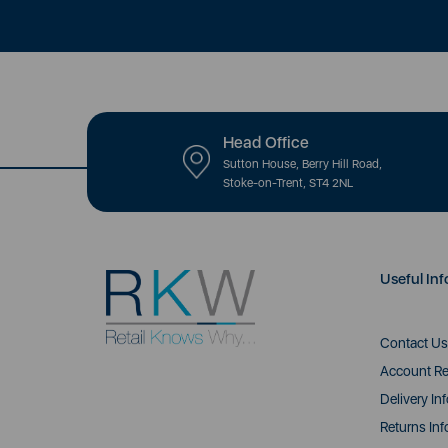
Head Office
Sutton House, Berry Hill Road,
Stoke-on-Trent, ST4 2NL
Useful Inf
Contact Us
Account Re
Delivery In
Returns Inf