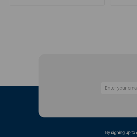
By signing up to 