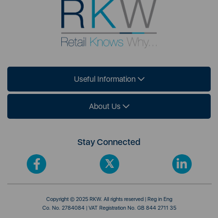
Useful Information
About Us
Stay Connected
Copyright © 2025 RKW. All rights reserved | Reg in Eng
Co. No. 2784084 | VAT Registration No. GB 844 2711 35