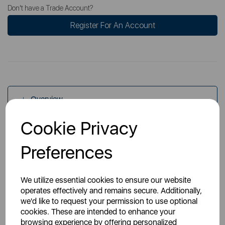
Don't have a Trade Account?
Register For An Account
Overview
Cookie Privacy
Specs
Preferences
We utilize essential cookies to ensure our website
operates effectively and remains secure. Additionally,
we'd like to request your permission to use optional
cookies. These are intended to enhance your
You May Also Like
browsing experience by offering personalized