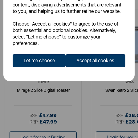
content, displaying advertisements that are relevant
to you, and helping us to further refine our website.
Choose "Accept all cookies" to agree to the use of
both essential and optional cookies. Alternatively,
select "Let me choose" to customize your
preferences.
Let me choose
Accept all cookies
TOWER
SWAN
Mirage 2 Slice Digital Toaster
Swan Retro 2 Slic
£47.99
£28.
SSP:
SSP:
£47.99
£28.
RRP:
RRP:
Login for your Pricing
Login for your 