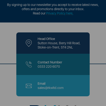
By signing up to our newsletter you accept to receive latest news,
offers and promotions directly to your inbox.
Read our
Privacy Policy here
.
Head Office
Sutton House, Berry Hill Road,
Stoke-on-Trent, ST4 2NL
Contact Number
0333 220 6070
Email
sales@rkwltd.com