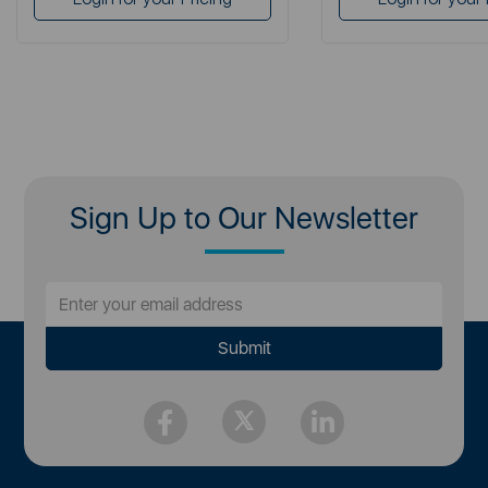
Sign Up to Our Newsletter