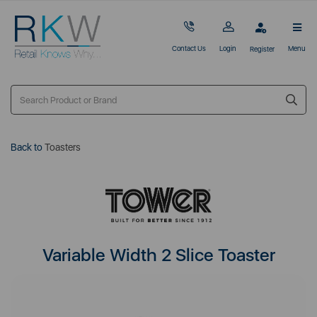
Contact Us
Login
Menu
Register
Back to
Toasters
Variable Width 2 Slice Toaster