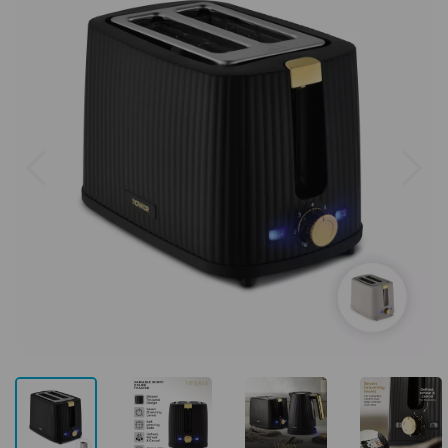
Previous
Next