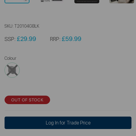
SKU:
T20104GBLK
£29.99
£59.99
SSP:
RRP:
Colour
OUT OF STOCK
Log In for Trade Price