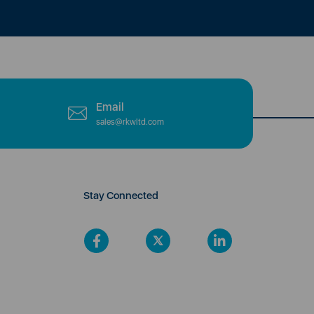
Email
sales@rkwltd.com
Stay Connected