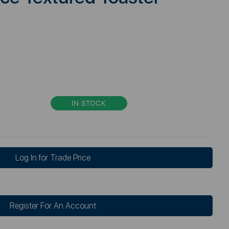
IN STOCK
Log In for Trade Price
Register For An Account