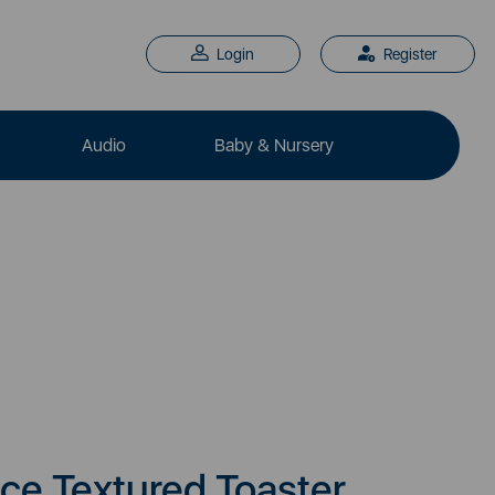
Login
Register
Audio
Baby & Nursery
ice Textured Toaster