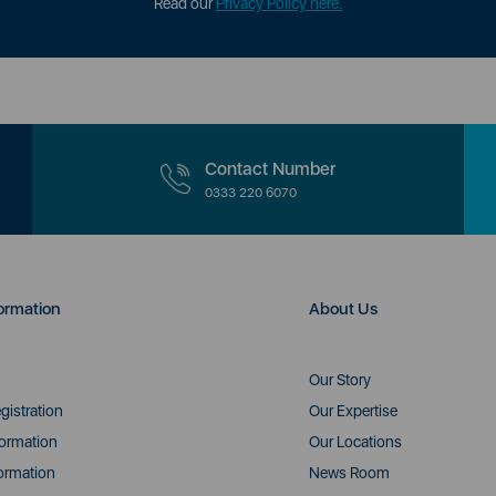
Read our
Privacy Policy here.
Contact Number
0333 220 6070
ormation
About Us
Our Story
gistration
Our Expertise
formation
Our Locations
ormation
News Room