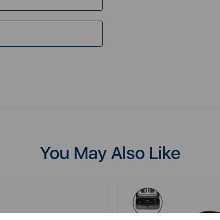
You May Also Like