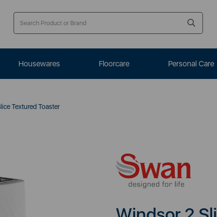
Housewares
Floorcare
Personal Care
ice Textured Toaster
Windsor 2 Sl