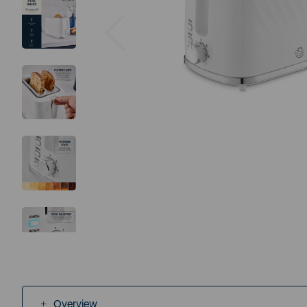
Previous
Overview