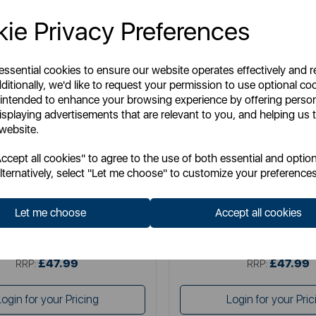
ie Privacy Preferences
 essential cookies to ensure our website operates effectively and 
ditionally, we'd like to request your permission to use optional co
 intended to enhance your browsing experience by offering perso
isplaying advertisements that are relevant to you, and helping us t
 website.
SWAN
TOWER
cept all cookies" to agree to the use of both essential and option
wan Retro 4 Slice Toaster
Mirage 2 Slice Digital T
lternatively, select "Let me choose" to customize your preferences
Let me choose
Accept all cookies
Item No:
ST19029BLU
Item No:
T20096BLK
£47.99
£47.99
SSP:
SSP:
£47.99
£47.99
RRP:
RRP:
Login for your Pricing
Login for your Pric