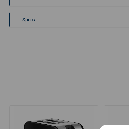
Specs