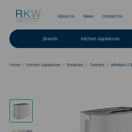
About Us
News
Contact Us
Brands
Kitchen Appliances
Home
Kitchen Appliances
Breakfast
Toasters
Windsor 2 Sl