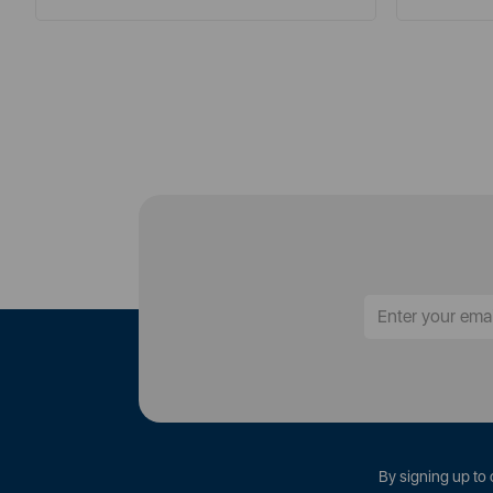
By signing up to 