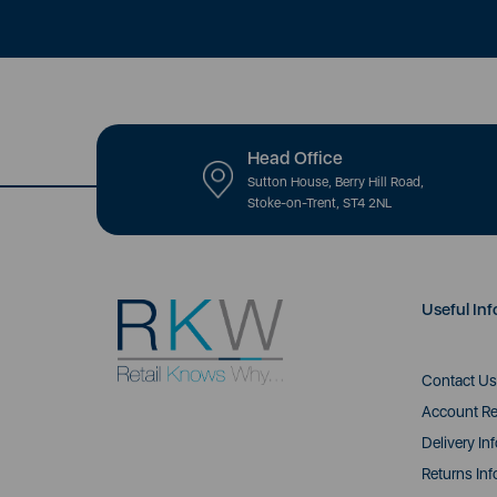
Head Office
Sutton House, Berry Hill Road,
Stoke-on-Trent, ST4 2NL
Useful Inf
Contact Us
Account Re
Delivery In
Returns Inf