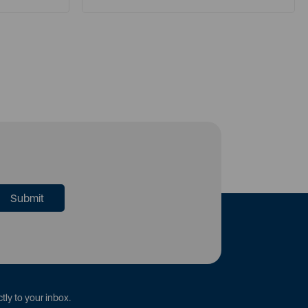
tly to your inbox.