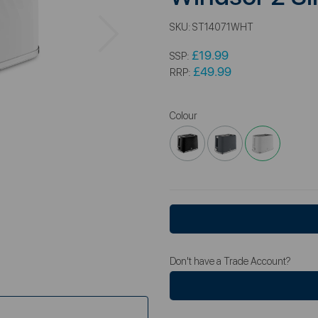
Next
SKU:
ST14071WHT
£19.99
SSP:
£49.99
RRP:
Colour
Don't have a Trade Account?