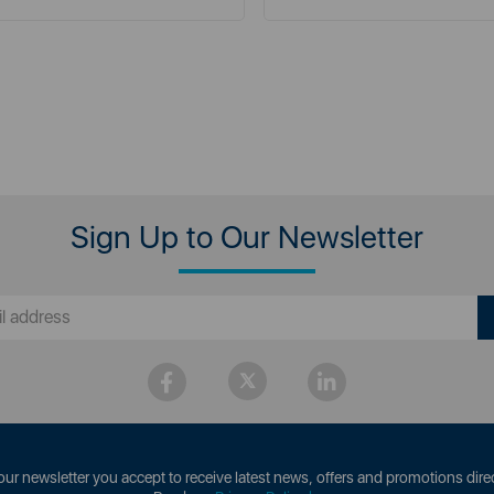
Sign Up to Our Newsletter
our newsletter you accept to receive latest news, offers and promotions direc