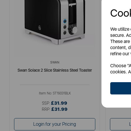
Cook
We utilize
secure. Ad
These are
content, d
refine our
SWAN
Choose "Ac
Swan Solace 2 Slice Stainless Steel Toaster
S
cookies. A
Item No:
ST19031BLK
£31.99
SSP:
£31.99
RRP:
Login for your Pricing