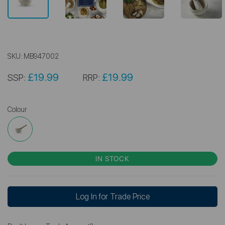
SKU:
MB947002
£19.99
£19.99
SSP:
RRP:
Colour
IN STOCK
Log In for Trade Price