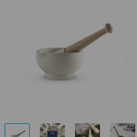
Previous
Next