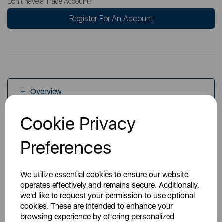
Don't have a Trade Account?
Register For An Account
Overview
Cookie Privacy
Specs
Preferences
We utilize essential cookies to ensure our website
operates effectively and remains secure. Additionally,
we'd like to request your permission to use optional
You May Also Like
cookies. These are intended to enhance your
browsing experience by offering personalized