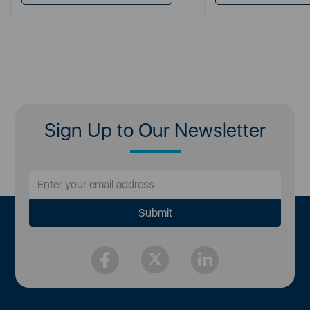
Sign Up to Our Newsletter