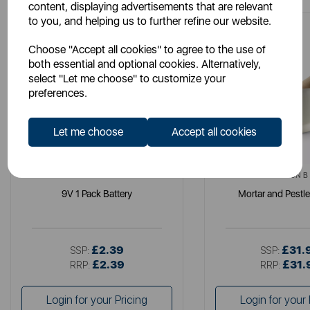
content, displaying advertisements that are relevant
to you, and helping us to further refine our website.
Choose "Accept all cookies" to agree to the use of
both essential and optional cookies. Alternatively,
select "Let me choose" to customize your
preferences.
Let me choose
Accept all cookies
DURACELL
MILTON B
9V 1 Pack Battery
Mortar and Pestle
£2.39
£31.
SSP:
SSP:
£2.39
£31.
RRP:
RRP:
Login for your Pricing
Login for your 