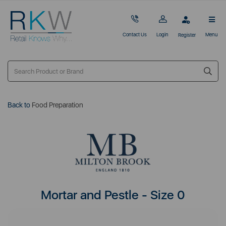
Contact Us
Login
Menu
Register
Back to
Food Preparation
Mortar and Pestle - Size 0