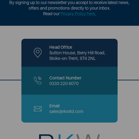
By signing up to our newsletter you accept to receive latest news,
offers and promotions directly to your inbox.
Read our
Privacy Policy here
.
Head Office
Sutton House, Berry Hill Road,
Stoke-on-Trent, ST4 2NL
Contact Number
0333 220 6070
Email
sales@rkwltd.com