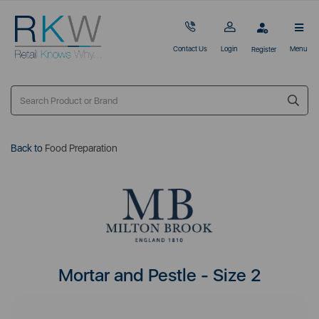
Contact Us
Login
Menu
Register
Back to
Food Preparation
Mortar and Pestle - Size 2