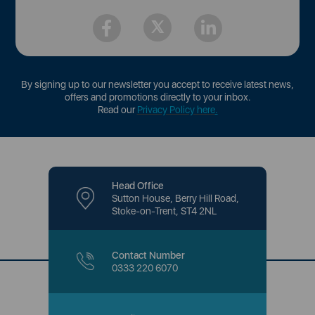
By signing up to our newsletter you accept to receive latest news,
offers and promotions directly to your inbox.
Read our
Privacy Policy here
.
Head Office
Sutton House, Berry Hill Road,
Stoke-on-Trent, ST4 2NL
Contact Number
0333 220 6070