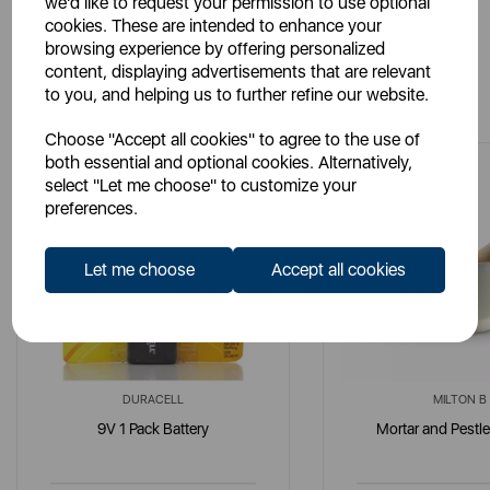
we'd like to request your permission to use optional
cookies. These are intended to enhance your
browsing experience by offering personalized
content, displaying advertisements that are relevant
You May Also Like
to you, and helping us to further refine our website.
Choose "Accept all cookies" to agree to the use of
both essential and optional cookies. Alternatively,
select "Let me choose" to customize your
preferences.
Let me choose
Accept all cookies
DURACELL
MILTON B
9V 1 Pack Battery
Mortar and Pestle