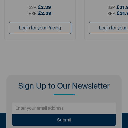
£2.39
£31.
SSP:
SSP:
£2.39
£31.
RRP:
RRP:
Login for your Pricing
Login for your 
Sign Up to Our Newsletter