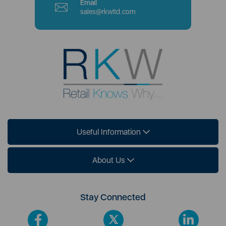
Email
sales@rkwltd.com
Useful Information
About Us
Stay Connected