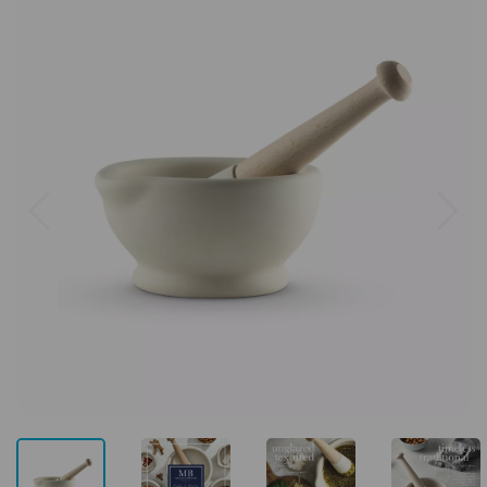
Previous
Next