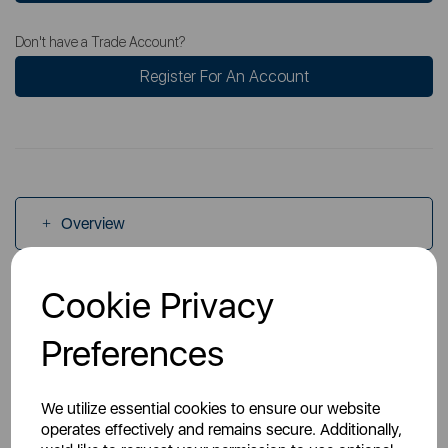
Don't have a Trade Account?
Register For An Account
Overview
Cookie Privacy
Specs
Preferences
Videos
We utilize essential cookies to ensure our website
operates effectively and remains secure. Additionally,