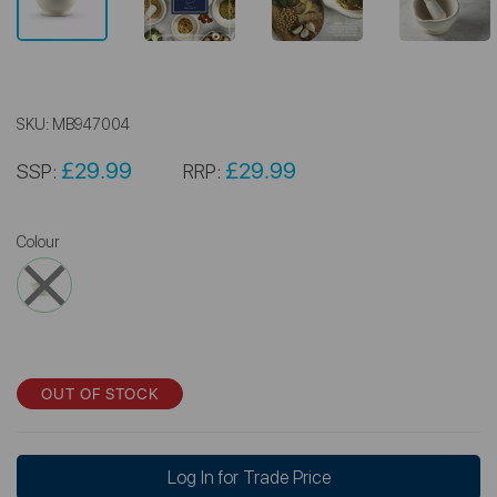
SKU:
MB947004
£29.99
£29.99
SSP:
RRP:
Colour
OUT OF STOCK
Log In for Trade Price