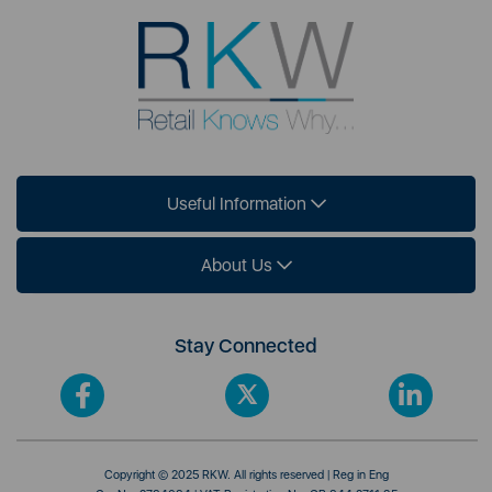
Useful Information
About Us
Stay Connected
Copyright © 2025 RKW. All rights reserved | Reg in Eng