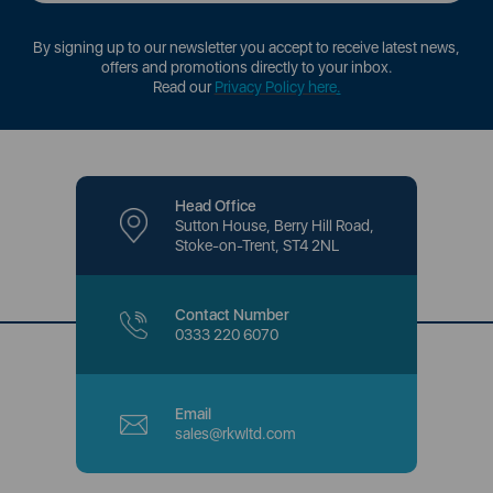
By signing up to our newsletter you accept to receive latest news,
offers and promotions directly to your inbox.
Read our
Privacy Policy here
.
Head Office
Sutton House, Berry Hill Road,
Stoke-on-Trent, ST4 2NL
Contact Number
0333 220 6070
Email
sales@rkwltd.com