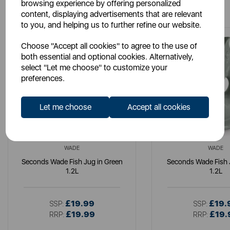
You May Also Like
browsing experience by offering personalized
content, displaying advertisements that are relevant
to you, and helping us to further refine our website.
Choose "Accept all cookies" to agree to the use of
both essential and optional cookies. Alternatively,
select "Let me choose" to customize your
preferences.
Let me choose
Accept all cookies
WADE
WADE
Seconds Wade Fish Jug in Green
Seconds Wade Fish 
1.2L
1.2L
£19.99
£19.
SSP:
SSP:
£19.99
£19.
RRP:
RRP: