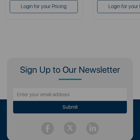
Login for your Pricing
Login for your 
Sign Up to Our Newsletter