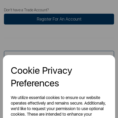
Don't have a Trade Account?
Register For An Account
Overview
Cookie Privacy
Specs
Preferences
We utilize essential cookies to ensure our website
operates effectively and remains secure. Additionally,
we'd like to request your permission to use optional
cookies. These are intended to enhance your