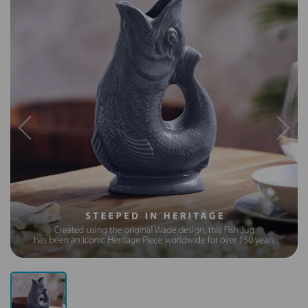
Previous
Next