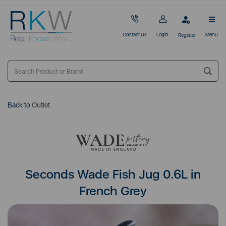
Contact Us
Login
Menu
Register
Back to
Outlet
Seconds Wade Fish Jug 0.6L in
French Grey