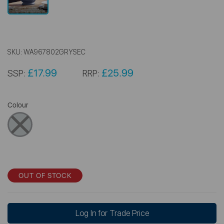
SKU:
WA967802GRYSEC
£17.99
£25.99
SSP:
RRP:
Colour
OUT OF STOCK
Log In for Trade Price